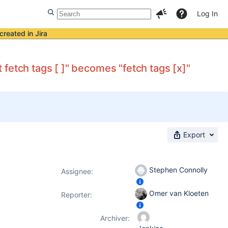
Log In
created in Jira
fetch tags [ ]" becomes "fetch tags [x]"
Export
Stephen Connolly
Assignee:
Omer van Kloeten
Reporter:
Archiver: