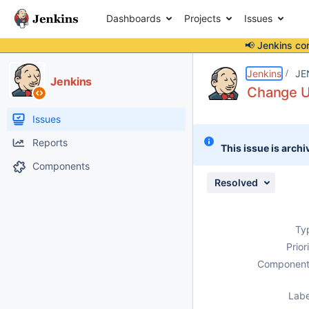
Dashboards
Projects
Issues
📢 Jenkins co
Details
Description
Attachments
Activity
People
Dates
Jenkins
JE
Jenkins
Change UI
Issues
Reports
This issue is archi
Components
Resolved
Ty
Prior
Component
Labe