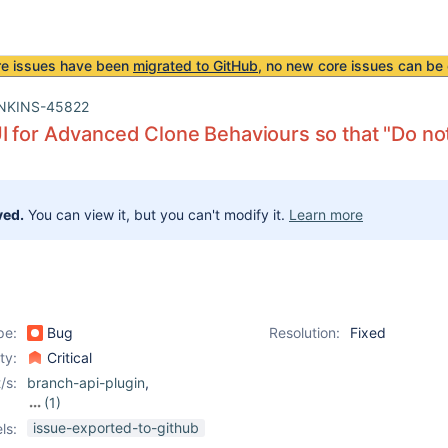
re issues have been
migrated to GitHub
, no new core issues can be 
NKINS-45822
 for Advanced Clone Behaviours so that "Do not 
ved.
You can view it, but you can't modify it.
Learn more
pe:
Bug
Resolution:
Fixed
ity:
Critical
/s:
branch-api-plugin
,
(1)
pipeline
issue-exported-to-github
ls: