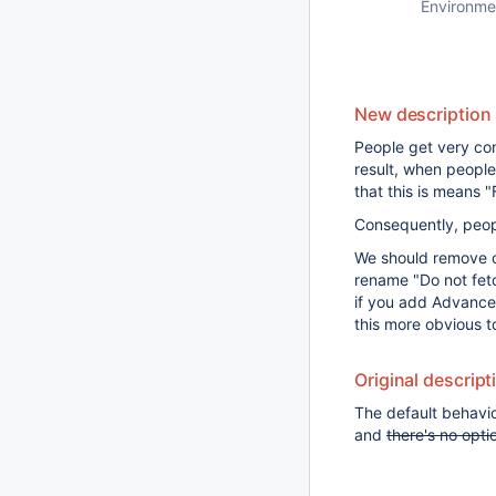
Environme
New description
People get very con
result, when people 
that this is means 
Consequently, peop
We should remove co
rename "Do not fetch
if you add Advanced
this more obvious t
Original descript
The default behavio
and
there's no opti