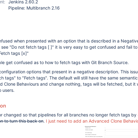
nt:
Jenkins 2.60.2
Pipeline: Multibranch 2.16
fused when presented with an option that is described in a Negative
see "Do not fetch tags [ ]" it is very easy to get confused and fail t
"Fetch tags
[x]
"
le get confused as to how to fetch tags with Git Branch Source.
nfiguration options that present in a negative description. This issue
 tags" to "Fetch tags". The default will still have the same semantic 
 Clone Behaviours and change nothing, tags will be fetched, but it 
o users.
ion
r changed so that pipelines for all branches no longer fetch tags by 
on to turn this back on
.
I just need to add an Advanced Clone Behavi