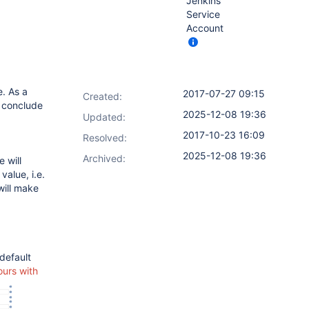
Jenkins
Service
Account
. As a
2017-07-27 09:15
Created:
o conclude
2025-12-08 19:36
Updated:
2017-10-23 16:09
Resolved:
2025-12-08 19:36
Archived:
 will
value, i.e.
will make
default
ours with