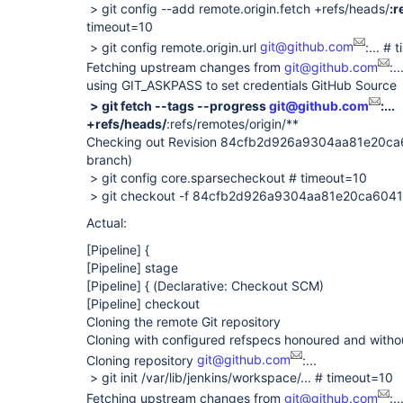
> git config --add remote.origin.fetch +refs/heads/
:r
timeout=10
> git config remote.origin.url
git@github.com
:... #
Fetching upstream changes from
git@github.com
:..
using GIT_ASKPASS to set credentials GitHub Source
> git fetch --tags --progress
git@github.com
:...
+refs/heads/
:refs/remotes/origin/**
Checking out Revision 84cfb2d926a9304aa81e20c
branch)
> git config core.sparsecheckout # timeout=10
> git checkout -f 84cfb2d926a9304aa81e20ca60
Actual:
[Pipeline]
{
[Pipeline]
stage
[Pipeline]
{ (Declarative: Checkout SCM)
[Pipeline]
checkout
Cloning the remote Git repository
Cloning with configured refspecs honoured and witho
Cloning repository
git@github.com
:...
> git init /var/lib/jenkins/workspace/... # timeout=10
Fetching upstream changes from
git@github.com
:..