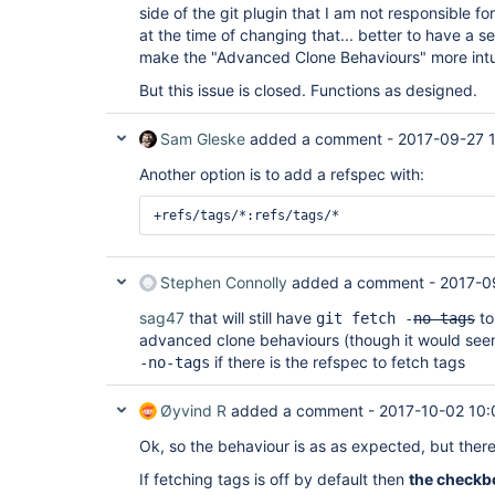
side of the git plugin that I am not responsible f
at the time of changing that... better to have a s
make the "Advanced Clone Behaviours" more intuiti
But this issue is closed. Functions as designed.
Sam Gleske
added a comment -
2017-09-27 
Another option is to add a refspec with:
Stephen Connolly
added a comment -
2017-0
sag47
that will still have
to
git fetch -
no-tags
advanced clone behaviours (though it would see
if there is the refspec to fetch tags
-no-tags
Øyvind R
added a comment -
2017-10-02 10:
Ok, so the behaviour is as as expected, but there i
If fetching tags is off by default then
the checkbo