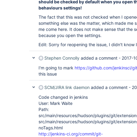
should be checked by default when you open t
behaviours settings!
The fact that this was not checked when I open
something else was the matter, which made me 
me come here. It does not make sense that the s
because you open the settings.
Edit: Sorry for reopening the issue, I didn't know
Stephen Connolly
added a comment -
2017-1
I'm going to mark
https://github.com/jenkinsci/gi
this issue
SCM/JIRA link daemon
added a comment -
20
Code changed in jenkins
User: Mark Waite
Path:
src/main/resources/hudson/plugins/git/extension
src/main/resources/hudson/plugins/git/extension
noTags.html
http://jenkins-ci.org/commit/git-