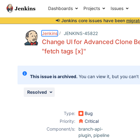
Dashboards
Projects
Issues
📢 Jenkins core issues have been
migrat
Details
Description
Attachments
Activity
People
Dates
Jenkins
JENKINS-45822
Change UI for Advanced Clone Beh
"fetch tags [x]"
Issues
Reports
This issue is archived.
You can view it, but you can't
Components
Resolved
Type:
Bug
Priority:
Critical
Component/s:
branch-api-
plugin
,
pipeline