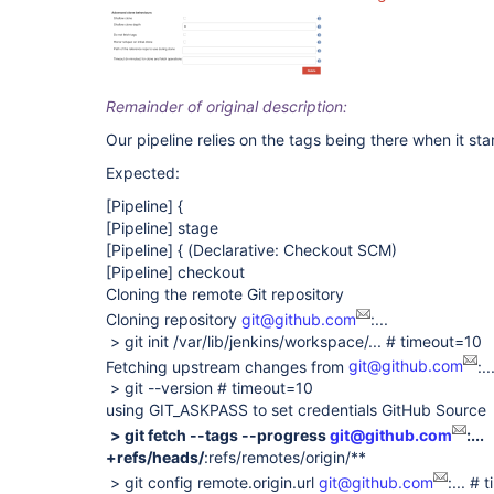
Remainder of original description:
Our pipeline relies on the tags being there when it star
Expected:
[Pipeline]
{
[Pipeline]
stage
[Pipeline]
{ (Declarative: Checkout SCM)
[Pipeline]
checkout
Cloning the remote Git repository
Cloning repository
git@github.com
:...
> git init /var/lib/jenkins/workspace/... # timeout=10
Fetching upstream changes from
git@github.com
:..
> git --version # timeout=10
using GIT_ASKPASS to set credentials GitHub Source
> git fetch --tags --progress
git@github.com
:...
+refs/heads/
:refs/remotes/origin/**
> git config remote.origin.url
git@github.com
:... #