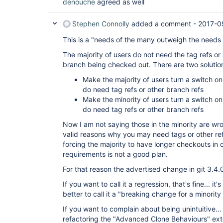
denouche
agreed as well
Stephen Connolly
added a comment -
2017-0
This is a "needs of the many outweigh the needs
The majority of users do not need the tag refs or
branch being checked out. There are two solutio
Make the majority of users turn a switch on
do need tag refs or other branch refs
Make the minority of users turn a switch on
do need tag refs or other branch refs
Now I am not saying those in the minority are wro
valid reasons why you may need tags or other re
forcing the majority to have longer checkouts in 
requirements is not a good plan.
For that reason the advertised change in git 3.4.
If you want to call it a regression, that's fine... it'
better to call it a "breaking change for a minority 
If you want to complain about being unintuitive... 
refactoring the "Advanced Clone Behaviours" ex