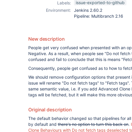
issue-exported-to-github
Labels:
Environment:
Jenkins 2.60.2
Pipeline: Multibranch 2.16
New description
People get very confused when presented with an opti
Negative. As a result, when people see "Do not fetch ta
confused and fail to conclude that this is means "Fet
Consequently, people get confused as to how to fetch
We should remove configuration options that present i
issue will rename "Do not fetch tags" to "Fetch tags". T
same semantic value, i.e. if you add Advanced Clone
tags will be fetched, but it will make this more obvious
Original description
The default behavior changed so that pipelines for al
by default and
there's no option to turn this back on
.
Clone Behaviours with Do not fetch tags deselected t