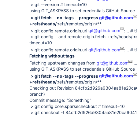
> git --version # timeout=10
using GIT_ASKPASS to set credentials GitHub Source
> git fetch --no-tags --progress
git@github.com
+refs/heads/
:refs/remotes/origin/**
> git config remote.origin.url
git@github.com
:... #
> git config --add remote.origin.fetch +refs/heads/
:r
timeout=10
> git config remote.origin.url
git@github.com
:... #
Fetching without tags
Fetching upstream changes from
git@github.com
:..
using GIT_ASKPASS to set credentials GitHub Source
> git fetch --no-tags --progress
git@github.com
+refs/heads/
:refs/remotes/origin/**
Checking out Revision 84cfb2d926a9304aa81e20c
branch)
Commit message: "Something"
> git config core.sparsecheckout # timeout=10
> git checkout -f 84cfb2d926a9304aa81e20ca60