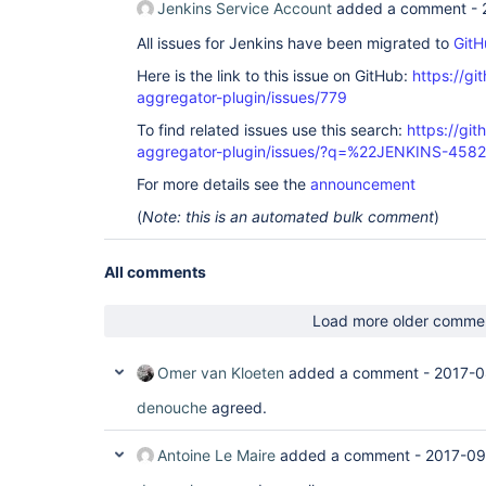
Jenkins Service Account
added a comment -
All issues for Jenkins have been migrated to
GitH
Here is the link to this issue on GitHub:
https://gi
aggregator-plugin/issues/779
To find related issues use this search:
https://gi
aggregator-plugin/issues/?q=%22JENKINS-458
For more details see the
announcement
(
Note: this is an automated bulk comment
)
All comments
Load more older comme
Omer van Kloeten
added a comment -
2017-0
denouche
agreed.
Antoine Le Maire
added a comment -
2017-09