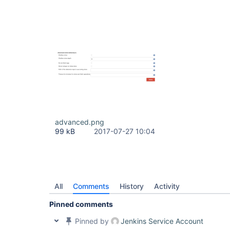
advanced.png
99 kB
2017-07-27 10:04
All
Comments
History
Activity
Pinned comments
Pinned by
Jenkins Service Account