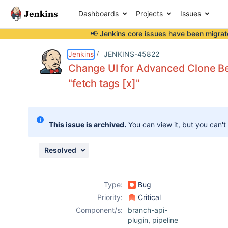
Dashboards
Projects
Issues
📢 Jenkins core issues have been
migrat
Details
Description
Attachments
Activity
People
Dates
Jenkins
JENKINS-45822
Change UI for Advanced Clone Beh
"fetch tags [x]"
Issues
Reports
This issue is archived.
You can view it, but you can't
Components
Resolved
Type:
Bug
Priority:
Critical
Component/s:
branch-api-
plugin
,
pipeline