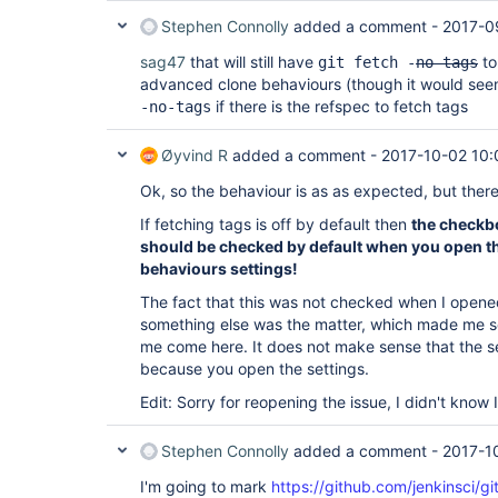
Stephen Connolly
added a comment -
2017-0
sag47
that will still have
to
git fetch -
no-tags
advanced clone behaviours (though it would see
if there is the refspec to fetch tags
-no-tags
Øyvind R
added a comment -
2017-10-02 10:
Ok, so the behaviour is as as expected, but there i
If fetching tags is off by default then
the checkbo
should be checked by default when you open t
behaviours settings!
The fact that this was not checked when I open
something else was the matter, which made me 
me come here. It does not make sense that the s
because you open the settings.
Edit: Sorry for reopening the issue, I didn't know
Stephen Connolly
added a comment -
2017-1
I'm going to mark
https://github.com/jenkinsci/gi