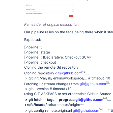
Remainder of original description:
Our pipeline relies on the tags being there when it star
Expected:
[Pipeline]
{
[Pipeline]
stage
[Pipeline]
{ (Declarative: Checkout SCM)
[Pipeline]
checkout
Cloning the remote Git repository
Cloning repository
git@github.com
:...
> git init /var/lib/jenkins/workspace/... # timeout=10
Fetching upstream changes from
git@github.com
:..
> git --version # timeout=10
using GIT_ASKPASS to set credentials GitHub Source
> git fetch --tags --progress
git@github.com
:...
+refs/heads/
:refs/remotes/origin/**
> git config remote.origin.url
git@github.com
:... #