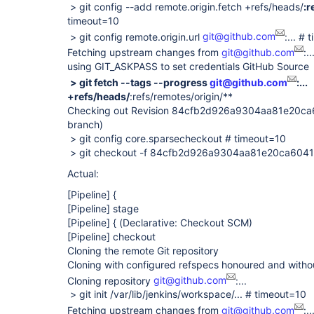
> git config --add remote.origin.fetch +refs/heads/
:r
timeout=10
> git config remote.origin.url
git@github.com
:... #
Fetching upstream changes from
git@github.com
:..
using GIT_ASKPASS to set credentials GitHub Source
> git fetch --tags --progress
git@github.com
:...
+refs/heads/
:refs/remotes/origin/**
Checking out Revision 84cfb2d926a9304aa81e20c
branch)
> git config core.sparsecheckout # timeout=10
> git checkout -f 84cfb2d926a9304aa81e20ca60
Actual:
[Pipeline]
{
[Pipeline]
stage
[Pipeline]
{ (Declarative: Checkout SCM)
[Pipeline]
checkout
Cloning the remote Git repository
Cloning with configured refspecs honoured and witho
Cloning repository
git@github.com
:...
> git init /var/lib/jenkins/workspace/... # timeout=10
Fetching upstream changes from
git@github.com
:..