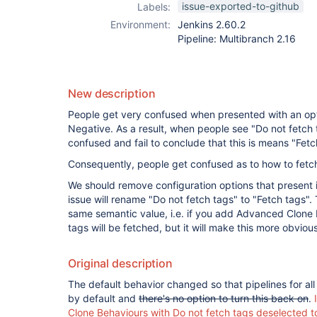
issue-exported-to-github
Labels:
Environment:
Jenkins 2.60.2
Pipeline: Multibranch 2.16
New description
People get very confused when presented with an opti
Negative. As a result, when people see "Do not fetch ta
confused and fail to conclude that this is means "Fet
Consequently, people get confused as to how to fetch
We should remove configuration options that present i
issue will rename "Do not fetch tags" to "Fetch tags". T
same semantic value, i.e. if you add Advanced Clone
tags will be fetched, but it will make this more obvious
Original description
The default behavior changed so that pipelines for al
by default and
there's no option to turn this back on
.
Clone Behaviours with Do not fetch tags deselected t