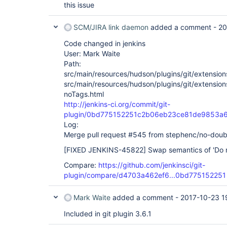
this issue
SCM/JIRA link daemon
added a comment -
20
Code changed in jenkins
User: Mark Waite
Path:
src/main/resources/hudson/plugins/git/extension
src/main/resources/hudson/plugins/git/extension
noTags.html
http://jenkins-ci.org/commit/git-
plugin/0bd775152251c2b06eb23ce81de9853a
Log:
Merge pull request #545 from stephenc/no-doub
[FIXED JENKINS-45822]
Swap semantics of 'Do no
Compare:
https://github.com/jenkinsci/git-
plugin/compare/d4703a462ef6...0bd775152251
Mark Waite
added a comment -
2017-10-23 1
Included in git plugin 3.6.1