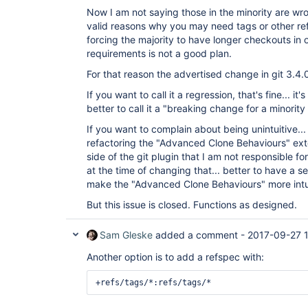
Now I am not saying those in the minority are wro
valid reasons why you may need tags or other re
forcing the majority to have longer checkouts in 
requirements is not a good plan.
For that reason the advertised change in git 3.4.
If you want to call it a regression, that's fine... it'
better to call it a "breaking change for a minority 
If you want to complain about being unintuitive... 
refactoring the "Advanced Clone Behaviours" ex
side of the git plugin that I am not responsible f
at the time of changing that... better to have a s
make the "Advanced Clone Behaviours" more intuiti
But this issue is closed. Functions as designed.
Sam Gleske
added a comment -
2017-09-27 
Another option is to add a refspec with: