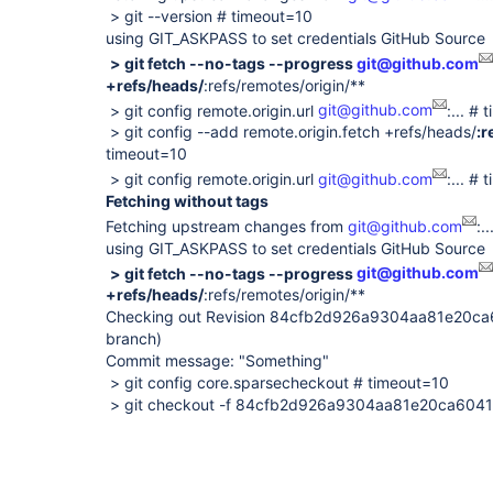
> git --version # timeout=10
using GIT_ASKPASS to set credentials GitHub Source
> git fetch --no-tags --progress
git@github.com
+refs/heads/
:refs/remotes/origin/**
> git config remote.origin.url
git@github.com
:... #
> git config --add remote.origin.fetch +refs/heads/
:r
timeout=10
> git config remote.origin.url
git@github.com
:... #
Fetching without tags
Fetching upstream changes from
git@github.com
:..
using GIT_ASKPASS to set credentials GitHub Source
> git fetch --no-tags --progress
git@github.com
+refs/heads/
:refs/remotes/origin/**
Checking out Revision 84cfb2d926a9304aa81e20c
branch)
Commit message: "Something"
> git config core.sparsecheckout # timeout=10
> git checkout -f 84cfb2d926a9304aa81e20ca60