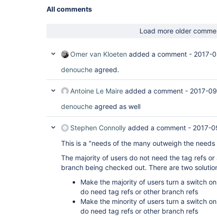
All comments
Load more older comme
Omer van Kloeten
added a comment -
2017-0
denouche
agreed.
Antoine Le Maire
added a comment -
2017-09
denouche
agreed as well
Stephen Connolly
added a comment -
2017-0
This is a "needs of the many outweigh the needs
The majority of users do not need the tag refs or
branch being checked out. There are two solutio
Make the majority of users turn a switch on
do need tag refs or other branch refs
Make the minority of users turn a switch on
do need tag refs or other branch refs