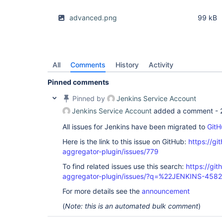
advanced.png
99 kB
All
Comments
History
Activity
Pinned comments
Pinned by
Jenkins Service Account
Jenkins Service Account
added a comment -
All issues for Jenkins have been migrated to
GitH
Here is the link to this issue on GitHub:
https://gi
aggregator-plugin/issues/779
To find related issues use this search:
https://gi
aggregator-plugin/issues/?q=%22JENKINS-458
For more details see the
announcement
(
Note: this is an automated bulk comment
)