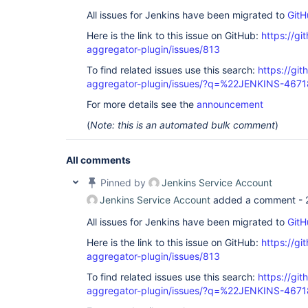
All issues for Jenkins have been migrated to
GitH
Here is the link to this issue on GitHub:
https://gi
aggregator-plugin/issues/813
To find related issues use this search:
https://gi
aggregator-plugin/issues/?q=%22JENKINS-467
For more details see the
announcement
(
Note: this is an automated bulk comment
)
All comments
Pinned by
Jenkins Service Account
Jenkins Service Account
added a comment -
All issues for Jenkins have been migrated to
GitH
Here is the link to this issue on GitHub:
https://gi
aggregator-plugin/issues/813
To find related issues use this search:
https://gi
aggregator-plugin/issues/?q=%22JENKINS-467