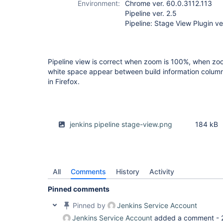
Environment:
Chrome ver. 60.0.3112.113
Pipeline ver. 2.5
Pipeline: Stage View Plugin ve
Pipeline view is correct when zoom is 100%, when zoo
white space appear between build information column a
in Firefox.
jenkins pipeline stage-view.png
184 kB
All
Comments
History
Activity
Pinned comments
Pinned by
Jenkins Service Account
Jenkins Service Account
added a comment -