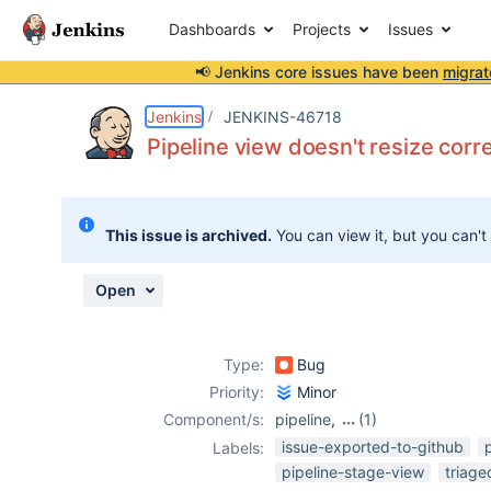
Dashboards
Projects
Issues
📢 Jenkins core issues have been
migrat
Details
Description
Attachments
Activity
People
Dates
Jenkins
JENKINS-46718
Pipeline view doesn't resize cor
Issues
This issue is archived.
You can view it, but you can't
Reports
Components
Open
Type:
Bug
Priority:
Minor
Component/s:
pipeline
,
(1)
pipeline-view-
issue-exported-to-github
Labels:
plugin
pipeline-stage-view
triag