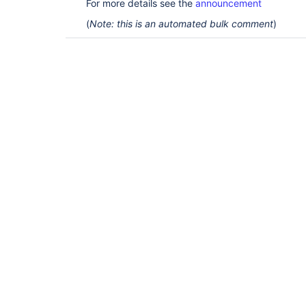
For more details see the
announcement
(
Note: this is an automated bulk comment
)