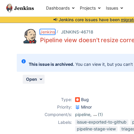
Dashboards
Projects
Issues
📢 Jenkins core issues have been
migrat
Details
Description
Attachments
Activity
People
Dates
Jenkins
JENKINS-46718
Pipeline view doesn't resize cor
Issues
This issue is archived.
You can view it, but you can't
Reports
Components
Open
Type:
Bug
Priority:
Minor
Component/s:
pipeline
,
(1)
pipeline-view-
issue-exported-to-github
Labels:
plugin
pipeline-stage-view
triag