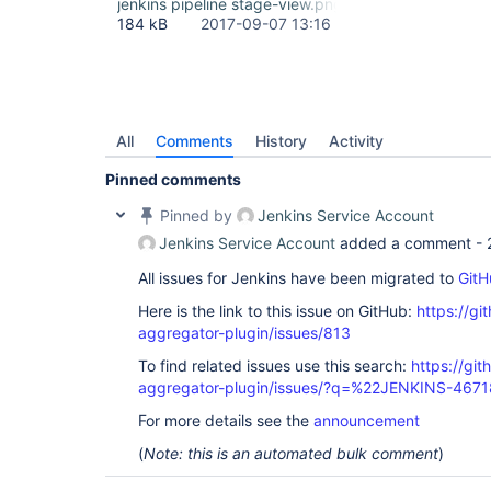
jenkins pipeline stage-view.png
184 kB
2017-09-07 13:16
All
Comments
History
Activity
Pinned comments
Pinned by
Jenkins Service Account
Jenkins Service Account
added a comment -
All issues for Jenkins have been migrated to
GitH
Here is the link to this issue on GitHub:
https://gi
aggregator-plugin/issues/813
To find related issues use this search:
https://gi
aggregator-plugin/issues/?q=%22JENKINS-467
For more details see the
announcement
(
Note: this is an automated bulk comment
)