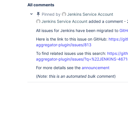
All comments
Pinned by
Jenkins Service Account
Jenkins Service Account
added a comment -
All issues for Jenkins have been migrated to
GitH
Here is the link to this issue on GitHub:
https://gi
aggregator-plugin/issues/813
To find related issues use this search:
https://gi
aggregator-plugin/issues/?q=%22JENKINS-467
For more details see the
announcement
(
Note: this is an automated bulk comment
)