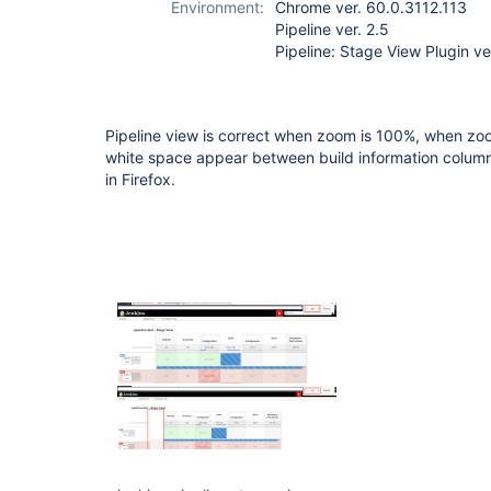
Environment:
Chrome ver. 60.0.3112.113
Pipeline ver. 2.5
Pipeline: Stage View Plugin ve
Pipeline view is correct when zoom is 100%, when zoo
white space appear between build information column a
in Firefox.