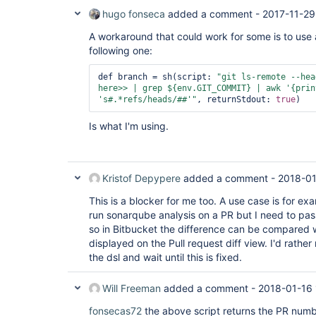
hugo fonseca
added a comment -
2017-11-29
A workaround that could work for some is to use
following one:
def branch = sh(script: 
"git ls-remote --hea
here>> | grep ${env.GIT_COMMIT} | awk 
'{prin
's#.*refs/heads/##'
"
, returnStdout: 
true
Is what I'm using.
Kristof Depypere
added a comment -
2018-01
This is a blocker for me too. A use case is for ex
run sonarqube analysis on a PR but I need to pa
so in Bitbucket the difference can be compared 
displayed on the Pull request diff view. I'd rather
the dsl and wait until this is fixed.
Will Freeman
added a comment -
2018-01-16 
fonsecas72
the above script returns the PR numbe