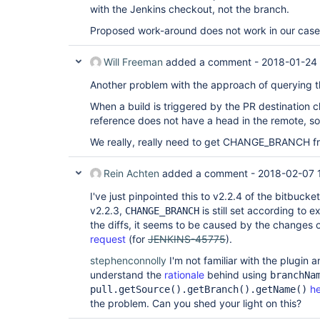
with the Jenkins checkout, not the branch.
Proposed work-around does not work in our case
Will Freeman
added a comment -
2018-01-24 
Another problem with the approach of querying
When a build is triggered by the PR destination
reference does not have a head in the remote, so 
We really, really need to get CHANGE_BRANCH f
Rein Achten
added a comment -
2018-02-07 
I've just pinpointed this to v2.2.4 of the bitbuck
v2.2.3,
is still set according to 
CHANGE_BRANCH
the diffs, it seems to be caused by the changes 
request
(for
JENKINS-45775
).
stephenconnolly
I'm not familiar with the plugin 
understand the
rationale
behind using
branchNa
h
pull.getSource().getBranch().getName()
the problem. Can you shed your light on this?