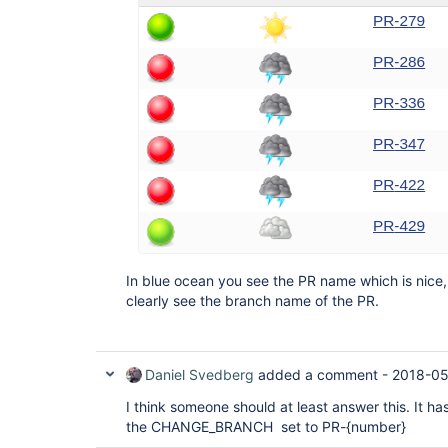
In blue ocean you see the PR name which is nice, 
clearly see the branch name of the PR.
Daniel Svedberg
added a comment -
2018-05
I think someone should at least answer this. It ha
the CHANGE_BRANCH set to PR-{number}