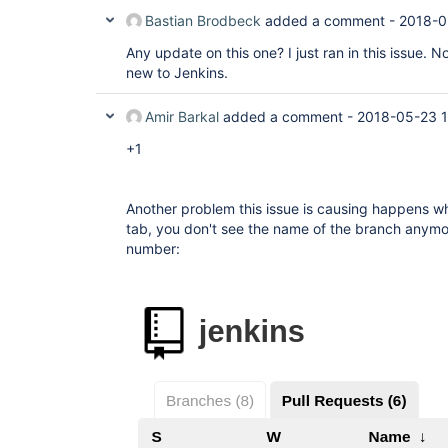
Bastian Brodbeck
added a comment -
2018-0
Any update on this one? I just ran in this issue. N
new to Jenkins.
Amir Barkal
added a comment -
2018-05-23 1
+1
Another problem this issue is causing happens w
tab, you don't see the name of the branch anymo
number: