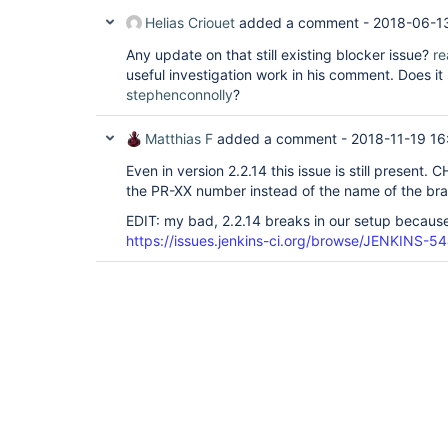
Helias Criouet
added a comment -
2018-06-1
Any update on that still existing blocker issue?
re
useful investigation work in his comment. Does i
stephenconnolly
?
Matthias F
added a comment -
2018-11-19 16
Even in version 2.2.14 this issue is still present
the PR-XX number instead of the name of the br
EDIT: my bad, 2.2.14 breaks in our setup because 
https://issues.jenkins-ci.org/browse/JENKINS-5