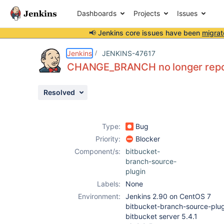
Dashboards
Projects
Issues
📢 Jenkins core issues have been
migrat
Details
Description
Attachments
Issue Links
Activity
People
Dates
Jenkins
JENKINS-47617
CHANGE_BRANCH no longer repor
Resolved
Issues
Reports
Type:
Bug
Components
Priority:
Blocker
Component/s:
bitbucket-
branch-source-
plugin
Labels:
None
Environment:
Jenkins 2.90 on CentOS 7
bitbucket-branch-source-plug
bitbucket server 5.4.1