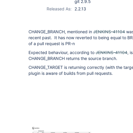
git 2.9.5
Released As:
2.2.13
CHANGE_BRANCH, mentioned in
JENKINS-41104
was
recent past. It has now reverted to being equal to
of a pull request is PR-n
Expected behaviour, according to
JENKINS-41104
, i
CHANGE_BRANCH returns the source branch.
CHANGE_TARGET is returning correctly (with the targe
plugin is aware of builds from pull requests.