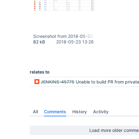
Screenshot from 2018-05-23 16-25-19.png
82 kB
2018-05-23 13:26
relates to
JENKINS-45775
Unable to build PR from private fork in Bitbuck
All
Comments
History
Activity
Load more older comme