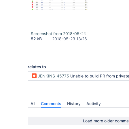
Screenshot from 2018-05-23 16-25-19.png
82 kB
2018-05-23 13:26
relates to
JENKINS-45775
Unable to build PR from private fork in Bitbuck
All
Comments
History
Activity
Load more older comme