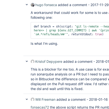
hugo fonseca
added a comment -
2017-11-29
A workaround that could work for some is to use
following one:
def branch = sh(script: 
"git ls-remote --hea
here>> | grep ${env.GIT_COMMIT} | awk 
'{prin
's#.*refs/heads/##'
"
, returnStdout: 
true
Is what I'm using.
Kristof Depypere
added a comment -
2018-01
This is a blocker for me too. A use case is for ex
run sonarqube analysis on a PR but I need to pa
so in Bitbucket the difference can be compared 
displayed on the Pull request diff view. I'd rather
the dsl and wait until this is fixed.
Will Freeman
added a comment -
2018-01-16 
fonsecas72
the above script returns the PR numbe