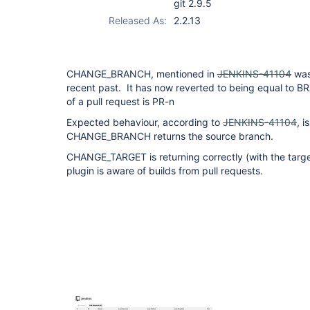
git 2.9.5
Released As:
2.2.13
CHANGE_BRANCH, mentioned in
JENKINS-41104
was
recent past. It has now reverted to being equal to
of a pull request is PR-n
Expected behaviour, according to
JENKINS-41104
, i
CHANGE_BRANCH returns the source branch.
CHANGE_TARGET is returning correctly (with the targe
plugin is aware of builds from pull requests.