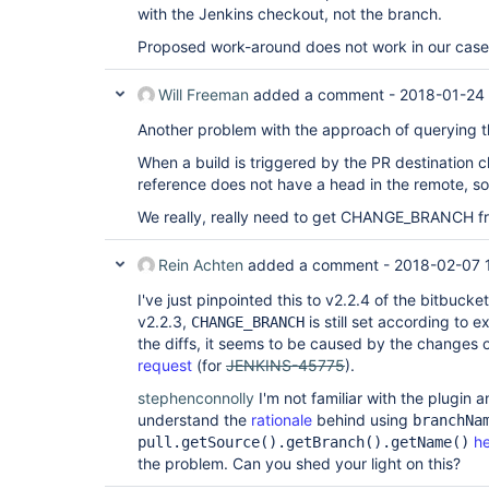
with the Jenkins checkout, not the branch.
Proposed work-around does not work in our case
Will Freeman
added a comment -
2018-01-24 
Another problem with the approach of querying
When a build is triggered by the PR destination
reference does not have a head in the remote, so 
We really, really need to get CHANGE_BRANCH f
Rein Achten
added a comment -
2018-02-07 
I've just pinpointed this to v2.2.4 of the bitbuck
v2.2.3,
is still set according to 
CHANGE_BRANCH
the diffs, it seems to be caused by the changes 
request
(for
JENKINS-45775
).
stephenconnolly
I'm not familiar with the plugin 
understand the
rationale
behind using
branchNa
h
pull.getSource().getBranch().getName()
the problem. Can you shed your light on this?