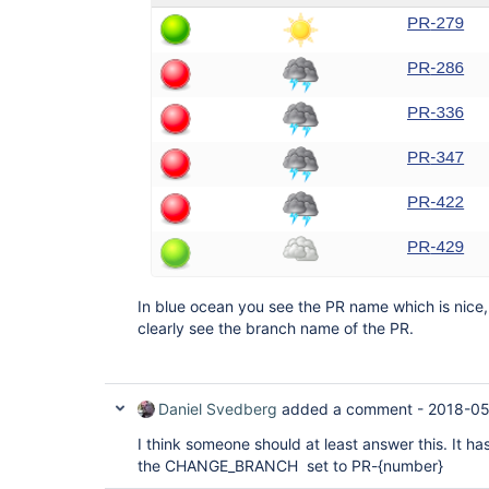
In blue ocean you see the PR name which is nice, 
clearly see the branch name of the PR.
Daniel Svedberg
added a comment -
2018-05
I think someone should at least answer this. It ha
the CHANGE_BRANCH set to PR-{number}