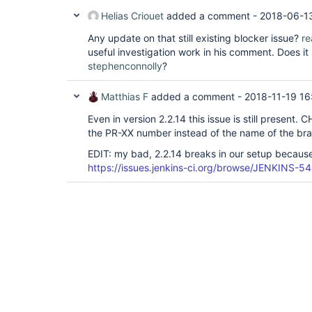
Helias Criouet
added a comment -
2018-06-1
Any update on that still existing blocker issue?
re
useful investigation work in his comment. Does i
stephenconnolly
?
Matthias F
added a comment -
2018-11-19 16
Even in version 2.2.14 this issue is still present
the PR-XX number instead of the name of the br
EDIT: my bad, 2.2.14 breaks in our setup because 
https://issues.jenkins-ci.org/browse/JENKINS-5