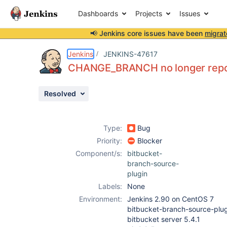
Dashboards
Projects
Issues
📢 Jenkins core issues have been
migrat
Details
Description
Attachments
Issue Links
Activity
People
Dates
Jenkins
JENKINS-47617
CHANGE_BRANCH no longer repor
Resolved
Issues
Reports
Type:
Bug
Components
Priority:
Blocker
Component/s:
bitbucket-
branch-source-
plugin
Labels:
None
Environment:
Jenkins 2.90 on CentOS 7
bitbucket-branch-source-plug
bitbucket server 5.4.1