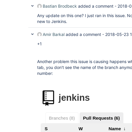
Bastian Brodbeck
added a comment -
2018-0
Any update on this one? I just ran in this issue. N
new to Jenkins.
Amir Barkal
added a comment -
2018-05-23 1
+1
Another problem this issue is causing happens w
tab, you don't see the name of the branch anymo
number: