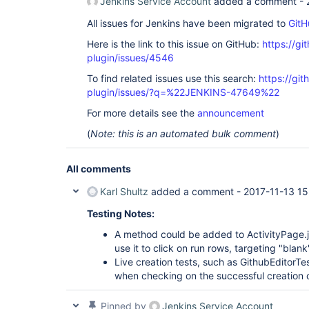
Jenkins Service Account
added a comment -
All issues for Jenkins have been migrated to
GitH
Here is the link to this issue on GitHub:
https://gi
plugin/issues/4546
To find related issues use this search:
https://gi
plugin/issues/?q=%22JENKINS-47649%22
For more details see the
announcement
(
Note: this is an automated bulk comment
)
All comments
Karl Shultz
added a comment -
2017-11-13 15
Testing Notes:
A method could be added to ActivityPage.j
use it to click on run rows, targeting "blank
Live creation tests, such as GithubEditorTes
when checking on the successful creation o
Pinned by
Jenkins Service Account