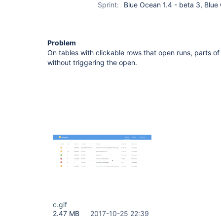
Sprint:
Blue Ocean 1.4 - beta 3, Blue
Problem
On tables with clickable rows that open runs, parts o
without triggering the open.
c.gif
2.47 MB
2017-10-25 22:39