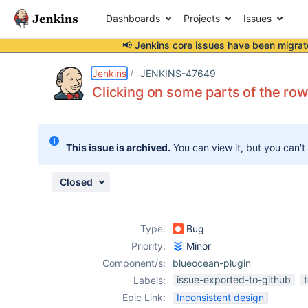
Dashboards
Projects
Issues
📢 Jenkins core issues have been
migrat
Details
Description
Attachments
Issue Links
Activity
People
Dates
Jenkins
JENKINS-47649
Clicking on some parts of the row
Issues
This issue is archived.
You can view it, but you can't
Reports
Components
Closed
Type:
Bug
Priority:
Minor
Component/s:
blueocean-plugin
issue-exported-to-github
Labels:
Epic Link:
Inconsistent design