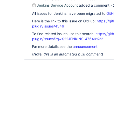
Jenkins Service Account
added a comment -
All issues for Jenkins have been migrated to
GitH
Here is the link to this issue on GitHub:
https://gi
plugin/issues/4546
To find related issues use this search:
https://gi
plugin/issues/?q=%22JENKINS-47649%22
For more details see the
announcement
(
Note: this is an automated bulk comment
)