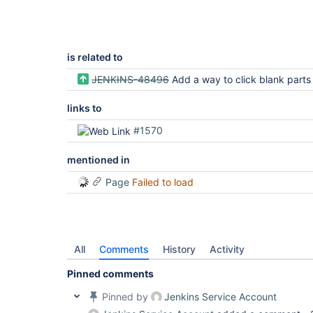
is related to
JENKINS-48496
Add a way to click blank parts of a row in ATH tests which test the A
links to
#1570
mentioned in
Page
Failed to load
All
Comments
History
Activity
Pinned comments
Pinned by
Jenkins Service Account