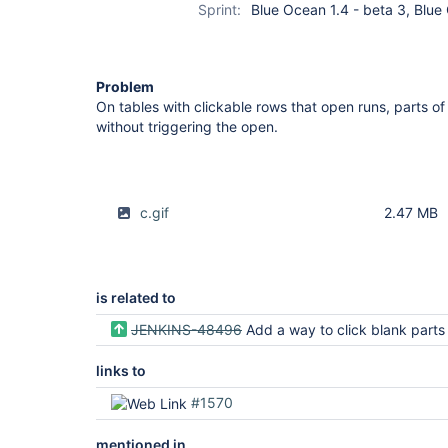
Sprint:
Blue Ocean 1.4 - beta 3, Blue
Problem
On tables with clickable rows that open runs, parts o
without triggering the open.
c.gif
2.47 MB
is related to
JENKINS-48496
Add a way to click blank parts of a row in ATH tests which test the A
links to
#1570
mentioned in