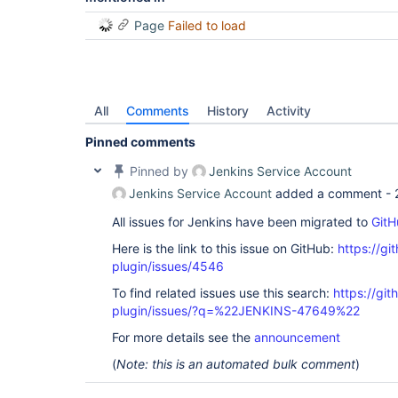
Page
Failed to load
All
Comments
History
Activity
Pinned comments
Pinned by
Jenkins Service Account
Jenkins Service Account
added a comment -
All issues for Jenkins have been migrated to
GitH
Here is the link to this issue on GitHub:
https://gi
plugin/issues/4546
To find related issues use this search:
https://gi
plugin/issues/?q=%22JENKINS-47649%22
For more details see the
announcement
(
Note: this is an automated bulk comment
)