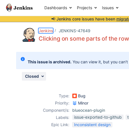
Dashboards
Projects
Issues
📢 Jenkins core issues have been
migrat
Details
Description
Attachments
Issue Links
Activity
People
Dates
Jenkins
JENKINS-47649
Clicking on some parts of the row
Issues
This issue is archived.
You can view it, but you can't
Reports
Components
Closed
Type:
Bug
Priority:
Minor
Component/s:
blueocean-plugin
issue-exported-to-github
Labels:
Epic Link:
Inconsistent design