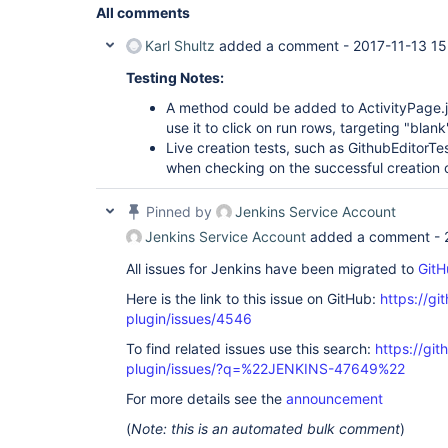
All comments
Karl Shultz
added a comment -
2017-11-13 15
Testing Notes:
A method could be added to ActivityPage.j
use it to click on run rows, targeting "blank
Live creation tests, such as GithubEditorTes
when checking on the successful creation o
Pinned by
Jenkins Service Account
Jenkins Service Account
added a comment -
All issues for Jenkins have been migrated to
GitH
Here is the link to this issue on GitHub:
https://gi
plugin/issues/4546
To find related issues use this search:
https://gi
plugin/issues/?q=%22JENKINS-47649%22
For more details see the
announcement
(
Note: this is an automated bulk comment
)