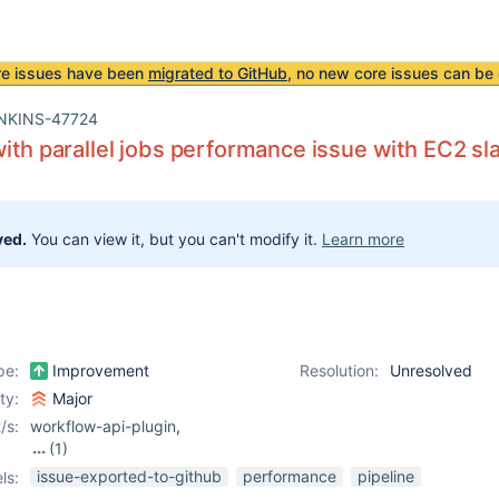
re issues have been
migrated to GitHub
, no new core issues can be 
NKINS-47724
with parallel jobs performance issue with EC2 sl
ved.
You can view it, but you can't modify it.
Learn more
pe:
Improvement
Resolution:
Unresolved
ity:
Major
/s:
workflow-api-plugin
,
(1)
workflow-durable-task-
issue-exported-to-github
performance
pipeline
ls:
step-plugin