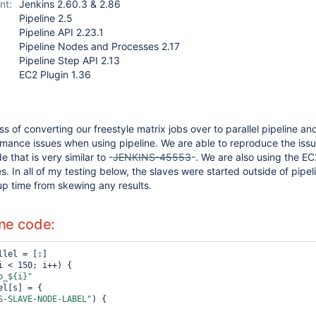
nt:
Jenkins 2.60.3 & 2.86
Pipeline 2.5
Pipeline API 2.23.1
Pipeline Nodes and Processes 2.17
Pipeline Step API 2.13
EC2 Plugin 1.36
s of converting our freestyle matrix jobs over to parallel pipeline an
mance issues when using pipeline. We are able to reproduce the iss
 that is very similar to -
JENKINS-45553
-. We are also using the EC
s. In all of my testing below, the slaves were started outside of pipel
up time from skewing any results.
ine code:
i < 150; i++) {

b_${i}"
S-SLAVE-NODE-LABEL"
) {
