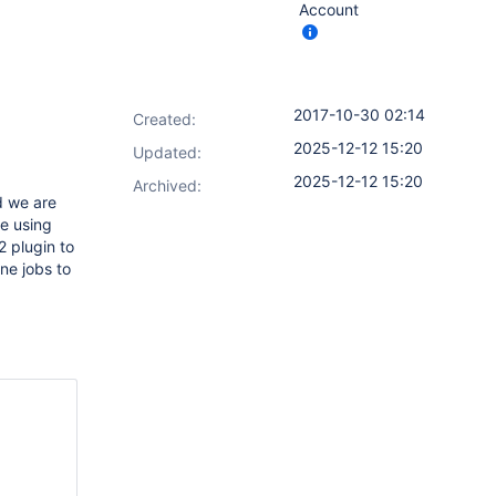
Account
2017-10-30 02:14
Created:
2025-12-12 15:20
Updated:
2025-12-12 15:20
Archived:
d we are
ue using
2 plugin to
ine jobs to