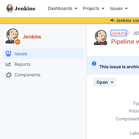
Dashboards
Projects
Issues
📢 Jenkins co
Details
Description
Attachments
Activity
People
Dates
Jenkins
JE
Jenkins
Pipeline 
Issues
Reports
This issue is archi
Components
Open
Ty
Prior
Component
Labe