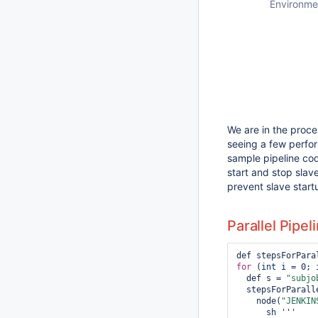
Environme
We are in the proces
seeing a few perfor
sample pipeline code
start and stop slave
prevent slave start
Parallel Pipel
for
 (
int
 i = 0; 
  def s = 
"subjo
  stepsForParallel[s] = {

    node(
"JENKIN
      sh '''
