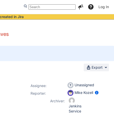
Log In
created in Jira
aves
Export
Unassigned
Assignee:
Mike Kozell
Reporter:
Archiver:
Jenkins
Service