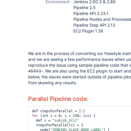
Environment:
Jenkins 2.60.3 & 2.86
step-plugin
Pipeline 2.5
Pipeline API 2.23.1
Pipeline Nodes and Processes
Pipeline Step API 2.13
EC2 Plugin 1.36
We are in the process of converting our freestyle matri
and we are seeing a few performance issues when usin
reproduce the issue using sample pipeline code that is
45553
-. We are also using the EC2 plugin to start and 
below, the slaves were started outside of pipeline job
from skewing any results.
Parallel Pipeline code:
for
 (
int
 i = 0; i < 150; i++) {

  def s = 
"subjob_${i}"
  stepsForParallel[s] = {

    node(
"JENKINS-SLAVE-NODE-LABEL"
) {
