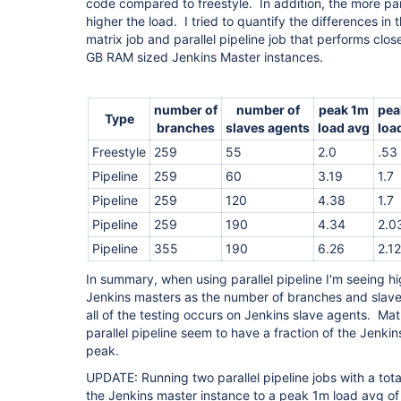
code compared to freestyle. In addition, the more par
higher the load. I tried to quantify the differences in 
matrix job and parallel pipeline job that performs clo
GB RAM sized Jenkins Master instances.
number of
number of
peak 1m
pea
Type
branches
slaves agents
load avg
loa
Freestyle
259
55
2.0
.53
Pipeline
259
60
3.19
1.7
Pipeline
259
120
4.38
1.7
Pipeline
259
190
4.34
2.0
Pipeline
355
190
6.26
2.12
In summary, when using parallel pipeline I'm seeing h
Jenkins masters as the number of branches and slav
all of the testing occurs on Jenkins slave agents. Mat
parallel pipeline seem to have a fraction of the Jenkins
peak.
UPDATE: Running two parallel pipeline jobs with a tot
the Jenkins master instance to a peak 1m load avg o