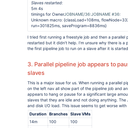
Slaves restarted:
5m 4s
timings for Owner
JOBNAME/36:JOBNAME #36
:
Unknown macro: {classLoad=108ms, flowNode=33
run=301825ms, saveProgram=8836ms}
I tried first running a freestyle job and then a parallel
restarted but it didn't help. I'm unsure why there is 
the first pipeline job to run on a slave after it is started
3. Parallel pipeline job appears to pa
slaves
This is a major issue for us. When running a parallel pi
on the left nav all show part of the pipeline job and 
appears to hang or pause for a significant large amount
slaves that they are idle and not doing anything. The
and disk I/O load. This issue seems to get worse with
Duration
Branches
Slave VMs
14m
100
100