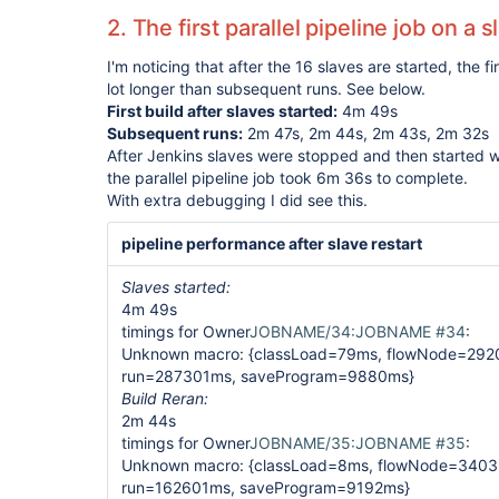
2. The first parallel pipeline job on a 
I'm noticing that after the 16 slaves are started, the fi
lot longer than subsequent runs. See below.
First build after slaves started:
4m 49s
Subsequent runs:
2m 47s, 2m 44s, 2m 43s, 2m 32s
After Jenkins slaves were stopped and then started w
the parallel pipeline job took 6m 36s to complete.
With extra debugging I did see this.
pipeline performance after slave restart
Slaves started:
4m 49s
timings for Owner
JOBNAME/34:JOBNAME #34
:
Unknown macro: {classLoad=79ms, flowNode=292
run=287301ms, saveProgram=9880ms}
Build Reran:
2m 44s
timings for Owner
JOBNAME/35:JOBNAME #35
:
Unknown macro: {classLoad=8ms, flowNode=3403
run=162601ms, saveProgram=9192ms}