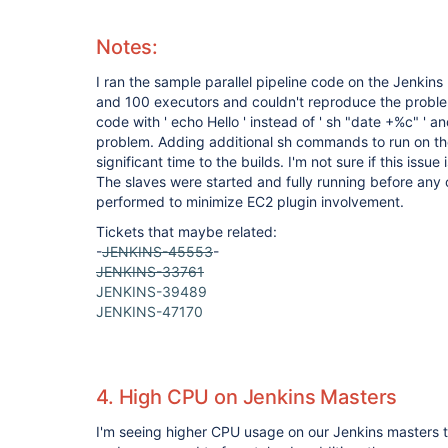
Notes:
I ran the sample parallel pipeline code on the Jenkin
and 100 executors and couldn't reproduce the problem
code with ' echo Hello ' instead of ' sh "date +%c" ' a
problem. Adding additional sh commands to run on th
significant time to the builds. I'm not sure if this issue
The slaves were started and fully running before any 
performed to minimize EC2 plugin involvement.
Tickets that maybe related:
-
JENKINS-45553
-
JENKINS-33761
JENKINS-39489
JENKINS-47170
4. High CPU on Jenkins Masters
I'm seeing higher CPU usage on our Jenkins masters th