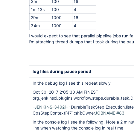
3m
100
16
1m 13s
100
4
29m
1000
16
34m
1000
4
I would expect to see that parallel pipeline jobs run f
I'm attaching thread dumps that I took during the pau
log files during pause period
In the debug log I see this repeat slowly
Oct 30, 2017 2:05:30 AM FINEST
org.jenkinsci.plugins.workflow.steps.durable_task.
-
JENKINS-34021
-: DurableTaskStep.Execution.liste
CpsStepContext
[471:sh]
:Owner
JOBNAME #83
In the console log I see the following. Note a 2 minu
line when watching the console log in real time