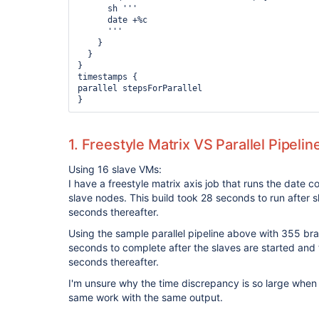
      sh '''

      date +%c

      '''

    }

  }

}

timestamps {

parallel stepsForParallel

1. Freestyle Matrix VS Parallel Pipelin
Using 16 slave VMs:
I have a freestyle matrix axis job that runs the dat
slave nodes. This build took 28 seconds to run after 
seconds thereafter.
Using the sample parallel pipeline above with 355 br
seconds to complete after the slaves are started and
seconds thereafter.
I'm unsure why the time discrepancy is so large when
same work with the same output.