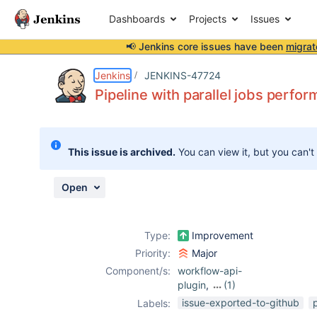
Dashboards
Projects
Issues
📢 Jenkins core issues have been
migrat
Details
Description
Attachments
Activity
People
Dates
Jenkins
JENKINS-47724
Pipeline with parallel jobs perfo
Issues
This issue is archived.
You can view it, but you can't
Reports
Components
Open
Type:
Improvement
Priority:
Major
Component/s:
workflow-api-
plugin
,
(1)
workflow-
issue-exported-to-github
Labels:
durable-task-