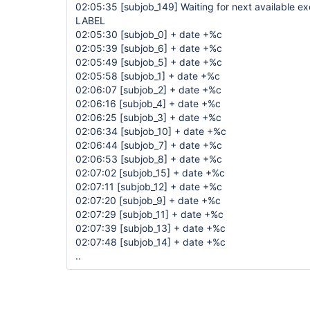
02:05:35
[subjob_149]
Waiting for next available 
LABEL
02:05:30
[subjob_0]
+ date +%c
02:05:39
[subjob_6]
+ date +%c
02:05:49
[subjob_5]
+ date +%c
02:05:58
[subjob_1]
+ date +%c
02:06:07
[subjob_2]
+ date +%c
02:06:16
[subjob_4]
+ date +%c
02:06:25
[subjob_3]
+ date +%c
02:06:34
[subjob_10]
+ date +%c
02:06:44
[subjob_7]
+ date +%c
02:06:53
[subjob_8]
+ date +%c
02:07:02
[subjob_15]
+ date +%c
02:07:11
[subjob_12]
+ date +%c
02:07:20
[subjob_9]
+ date +%c
02:07:29
[subjob_11]
+ date +%c
02:07:39
[subjob_13]
+ date +%c
02:07:48
[subjob_14]
+ date +%c
..