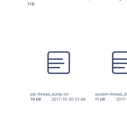
7.18.
job-thread_dump.txt
system-thread_d
19 kB
2017-10-30 01:46
11 kB
2017-