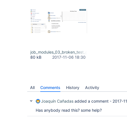
job_modules_03_broken_test_graph_due_to_build_1
80 kB
2017-11-06 18:30
All
Comments
History
Activity
Joaquín Cañadas
added a comment -
2017-1
Has anybody read this? some help?