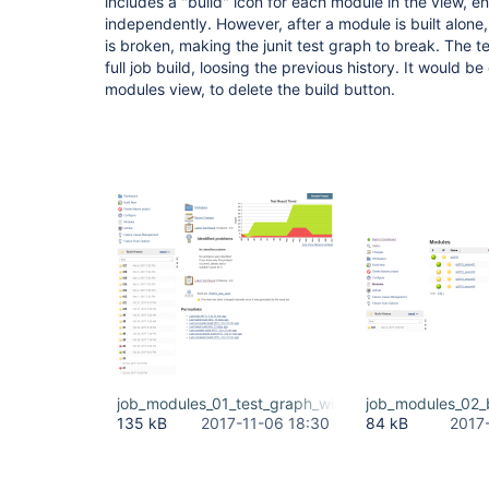
includes a "build" icon for each module in the view, e
independently. However, after a module is built alone, t
is broken, making the junit test graph to break. The t
full job build, loosing the previous history. It would b
modules view, to delete the build button.
job_modules_01_test_graph_with_full_history.PNG
job_modules_02_
135 kB
2017-11-06 18:30
84 kB
2017