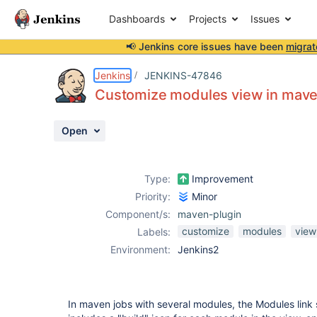
Dashboards
Projects
Issues
📢 Jenkins core issues have been
migrat
Details
Description
Attachments
Activity
People
Dates
Jenkins
JENKINS-47846
Customize modules view in mave
Open
Issues
Reports
Type:
Improvement
Components
Priority:
Minor
Component/s:
maven-plugin
customize
modules
view
Labels:
Environment:
Jenkins2
In maven jobs with several modules, the Modules lin