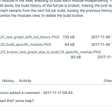
ch module in the view, enabling to build each module independently.
ilt alone, the build history of the full job is broken, making the junit t
raph restarts from the next full job build, loosing the previous history
tomize the modules view, to delete the build button.
01_test_graph_with_full_history.PNG
135 kB
2017-11-06 
_02_build_specific_module.PNG
84 kB
2017-11-06 
_03_broken_test_graph_due_to_build_18_specific_module.PNG
80 kB
2017-11
Oldes
History
Activity
ñadas
added a comment -
2017-11-17 08:43
ead this? some help?