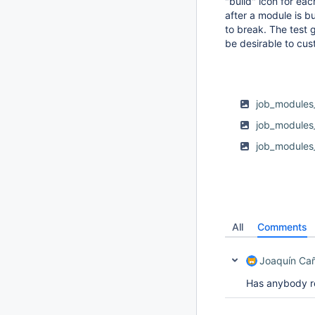
"build" icon for ea
after a module is bu
to break. The test g
be desirable to cus
job_modules_
job_modules
job_modules
All
Comments
Joaquín Ca
Has anybody r