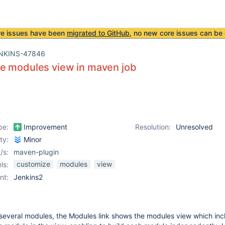
re issues have been
migrated to GitHub
, no new core issues can be 
NKINS-47846
e modules view in maven job
pe:
Improvement
Resolution:
Unresolved
ity:
Minor
/s:
maven-plugin
customize
modules
view
ls:
nt:
Jenkins2
 several modules, the Modules link shows the modules view which inc