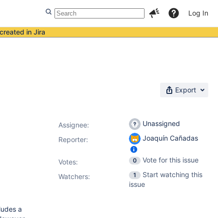
Log In
created in Jira
Export
Unassigned
Assignee:
Joaquín Cañadas
Reporter:
Vote for this issue
0
Votes
:
Start watching this
1
Watchers:
issue
ludes a