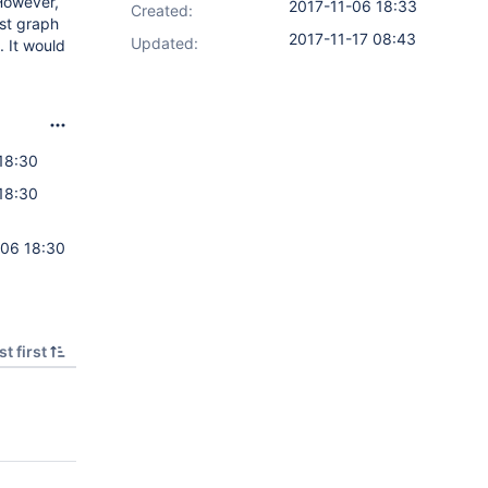
 However,
2017-11-06 18:33
Created:
est graph
2017-11-17 08:43
Updated:
. It would
18:30
18:30
-06 18:30
t first