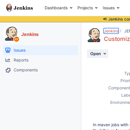
Dashboards
Projects
Issues
📢 Jenkins co
Details
Description
Attachments
Activity
People
Dates
Jenkins
JE
Jenkins
Customiz
Issues
Open
Reports
Components
Ty
Prior
Component
Labe
Environme
In maven jobs with