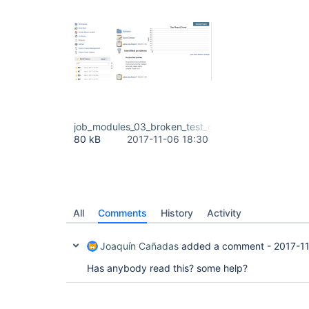
job_modules_03_broken_test_graph_due_to_build_1
80 kB
2017-11-06 18:30
All
Comments
History
Activity
Joaquín Cañadas
added a comment -
2017-1
Has anybody read this? some help?