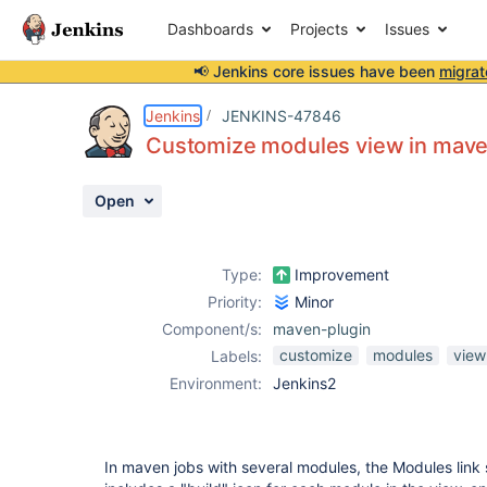
Dashboards
Projects
Issues
📢 Jenkins core issues have been
migrat
Details
Description
Attachments
Activity
People
Dates
Jenkins
JENKINS-47846
Customize modules view in mave
Open
Issues
Reports
Type:
Improvement
Components
Priority:
Minor
Component/s:
maven-plugin
customize
modules
view
Labels:
Environment:
Jenkins2
In maven jobs with several modules, the Modules lin