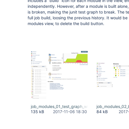
includes a "build" icon for each module in the view, e
independently. However, after a module is built alone, t
is broken, making the junit test graph to break. The t
full job build, loosing the previous history. It would b
modules view, to delete the build button.
job_modules_01_test_graph_with_full_history.PNG
job_modules_02_
135 kB
2017-11-06 18:30
84 kB
2017