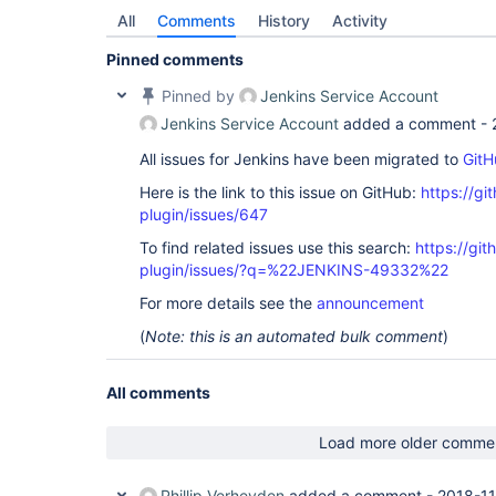
All
Comments
History
Activity
Pinned comments
Pinned by
Jenkins Service Account
Jenkins Service Account
added a comment -
All issues for Jenkins have been migrated to
GitH
Here is the link to this issue on GitHub:
https://gi
plugin/issues/647
To find related issues use this search:
https://git
plugin/issues/?q=%22JENKINS-49332%22
For more details see the
announcement
(
Note: this is an automated bulk comment
)
All comments
Load more older comme
Phillip Verheyden
added a comment -
2018-11