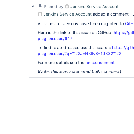
Pinned by
Jenkins Service Account
Jenkins Service Account
added a comment -
All issues for Jenkins have been migrated to
GitH
Here is the link to this issue on GitHub:
https://gi
plugin/issues/647
To find related issues use this search:
https://git
plugin/issues/?q=%22JENKINS-49332%22
For more details see the
announcement
(
Note: this is an automated bulk comment
)