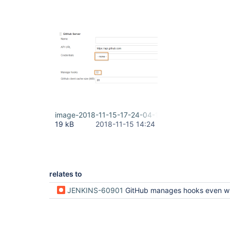
image-2018-11-15-17-24-04-112.png
19 kB
2018-11-15 14:24
relates to
JENKINS-60901
GitHub manages hooks even when it has not been configured