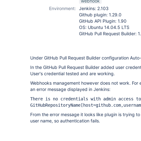
webhook
Environment:
Jenkins: 2.103
Github plugin: 1.29.0
GitHub API Plugin: 1.90
OS: Ubuntu 14.04.5 LTS
GitHub Pull Request Builder: 1
Under GitHub Pull Request Builder configuration Aut
In the GitHub Pull Request Builder added user credent
User's credential tested and are working.
Webhooks management however does not work. For eve
an error message displayed in Jenkins:
There is no credentials with admin access to
GitHubRepositoryName
[host=github.com,usernam
From the error message it looks like plugin is trying t
user name, so authentication fails.