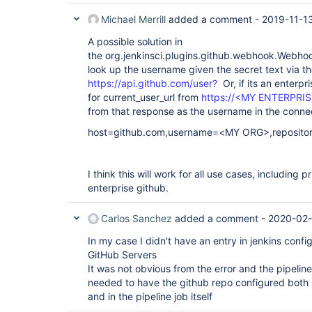
Michael Merrill
added a comment -
2019-11-1
A possible solution in
the org.jenkinsci.plugins.github.webhook.Webho
look up the username given the secret text via th
https://api.github.com/user?
Or, if its an enterpr
for current_user_url from
https://<MY ENTERPRIS
from that response as the username in the conne
host=github.com,username=<MY ORG>,reposit
I think this will work for all use cases, including p
enterprise github.
Carlos Sanchez
added a comment -
2020-02-
In my case I didn't have an entry in jenkins confi
GitHub Servers
It was not obvious from the error and the pipeline
needed to have the github repo configured both i
and in the pipeline job itself