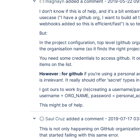
magnayn
added a comment -
2019-05-22 09
I don't know if this is of help, and it's a bit em
usecase ("I have a github org, I want to build all
webhooks added so this is efficient/fast") is so te
But:
In the project configuration, top level (github or
the organisation name (so it finds the right projec
You need some credentials to access github. It o
items on the list.
However : for github
if you're using a personal 
is
irrelevant
. It really should offer 'secret' types in 
I got ours to work by (re)creating a username/pa
username = ORG_NAME, password = personal_ac
This might be of help.
Saul Cruz
added a comment -
2019-07-17 03
This is not only happening on GitHub organization
that started failing with this same error.