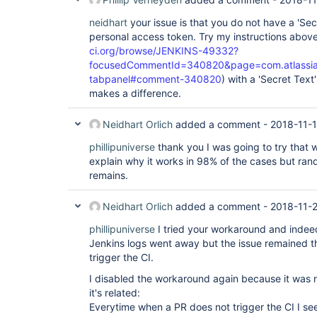
neidhart
your issue is that you do not have a 'Sec
personal access token. Try my instructions above
ci.org/browse/JENKINS-49332?
focusedCommentId=340820&page=com.atlassian.
tabpanel#comment-340820
) with a 'Secret Text
makes a difference.
Neidhart Orlich
added a comment -
2018-11-1
phillipuniverse
thank you I was going to try that 
explain why it works in 98% of the cases but ran
remains.
Neidhart Orlich
added a comment -
2018-11-2
phillipuniverse
I tried your workaround and indee
Jenkins logs went away but the issue remained t
trigger the CI.
I disabled the workaround again because it was no
it's related:
Everytime when a PR does not trigger the CI I s