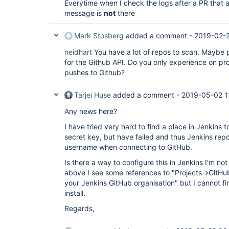
Everytime when I check the logs after a PR that a
message is
not
there
Mark Stosberg
added a comment -
2019-02-2
neidhart
You have a lot of repos to scan. Maybe p
for the Github API. Do you only experience on pr
pushes to Github?
Tarjei Huse
added a comment -
2019-05-02 1
Any news here?
I have tried very hard to find a place in Jenkins 
secret key, but have failed and thus Jenkins r
username when connecting to GitHub.
Is there a way to configure this in Jenkins I'm n
above I see some references to "Projects->GitH
your Jenkins GitHub organisation" but I cannot fi
install.
Regards,