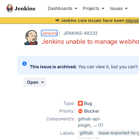
Dashboards
Projects
Issues
📢 Jenkins core issues have been
migrat
Details
Description
Attachments
Issue Links
Activity
People
Dates
Jenkins
JENKINS-49332
Jenkins unable to manage webhoo
Issues
This issue is archived.
You can view it, but you can't
Reports
Components
Open
Type:
Bug
Priority:
Blocker
Component/s:
github-api-
plugin
,
(1)
github-plugin
github
issue-exported-to-
Labels: