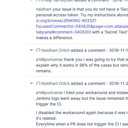
neidhart
your issue is that you do not have a 'Sec
personal access token. Try my instructions above
ci.org/browse/JENKINS-49332?
focusedCommentId=340820&page=com.atlassian.
tabpanel#comment-340820
) with a 'Secret Text
makes a difference.
Neidhart Orlich
added a comment -
2018-11-1
phillipuniverse
thank you I was going to try that 
explain why it works in 98% of the cases but ran
remains.
Neidhart Orlich
added a comment -
2018-11-2
phillipuniverse
I tried your workaround and indee
Jenkins logs went away but the issue remained t
trigger the CI.
I disabled the workaround again because it was no
it's related:
Everytime when a PR does not trigger the CI I s