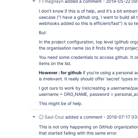
magnayn
added a comment -
2019-05-22 09
I don't know if this is of help, and it's a bit em
usecase ("I have a github org, I want to build all
webhooks added so this is efficient/fast") is so te
But:
In the project configuration, top level (github or
the organisation name (so it finds the right projec
You need some credentials to access github. It o
items on the list.
However : for github
if you're using a personal 
is
irrelevant
. It really should offer 'secret' types in 
I got ours to work by (re)creating a username/pa
username = ORG_NAME, password = personal_ac
This might be of help.
Saul Cruz
added a comment -
2019-07-17 03
This is not only happening on GitHub organization
that started failing with this same error.