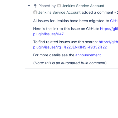
Pinned by
Jenkins Service Account
Jenkins Service Account
added a comment -
All issues for Jenkins have been migrated to
GitH
Here is the link to this issue on GitHub:
https://gi
plugin/issues/647
To find related issues use this search:
https://git
plugin/issues/?q=%22JENKINS-49332%22
For more details see the
announcement
(
Note: this is an automated bulk comment
)