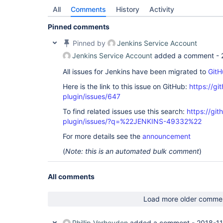
All
Comments
History
Activity
Pinned comments
Pinned by
Jenkins Service Account
Jenkins Service Account
added a comment -
All issues for Jenkins have been migrated to
GitH
Here is the link to this issue on GitHub:
https://gi
plugin/issues/647
To find related issues use this search:
https://git
plugin/issues/?q=%22JENKINS-49332%22
For more details see the
announcement
(
Note: this is an automated bulk comment
)
All comments
Load more older comme
Phillip Verheyden
added a comment -
2018-11