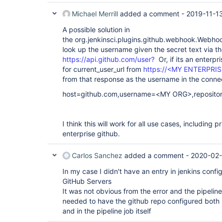
Michael Merrill
added a comment -
2019-11-1
A possible solution in
the org.jenkinsci.plugins.github.webhook.Webho
look up the username given the secret text via th
https://api.github.com/user?
Or, if its an enterpr
for current_user_url from
https://<MY ENTERPRIS
from that response as the username in the conne
host=github.com,username=<MY ORG>,reposit
I think this will work for all use cases, including p
enterprise github.
Carlos Sanchez
added a comment -
2020-02-
In my case I didn't have an entry in jenkins confi
GitHub Servers
It was not obvious from the error and the pipeline
needed to have the github repo configured both i
and in the pipeline job itself