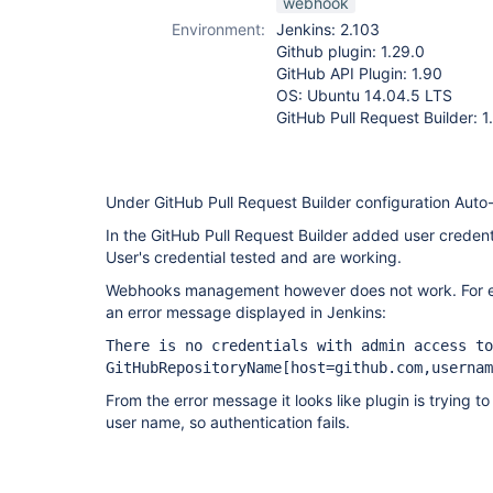
webhook
Environment:
Jenkins: 2.103
Github plugin: 1.29.0
GitHub API Plugin: 1.90
OS: Ubuntu 14.04.5 LTS
GitHub Pull Request Builder: 1
Under GitHub Pull Request Builder configuration Aut
In the GitHub Pull Request Builder added user credent
User's credential tested and are working.
Webhooks management however does not work. For eve
an error message displayed in Jenkins:
There is no credentials with admin access to
GitHubRepositoryName
[host=github.com,usernam
From the error message it looks like plugin is trying t
user name, so authentication fails.