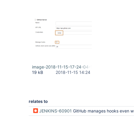
image-2018-11-15-17-24-04-112.png
19 kB
2018-11-15 14:24
relates to
JENKINS-60901
GitHub manages hooks even when it has not been configured