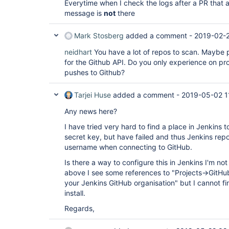
Everytime when I check the logs after a PR that a
message is
not
there
Mark Stosberg
added a comment -
2019-02-2
neidhart
You have a lot of repos to scan. Maybe p
for the Github API. Do you only experience on pr
pushes to Github?
Tarjei Huse
added a comment -
2019-05-02 1
Any news here?
I have tried very hard to find a place in Jenkins 
secret key, but have failed and thus Jenkins r
username when connecting to GitHub.
Is there a way to configure this in Jenkins I'm n
above I see some references to "Projects->GitH
your Jenkins GitHub organisation" but I cannot fi
install.
Regards,