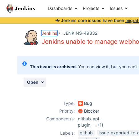
Dashboards
Projects
Issues
📢 Jenkins core issues have been
migrat
Details
Description
Attachments
Issue Links
Activity
People
Dates
Jenkins
JENKINS-49332
Jenkins unable to manage webhoo
Issues
This issue is archived.
You can view it, but you can't
Reports
Components
Open
Type:
Bug
Priority:
Blocker
Component/s:
github-api-
plugin
,
(1)
github-plugin
github
issue-exported-to-
Labels: