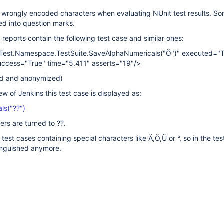
n wrongly encoded characters when evaluating NUnit test results. S
ed into question marks.
t reports contain the following test case and similar ones:
Test.Namespace.TestSuite.SaveAlphaNumericals("Ö")" executed="T
uccess="True" time="5.411" asserts="19"/>
ied and anonymized)
iew of Jenkins this test case is displayed as:
ls("??")
ers are turned to ??.
 test cases containing special characters like Ä,Ö,Ü or °, so in the test
tinguished anymore.