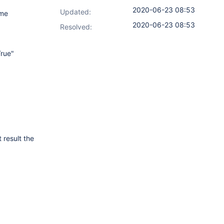
2020-06-23 08:53
Updated:
ome
2020-06-23 08:53
Resolved:
rue"
 result the