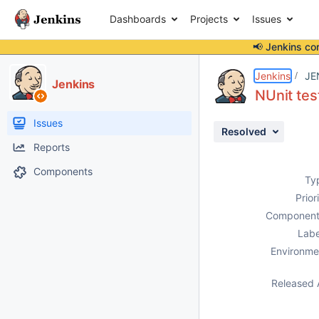
Dashboards
Projects
Issues
📢 Jenkins co
Details
Description
Attachments
Activity
People
Dates
Jenkins
JE
Jenkins
NUnit tes
Issues
Resolved
Reports
Components
Ty
Prior
Component
Labe
Environme
Released 