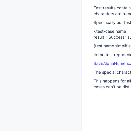
Test results contai
characters are turn
Specifically our tes
<test-case name="
result="Success" s
(test name simplif
In the test report v
SaveAlphaNumerica
The special charact
This happens for all
cases can't be dis