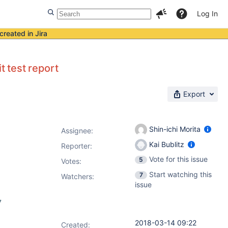
Log In
created in Jira
t test report
Export
Shin-ichi Morita
Assignee:
Kai Bublitz
Reporter:
Vote for this issue
5
Votes
:
Start watching this
7
Watchers:
issue
7
2018-03-14 09:22
Created: