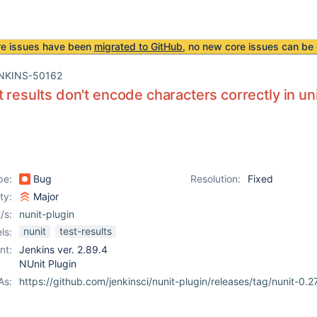
re issues have been
migrated to GitHub
, no new core issues can be 
NKINS-50162
t results don't encode characters correctly in uni
pe:
Bug
Resolution:
Fixed
ity:
Major
/s:
nunit-plugin
nunit
test-results
ls:
nt:
Jenkins ver. 2.89.4
NUnit Plugin
As:
https://github.com/jenkinsci/nunit-plugin/releases/tag/nunit-0.2