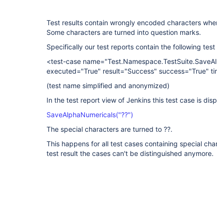
Test results contain wrongly encoded characters when 
Some characters are turned into question marks.
Specifically our test reports contain the following test
<test-case name="Test.Namespace.TestSuite.SaveAl
executed="True" result="Success" success="True" ti
(test name simplified and anonymized)
In the test report view of Jenkins this test case is dis
SaveAlphaNumericals("??")
The special characters are turned to ??.
This happens for all test cases containing special chara
test result the cases can't be distinguished anymore.