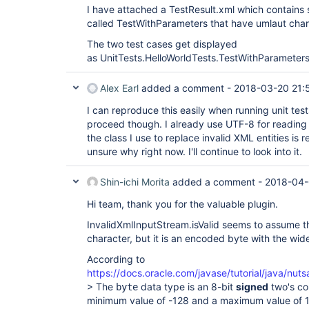
I have attached a TestResult.xml which contains 
called TestWithParameters that have umlaut char
The two test cases get displayed
as UnitTests.HelloWorldTests.TestWithParameters
Alex Earl
added a comment -
2018-03-20 21:
I can reproduce this easily when running unit test
proceed though. I already use UTF-8 for reading f
the class I use to replace invalid XML entities is 
unsure why right now. I'll continue to look into it.
Shin-ichi Morita
added a comment -
2018-04-
Hi team, thank you for the valuable plugin.
InvalidXmlInputStream.isValid seems to assume t
character, but it is an encoded byte with the wid
According to
https://docs.oracle.com/javase/tutorial/java/nut
> The
data type is an 8-bit
signed
two's co
byte
minimum value of -128 and a maximum value of 12