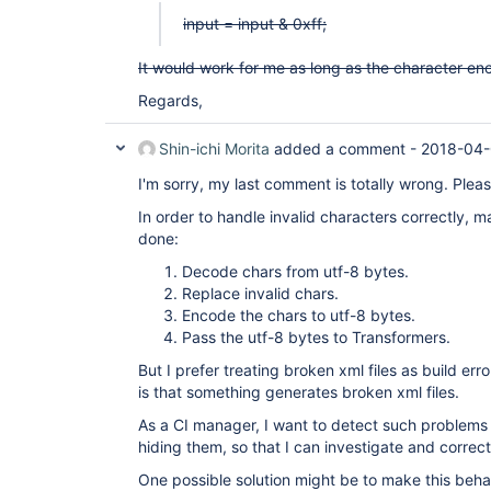
input = input & 0xff;
It would work for me as long as the character enc
Regards,
Shin-ichi Morita
added a comment -
2018-04-
I'm sorry, my last comment is totally wrong. Please
In order to handle invalid characters correctly, 
done:
Decode chars from utf-8 bytes.
Replace invalid chars.
Encode the chars to utf-8 bytes.
Pass the utf-8 bytes to Transformers.
But I prefer treating broken xml files as build e
is that something generates broken xml files.
As a CI manager, I want to detect such problems 
hiding them, so that I can investigate and correc
One possible solution might be to make this beha