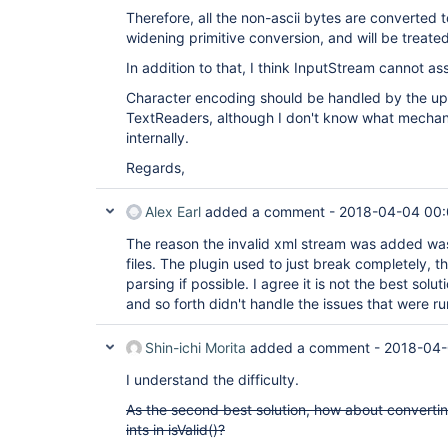
Therefore, all the non-ascii bytes are converted 
widening primitive conversion, and will be treated
In addition to that, I think InputStream cannot 
Character encoding should be handled by the upp
TextReaders, although I don't know what mecha
internally.
Regards,
Alex Earl
added a comment -
2018-04-04 00
The reason the invalid xml stream was added was
files. The plugin used to just break completely, t
parsing if possible. I agree it is not the best sol
and so forth didn't handle the issues that were ru
Shin-ichi Morita
added a comment -
2018-04-
I understand the difficulty.
As the second best solution, how about converti
ints in isValid()?