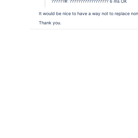
??????#: ?????????????????? 6 ms OK
It would be nice to have a way not to replace non-
Thank you.