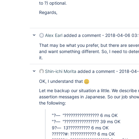
to ?) optional.
Regards,
Alex Earl
added a comment -
2018-04-06 03:
That may be what you prefer, but there are seve
and want something different. So, I need to dete
it.
Shin-ichi Morita
added a comment -
2018-04-
OK, I understand that
Let me backup our situation a little. We describe
assertion messages in Japanese. So our job shows
the following:
"?
"
???????????????? 6 ms OK
"?
"
???????????????? 39 ms OK
9?
13
?????????? 6 ms OK
??????#: ???????????? 6 ms OK