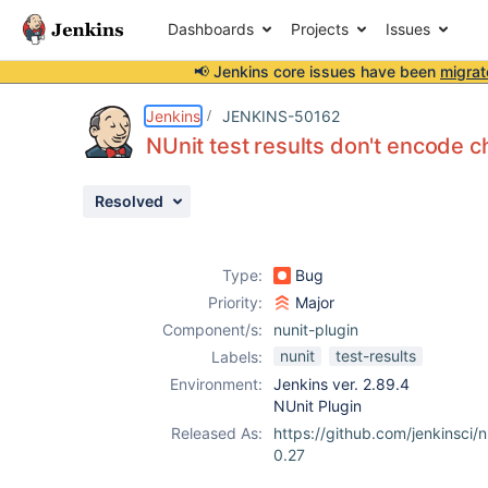
Dashboards
Projects
Issues
📢 Jenkins core issues have been
migrat
Details
Description
Attachments
Activity
People
Dates
Jenkins
JENKINS-50162
NUnit test results don't encode ch
Resolved
Issues
Reports
Type:
Bug
Components
Priority:
Major
Component/s:
nunit-plugin
nunit
test-results
Labels:
Environment:
Jenkins ver. 2.89.4
NUnit Plugin
Released As:
https://github.com/jenkinsci/n
0.27