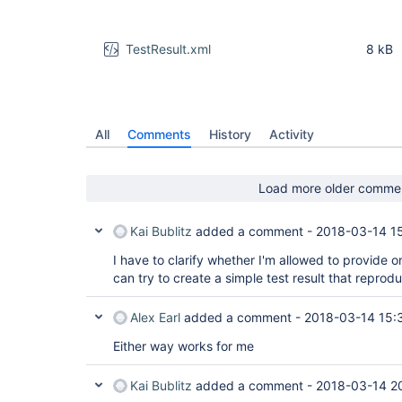
TestResult.xml
8 kB
All
Comments
History
Activity
Load more older comme
Kai Bublitz
added a comment -
2018-03-14 1
I have to clarify whether I'm allowed to provide one 
can try to create a simple test result that reprod
Alex Earl
added a comment -
2018-03-14 15:
Either way works for me
Kai Bublitz
added a comment -
2018-03-14 2