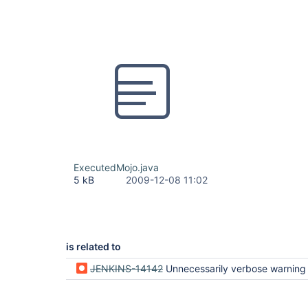
ExecutedMojo.java
5 kB
2009-12-08 11:02
is related to
JENKINS-14142
Unnecessarily verbose warning if executed mojo is part of 