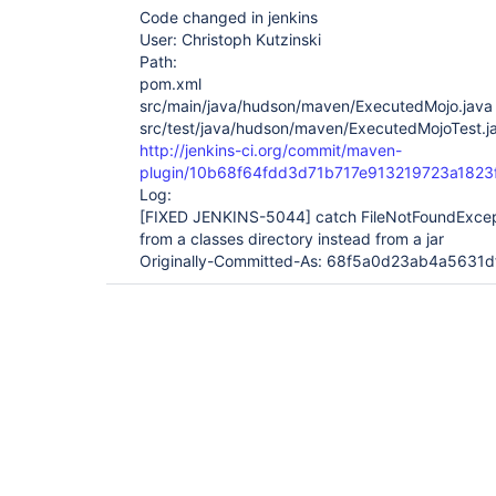
Code changed in jenkins
User: Christoph Kutzinski
Path:
pom.xml
src/main/java/hudson/maven/ExecutedMojo.java
src/test/java/hudson/maven/ExecutedMojoTest.j
http://jenkins-ci.org/commit/maven-
plugin/10b68f64fdd3d71b717e913219723a1823
Log:
[FIXED JENKINS-5044]
catch FileNotFoundExcep
from a classes directory instead from a jar
Originally-Committed-As: 68f5a0d23ab4a563