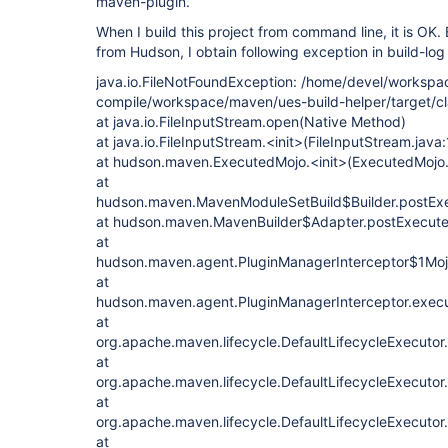
maven-plugin.
When I build this project from command line, it is OK.
from Hudson, I obtain following exception in build-log 
java.io.FileNotFoundException: /home/devel/workspa
compile/workspace/maven/ues-build-helper/target/cla
at java.io.FileInputStream.open(Native Method)
at java.io.FileInputStream.<init>(FileInputStream.java
at hudson.maven.ExecutedMojo.<init>(ExecutedMojo.
at
hudson.maven.MavenModuleSetBuild$Builder.postExe
at hudson.maven.MavenBuilder$Adapter.postExecute
at
hudson.maven.agent.PluginManagerInterceptor$1MojoI
at
hudson.maven.agent.PluginManagerInterceptor.execu
at
org.apache.maven.lifecycle.DefaultLifecycleExecutor
at
org.apache.maven.lifecycle.DefaultLifecycleExecutor
at
org.apache.maven.lifecycle.DefaultLifecycleExecutor
at