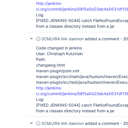
http://jenkins-
ci.org/commit/jenkins/68f5a0d23ab4a5631df1
Log:
[FIXED JENKINS-5044]
catch FileNotFoundExcep
from a classes directory instead from a jar
SCM/JIRA link daemon
added a comment -
20
Code changed in jenkins
User: Christoph Kutzinski
Path:
changelog.html
maven-plugin/pom.xml
maven-plugin/src/main/java/hudson/maven/Exec
maven-plugin/src/test/java/hudson/maven/Execu
http://jenkins-
ci.org/commit/jenkins/68f5a0d23ab4a5631df1
Log:
[FIXED JENKINS-5044]
catch FileNotFoundExcep
from a classes directory instead from a jar
SCM/JIRA link daemon
added a comment -
20