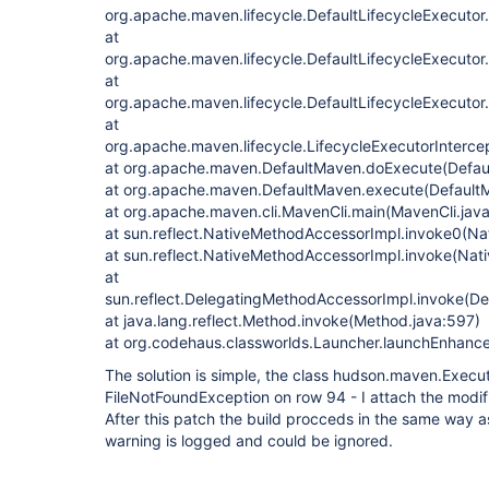
org.apache.maven.lifecycle.DefaultLifecycleExecutor
at
org.apache.maven.lifecycle.DefaultLifecycleExecuto
at
org.apache.maven.lifecycle.DefaultLifecycleExecutor
at
org.apache.maven.lifecycle.LifecycleExecutorIntercep
at org.apache.maven.DefaultMaven.doExecute(Defau
at org.apache.maven.DefaultMaven.execute(Default
at org.apache.maven.cli.MavenCli.main(MavenCli.jav
at sun.reflect.NativeMethodAccessorImpl.invoke0(Na
at sun.reflect.NativeMethodAccessorImpl.invoke(Nat
at
sun.reflect.DelegatingMethodAccessorImpl.invoke(D
at java.lang.reflect.Method.invoke(Method.java:597)
at org.codehaus.classworlds.Launcher.launchEnhanc
The solution is simple, the class hudson.maven.Execu
FileNotFoundException on row 94 - I attach the modifi
After this patch the build procceds in the same way 
warning is logged and could be ignored.