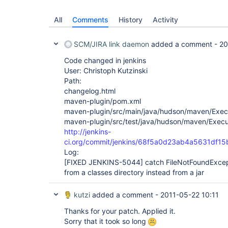
All
Comments
History
Activity
SCM/JIRA link daemon
added a comment -
20
Code changed in jenkins
User: Christoph Kutzinski
Path:
changelog.html
maven-plugin/pom.xml
maven-plugin/src/main/java/hudson/maven/Exec
maven-plugin/src/test/java/hudson/maven/Execu
http://jenkins-
ci.org/commit/jenkins/68f5a0d23ab4a5631df1
Log:
[FIXED JENKINS-5044]
catch FileNotFoundExcep
from a classes directory instead from a jar
kutzi
added a comment -
2011-05-22 10:11
Thanks for your patch. Applied it.
Sorry that it took so long