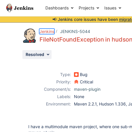
Dashboards
Projects
Issues
📢 Jenkins core issues have been
migrat
Details
Description
Attachments
Issue Links
Activity
People
Dates
Jenkins
JENKINS-5044
FileNotFoundException in huds
Resolved
Issues
Reports
Type:
Bug
Components
Priority:
Critical
Component/s:
maven-plugin
Labels:
None
Environment:
Maven 2.2.1, Hudson 1.336, J
I have a multimodule maven project, where one sub-m