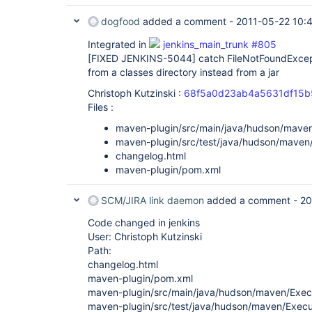
dogfood
added a comment -
2011-05-22 10:
Integrated in
jenkins_main_trunk #805
[FIXED JENKINS-5044]
catch FileNotFoundExcep
from a classes directory instead from a jar
Christoph Kutzinski :
68f5a0d23ab4a5631df15b
Files :
maven-plugin/src/main/java/hudson/mave
maven-plugin/src/test/java/hudson/maven
changelog.html
maven-plugin/pom.xml
SCM/JIRA link daemon
added a comment -
20
Code changed in jenkins
User: Christoph Kutzinski
Path:
changelog.html
maven-plugin/pom.xml
maven-plugin/src/main/java/hudson/maven/Exec
maven-plugin/src/test/java/hudson/maven/Execu