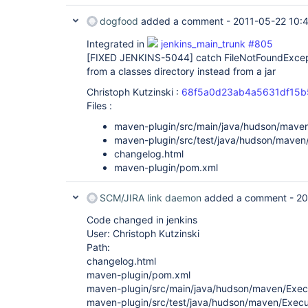
dogfood
added a comment -
2011-05-22 10:
Integrated in
jenkins_main_trunk #805
[FIXED JENKINS-5044]
catch FileNotFoundExcep
from a classes directory instead from a jar
Christoph Kutzinski :
68f5a0d23ab4a5631df15b
Files :
maven-plugin/src/main/java/hudson/mave
maven-plugin/src/test/java/hudson/maven
changelog.html
maven-plugin/pom.xml
SCM/JIRA link daemon
added a comment -
20
Code changed in jenkins
User: Christoph Kutzinski
Path:
changelog.html
maven-plugin/pom.xml
maven-plugin/src/main/java/hudson/maven/Exec
maven-plugin/src/test/java/hudson/maven/Execu