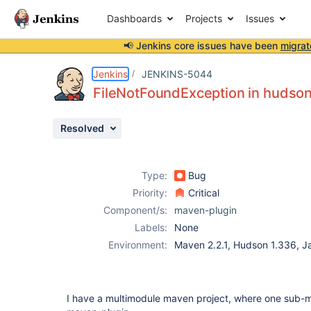
Dashboards
Projects
Issues
📢 Jenkins core issues have been
migrat
Details
Description
Attachments
Issue Links
Activity
People
Dates
Jenkins
JENKINS-5044
FileNotFoundException in huds
Resolved
Issues
Reports
Type:
Bug
Components
Priority:
Critical
Component/s:
maven-plugin
Labels:
None
Environment:
Maven 2.2.1, Hudson 1.336, J
I have a multimodule maven project, where one sub-m