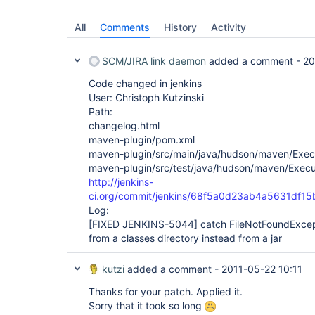
All
Comments
History
Activity
SCM/JIRA link daemon
added a comment -
20
Code changed in jenkins
User: Christoph Kutzinski
Path:
changelog.html
maven-plugin/pom.xml
maven-plugin/src/main/java/hudson/maven/Exec
maven-plugin/src/test/java/hudson/maven/Execu
http://jenkins-
ci.org/commit/jenkins/68f5a0d23ab4a5631df1
Log:
[FIXED JENKINS-5044]
catch FileNotFoundExcep
from a classes directory instead from a jar
kutzi
added a comment -
2011-05-22 10:11
Thanks for your patch. Applied it.
Sorry that it took so long