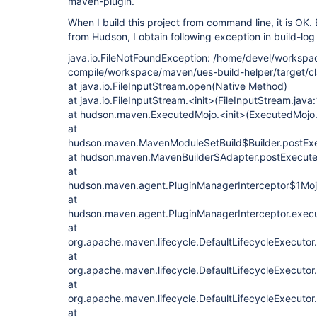
maven-plugin.
When I build this project from command line, it is OK.
from Hudson, I obtain following exception in build-log 
java.io.FileNotFoundException: /home/devel/workspa
compile/workspace/maven/ues-build-helper/target/cla
at java.io.FileInputStream.open(Native Method)
at java.io.FileInputStream.<init>(FileInputStream.java
at hudson.maven.ExecutedMojo.<init>(ExecutedMojo.
at
hudson.maven.MavenModuleSetBuild$Builder.postExe
at hudson.maven.MavenBuilder$Adapter.postExecute
at
hudson.maven.agent.PluginManagerInterceptor$1MojoI
at
hudson.maven.agent.PluginManagerInterceptor.execu
at
org.apache.maven.lifecycle.DefaultLifecycleExecutor
at
org.apache.maven.lifecycle.DefaultLifecycleExecutor
at
org.apache.maven.lifecycle.DefaultLifecycleExecutor
at