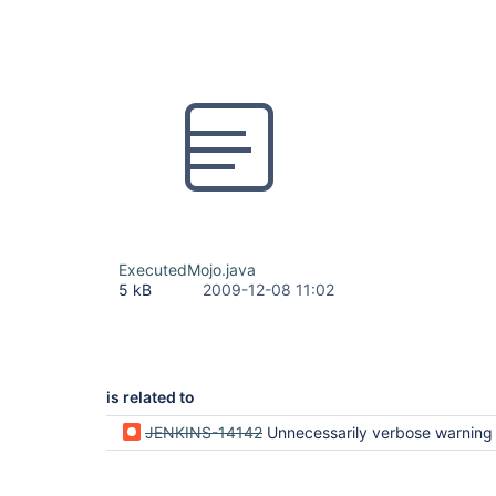
ExecutedMojo.java
5 kB
2009-12-08 11:02
is related to
JENKINS-14142
Unnecessarily verbose warning if executed mojo is part of 