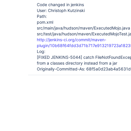
Code changed in jenkins
User: Christoph Kutzinski
Path:
pom.xml
src/main/java/hudson/maven/ExecutedMojo.java
src/test/java/hudson/maven/ExecutedMojoTest.j
http://jenkins-ci.org/commit/maven-
plugin/10b68f64fdd3d71b717e913219723a1823
Log:
[FIXED JENKINS-5044]
catch FileNotFoundExcep
from a classes directory instead from a jar
Originally-Committed-As: 68f5a0d23ab4a563