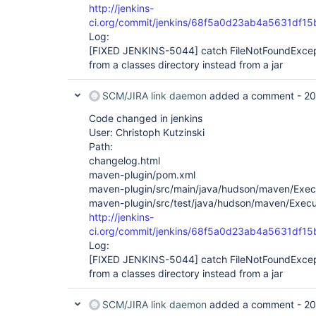
http://jenkins-
ci.org/commit/jenkins/68f5a0d23ab4a5631df1
Log:
[FIXED JENKINS-5044]
catch FileNotFoundExcep
from a classes directory instead from a jar
SCM/JIRA link daemon
added a comment -
20
Code changed in jenkins
User: Christoph Kutzinski
Path:
changelog.html
maven-plugin/pom.xml
maven-plugin/src/main/java/hudson/maven/Exec
maven-plugin/src/test/java/hudson/maven/Execu
http://jenkins-
ci.org/commit/jenkins/68f5a0d23ab4a5631df1
Log:
[FIXED JENKINS-5044]
catch FileNotFoundExcep
from a classes directory instead from a jar
SCM/JIRA link daemon
added a comment -
20