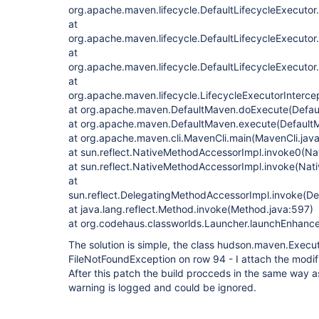
org.apache.maven.lifecycle.DefaultLifecycleExecutor
at
org.apache.maven.lifecycle.DefaultLifecycleExecuto
at
org.apache.maven.lifecycle.DefaultLifecycleExecutor
at
org.apache.maven.lifecycle.LifecycleExecutorIntercep
at org.apache.maven.DefaultMaven.doExecute(Defau
at org.apache.maven.DefaultMaven.execute(Default
at org.apache.maven.cli.MavenCli.main(MavenCli.jav
at sun.reflect.NativeMethodAccessorImpl.invoke0(Na
at sun.reflect.NativeMethodAccessorImpl.invoke(Nat
at
sun.reflect.DelegatingMethodAccessorImpl.invoke(D
at java.lang.reflect.Method.invoke(Method.java:597)
at org.codehaus.classworlds.Launcher.launchEnhanc
The solution is simple, the class hudson.maven.Execu
FileNotFoundException on row 94 - I attach the modifi
After this patch the build procceds in the same way 
warning is logged and could be ignored.