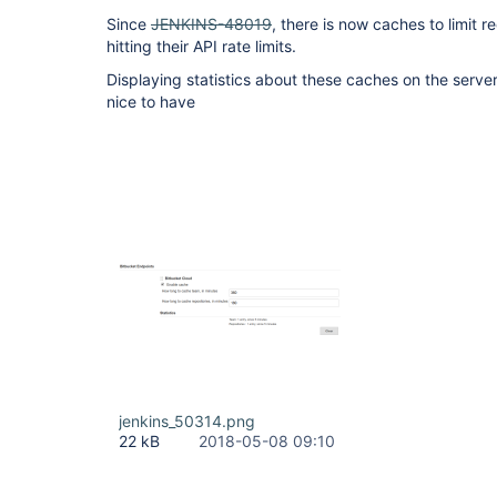
Since
JENKINS-48019
, there is now caches to limit r
hitting their API rate limits.
Displaying statistics about these caches on the serve
nice to have
jenkins_50314.png
22 kB
2018-05-08 09:10