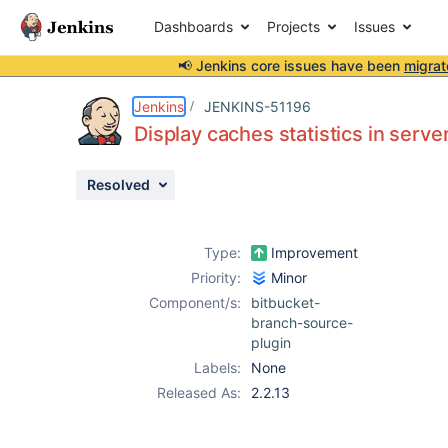
Dashboards
Projects
Issues
📢 Jenkins core issues have been
migrat
Details
Description
Attachments
Issue Links
Activity
People
Dates
Jenkins
JENKINS-51196
Display caches statistics in serve
Resolved
Issues
Reports
Type:
Improvement
Components
Priority:
Minor
Component/s:
bitbucket-
branch-source-
plugin
Labels:
None
Released As:
2.2.13