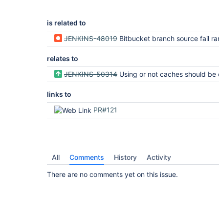
is related to
JENKINS-48019
Bitbucket branch source fail r
relates to
JENKINS-50314
Using or not caches should be configurable in servers global con
links to
PR#121
All
Comments
History
Activity
There are no comments yet on this issue.