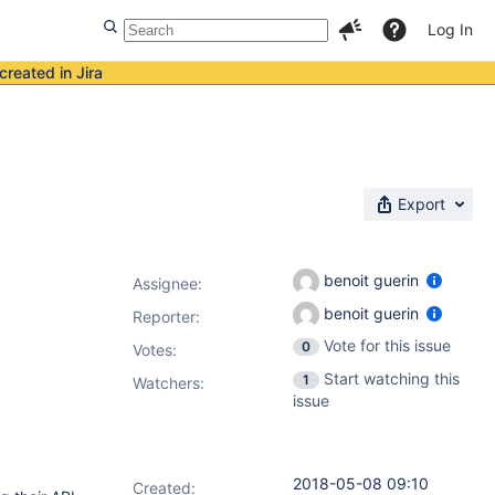
Log In
created in Jira
Export
benoit guerin
Assignee:
benoit guerin
Reporter:
Vote for this issue
0
Votes
:
Start watching this
1
Watchers:
issue
2018-05-08 09:10
Created: