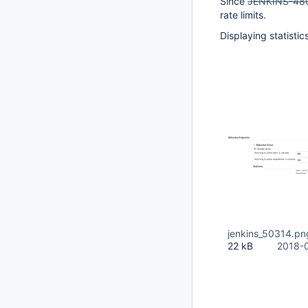
Since
JENKINS-48
rate limits.
Displaying statisti
jenkins_50314.pn
22 kB
2018-