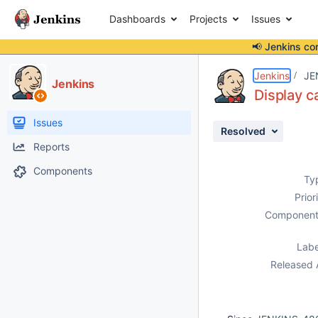
Dashboards
Projects
Issues
📢 Jenkins co
Details
Description
Attachments
Issue Links
Activity
People
Dates
Jenkins
JE
Jenkins
Display c
Issues
Resolved
Reports
Components
Ty
Prior
Component
Labe
Released 