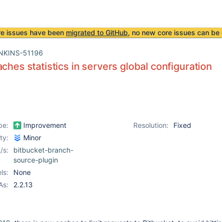
re issues have been
migrated to GitHub
, no new core issues can be 
NKINS-51196
aches statistics in servers global configuration
pe:
Improvement
Resolution:
Fixed
ity:
Minor
/s:
bitbucket-branch-
source-plugin
ls:
None
As:
2.2.13