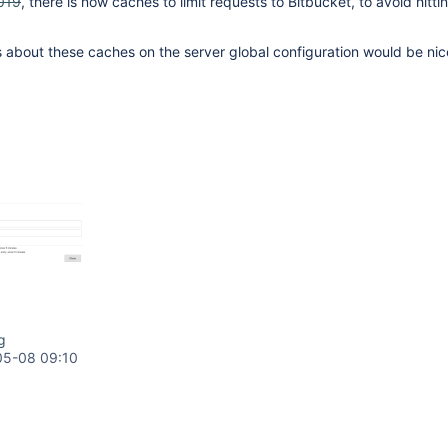
019
, there is now caches to limit requests to Bitbucket, to avoid hittin
cs about these caches on the server global configuration would be ni
g
05-08 09:10