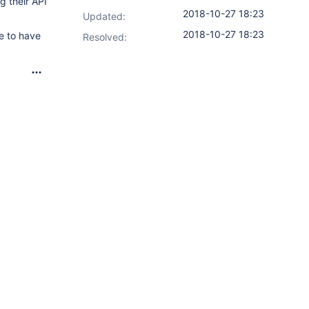
g their API
2018-10-27 18:23
Updated:
2018-10-27 18:23
ce to have
Resolved: