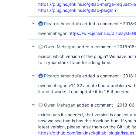
https://plugins.jenkins.io/gitlab-merge-request-j
https://plugins.jenkins.io/gitlab-plugin
?
Ricardo Amendolia
added a comment -
2018-
owenmehegan
https://wiki.jenkins.io/display/J
Owen Mehegan
added a comment -
2018-06-
exidon
which version of the plugin? We have not us
to in your stack trace for a long time.
Ricardo Amendolia
added a comment -
2018-
owenmehegan
v1.1.32 a mate had a problem wit
it and it works. I can update it to 1.5 if needed
Owen Mehegan
added a comment -
2018-06-
exidon
yes it's needed, that version is ancient 
now we see that is has this blocking bug. If you 
latest version, please raise them on the GitHub is
https://github.com/jenkinsci/gitlab-plugin/issues