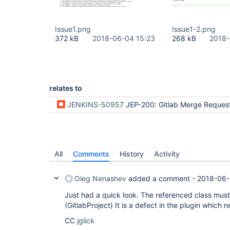
Issue1.png
Issue1-2.png
372 kB
2018-06-04 15:23
268 kB
2018-
relates to
JENKINS-50957
JEP-200: Gitlab Merge Request Builder 
All
Comments
History
Activity
Oleg Nenashev
added a comment -
2018-06-
Just had a quick look. The referenced class must 
(GitlabProject) It is a defect in the plugin which 
CC
jglick