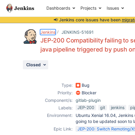
Dashboards
Projects
Issues
📢 Jenkins core issues have been
migrat
Details
Description
Attachments
Issue Links
Activity
People
Dates
Jenkins
JENKINS-51691
JEP-200 Compatibility failing to 
java pipeline triggered by push on
Issues
Closed
Reports
Components
Type:
Bug
Priority:
Blocker
Component/s:
gitlab-plugin
JEP-200
git
jenkins
pi
Labels:
Environment:
Ubuntu Xenial 16.04, Jenkins 
going to be updated soon to la
Epic Link:
JEP-200: Switch Remoting/XSt