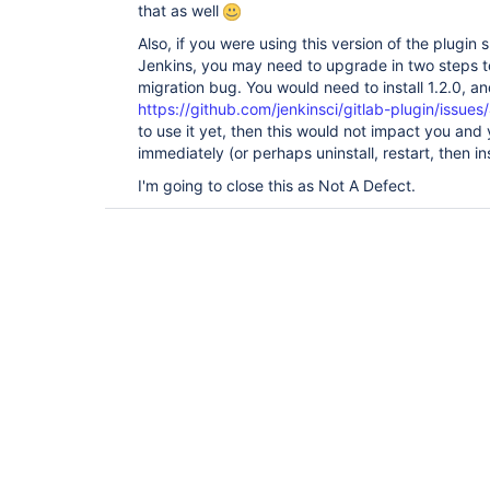
that as well
Also, if you were using this version of the plugin
Jenkins, you may need to upgrade in two steps to
migration bug. You would need to install 1.2.0, and
https://github.com/jenkinsci/gitlab-plugin/issues
to use it yet, then this would not impact you and y
immediately (or perhaps uninstall, restart, then ins
I'm going to close this as Not A Defect.