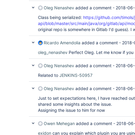
Oleg Nenashev
added a comment -
2018-06-
Class being serialized:
https://github.com/timols/
api/blob/master/src/main/java/org/gitlab/api/mod
original repo is somewhere in Gitlab I'd guess). I w
Ricardo Amendolia
added a comment -
2018-
oleg_nenashev
Perfect Oleg. Let me know if you 
Oleg Nenashev
added a comment -
2018-06-
Related to
JENKINS-50957
Oleg Nenashev
added a comment -
2018-06-
Just to set expectations here, I have reached out
shared some insights about the issue.
Assigning the issue to him for now
Owen Mehegan
added a comment -
2018-06-
exidon
can you explain which plugin you are using