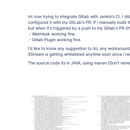
Im now trying to integrate Gitlab with Jenkin's CI. I d
configured it with my GitLab's PR. If I manually build t
but when it's triggered by a push to my Gitlab's PR (thi
.- WebHook working fine.
.- Gitlab Plugin working fine.
I'd like to know any suggestion to do, any workaround,
XStream is getting whitelisted anytime soon since i n
The source code its in JAVA, using maven (Don't reme