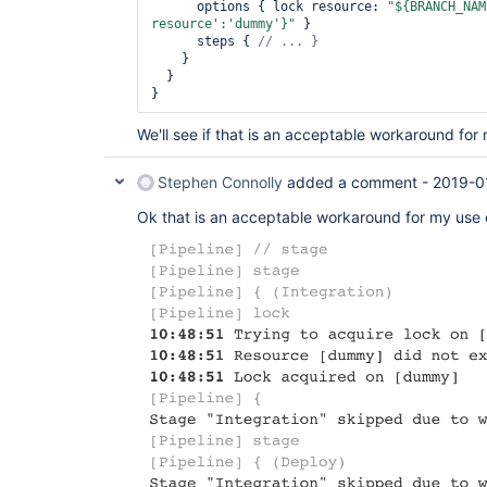
      options { lock resource: 
"${BRANCH_NAM
resource'
:
'dummy'
}"
 }

      steps { 
    }

  }

We'll see if that is an acceptable workaround for
Stephen Connolly
added a comment -
2019-0
Ok that is an acceptable workaround for my use