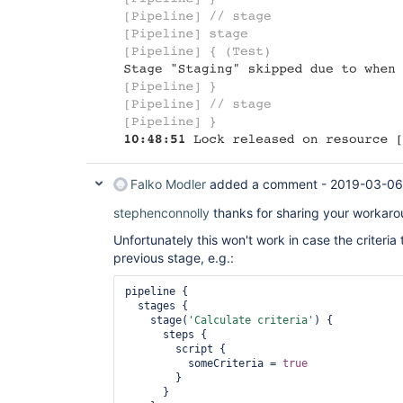
Falko Modler
added a comment -
2019-03-06
stephenconnolly
thanks for sharing your workaro
Unfortunately this won't work in case the criteria 
previous stage, e.g.:
pipeline {

  stages {

    stage(
'Calculate criteria'
) {

      steps {

        script {

          someCriteria = 
true
        }

      }
