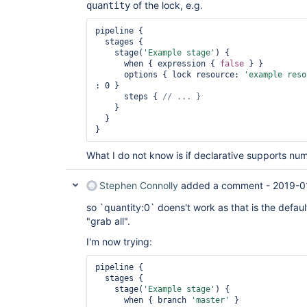
of the lock, e.g.
quantity
pipeline {

  stages {

    stage(
'Example stage'
) {

      when { expression { 
false
 } }

      options { lock resource: 
'example reso
: 0 }

      steps { 
    }

  }

What I do not know is if declarative supports nu
Stephen Connolly
added a comment -
2019-0
so `quantity:0` doens't work as that is the defau
"grab all".
I'm now trying:
pipeline {

  stages {

    stage(
'Example stage'
) {

      when { branch 
'master'
 }
