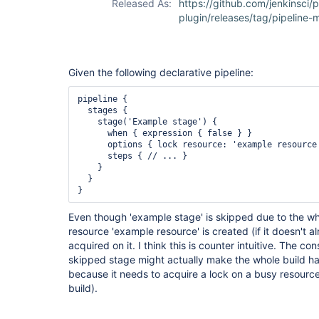
Released As:
https://github.com/jenkinsci/p
plugin/releases/tag/pipeline-m
Given the following declarative pipeline:
pipeline {

  stages {

    stage('Example stage') {

      when { expression { false } }

      options { lock resource: 'example resource'
      steps { // ... }

    }

  }

Even though 'example stage' is skipped due to the wh
resource 'example resource' is created (if it doesn't al
acquired on it. I think this is counter intuitive. The co
skipped stage might actually make the whole build han
because it needs to acquire a lock on a busy resource
build).