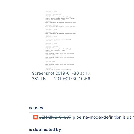
Screenshot 2019-01-30 at 10.56.27.png
282 kB
2019-01-30 10:56
causes
JENKINS-61007
pipeline-model-definition is using findbugs without providing / depe
is duplicated by