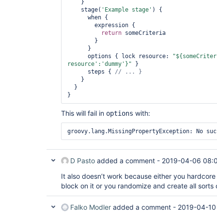
    }

    stage(
'Example stage'
) {

      when {

        expression {

return
 someCriteria

        }

      }

      options { lock resource: 
"${someCriter
resource'
:
'dummy'
}"
 }

      steps { 
    }

  }

This will fail in
with:
options
groovy.lang.MissingPropertyException: No suc
D Pasto
added a comment -
2019-04-06 08:
It also doesn’t work because either you hardcore
block on it or you randomize and create all sorts 
Falko Modler
added a comment -
2019-04-10