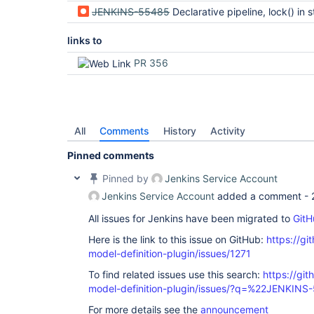
JENKINS-55485
Declarative pipeline, lock() in stage options is executed before 
links to
PR 356
All
Comments
History
Activity
Pinned comments
Pinned by
Jenkins Service Account
Jenkins Service Account
added a comment -
All issues for Jenkins have been migrated to
GitH
Here is the link to this issue on GitHub:
https://gi
model-definition-plugin/issues/1271
To find related issues use this search:
https://git
model-definition-plugin/issues/?q=%22JENKIN
For more details see the
announcement