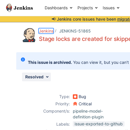
Dashboards
Projects
Issues
📢 Jenkins core issues have been
migrat
Details
Description
Attachments
Issue Links
Activity
People
Dates
Jenkins
JENKINS-51865
Stage locks are created for skippe
Issues
This issue is archived.
You can view it, but you can't
Reports
Components
Resolved
Type:
Bug
Priority:
Critical
Component/s:
pipeline-model-
definition-plugin
issue-exported-to-github
Labels: