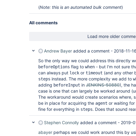
(
Note: this is an automated bulk comment
)
All comments
Load more older comme
Andrew Bayer
added a comment -
2018-11-16
So the only way we could address this directly w
flag to
- but I'm not sure th
beforeOptions
when
can always put
or
(and any other 
lock
timeout
instead. The more complexity we add to
steps
w
adding
in
JENKINS-50880
), the h
beforeInput
case is one that can largely be worked around (u
The workaround would create scenarios where, 
be in place for acquiring the
or waiting for
agent
fine for everything in
. Does that sound rea
steps
Stephen Connolly
added a comment -
2019-0
abayer
perhaps we could work around this by usi