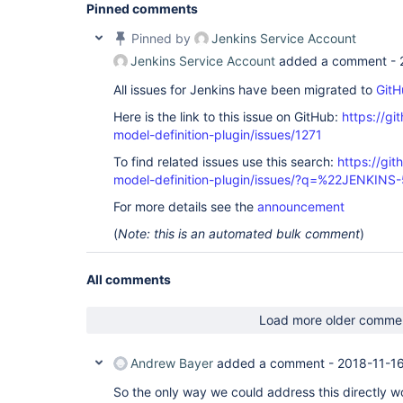
Pinned comments
Pinned by
Jenkins Service Account
Jenkins Service Account
added a comment -
All issues for Jenkins have been migrated to
GitH
Here is the link to this issue on GitHub:
https://gi
model-definition-plugin/issues/1271
To find related issues use this search:
https://git
model-definition-plugin/issues/?q=%22JENKIN
For more details see the
announcement
(
Note: this is an automated bulk comment
)
All comments
Load more older comme
Andrew Bayer
added a comment -
2018-11-16
So the only way we could address this directly w