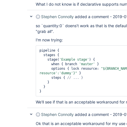
What I do not know is if declarative supports nu
Stephen Connolly
added a comment -
2019-0
so `quantity:0` doens't work as that is the defau
"grab all".
I'm now trying:
pipeline {

  stages {

    stage(
'Example stage'
) {

      when { branch 
'master'
 }

      options { lock resource: 
"${BRANCH_NAM
resource'
:
'dummy'
}"
 }

      steps { 
    }

  }

We'll see if that is an acceptable workaround for
Stephen Connolly
added a comment -
2019-0
Ok that is an acceptable workaround for my use