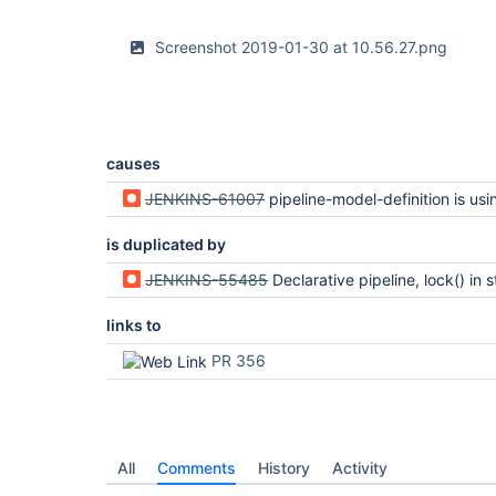
Screenshot 2019-01-30 at 10.56.27.png
causes
JENKINS-61007
pipeline-model-definition is using findbugs without providing / depe
is duplicated by
JENKINS-55485
Declarative pipeline, lock() in stage options is executed before 
links to
PR 356
All
Comments
History
Activity