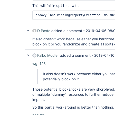
This will fail in
with:
options
groovy.lang.MissingPropertyException: No suc
D Pasto
added a comment -
2019-04-06 08:
It also doesn’t work because either you hardcore
block on it or you randomize and create all sorts 
Falko Modler
added a comment -
2019-04-10
wgc123
It also doesn’t work because either you h
potentially block on it
Those potential blocks/locks are very short-lived
of multiple "dummy" resources to further reduce 
impact.
So this partial workaround is better than nothing.
abayer