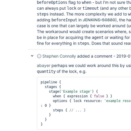
flag to
- but I'm not sure th
beforeOptions
when
can always put
or
(and any other 
lock
timeout
instead. The more complexity we add to
steps
w
adding
in
JENKINS-50880
), the h
beforeInput
case is one that can largely be worked around (u
The workaround would create scenarios where, 
be in place for acquiring the
or waiting for
agent
fine for everything in
. Does that sound rea
steps
Stephen Connolly
added a comment -
2019-0
abayer
perhaps we could work around this by usi
of the lock, e.g.
quantity
pipeline {

  stages {

    stage(
'Example stage'
) {

      when { expression { 
false
 } }

      options { lock resource: 
'example reso
: 0 }

      steps { 
    }

  }
