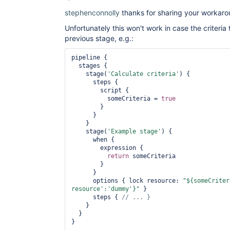
stephenconnolly
thanks for sharing your workaro
Unfortunately this won't work in case the criteria 
previous stage, e.g.:
pipeline {

  stages {

    stage(
'Calculate criteria'
) {

      steps {

        script {

          someCriteria = 
true
        }

      }

    }

    stage(
'Example stage'
) {

      when {

        expression {

return
 someCriteria

        }

      }

      options { lock resource: 
"${someCriter
resource'
:
'dummy'
}"
 }

      steps { 
    }

  }
