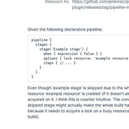
Released As:
https://github.com/jenkinsci/p
plugin/releases/tag/pipeline-m
Given the following declarative pipeline:
pipeline {

  stages {

    stage('Example stage') {

      when { expression { false } }

      options { lock resource: 'example resource'
      steps { // ... }

    }

  }

Even though 'example stage' is skipped due to the wh
resource 'example resource' is created (if it doesn't al
acquired on it. I think this is counter intuitive. The co
skipped stage might actually make the whole build han
because it needs to acquire a lock on a busy resource
build).