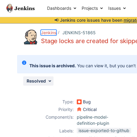
Dashboards
Projects
Issues
📢 Jenkins core issues have been
migrat
Details
Description
Attachments
Issue Links
Activity
People
Dates
Jenkins
JENKINS-51865
Stage locks are created for skippe
Issues
This issue is archived.
You can view it, but you can't
Reports
Components
Resolved
Type:
Bug
Priority:
Critical
Component/s:
pipeline-model-
definition-plugin
issue-exported-to-github
Labels: