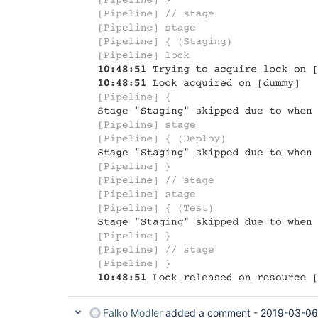
Falko Modler
added a comment -
2019-03-06