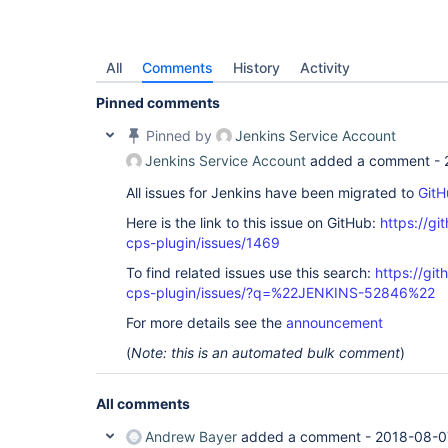
All
Comments
History
Activity
Pinned comments
Pinned by
Jenkins Service Account
Jenkins Service Account
added a comment -
All issues for Jenkins have been migrated to
GitH
Here is the link to this issue on GitHub:
https://gi
cps-plugin/issues/1469
To find related issues use this search:
https://gi
cps-plugin/issues/?q=%22JENKINS-52846%22
For more details see the
announcement
(
Note: this is an automated bulk comment
)
All comments
Andrew Bayer
added a comment -
2018-08-0