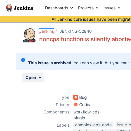
Dashboards
Projects
Issues
📢 Jenkins core issues have been
migrat
Details
Description
Attachments
Activity
People
Dates
Jenkins
JENKINS-52846
noncps function is silently abort
Issues
This issue is archived.
You can view it, but you can't
Reports
Components
Open
Type:
Bug
Priority:
Critical
Component/s:
workflow-cps-
plugin
complex-cps-code
issue-
Labels: