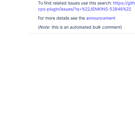
To find related issues use this search:
https://gi
cps-plugin/issues/?q=%22JENKINS-52846%22
For more details see the
announcement
(
Note: this is an automated bulk comment
)