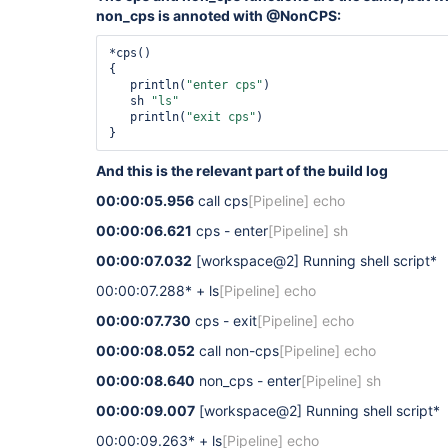
non_cps is annoted with @NonCPS:
*cps()

{

   println(
"enter cps"
)

   sh 
"ls"
   println(
"exit cps"
) 

And this is the relevant part of the build log
00:00:05.956
call cps
[Pipeline]
echo
00:00:06.621
cps - enter
[Pipeline]
sh
00:00:07.032
[workspace@2]
Running shell script*
00:00:07.288* + ls
[Pipeline]
echo
00:00:07.730
cps - exit
[Pipeline]
echo
00:00:08.052
call non-cps
[Pipeline]
echo
00:00:08.640
non_cps - enter
[Pipeline]
sh
00:00:09.007
[workspace@2]
Running shell script*
00:00:09.263* + ls
[Pipeline]
echo