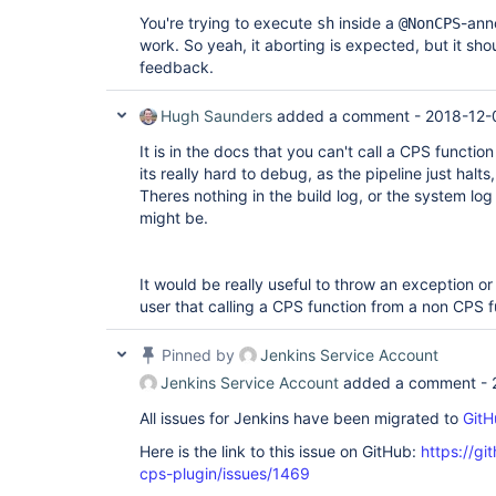
You're trying to execute
inside a
-ann
sh
@NonCPS
work. So yeah, it aborting is expected, but it sh
feedback.
Hugh Saunders
added a comment -
2018-12-
It is in the docs that you can't call a CPS functi
its really hard to debug, as the pipeline just halts
Theres nothing in the build log, or the system lo
might be.
It would be really useful to throw an exception or
user that calling a CPS function from a non CPS 
Pinned by
Jenkins Service Account
Jenkins Service Account
added a comment -
All issues for Jenkins have been migrated to
GitH
Here is the link to this issue on GitHub:
https://gi
cps-plugin/issues/1469