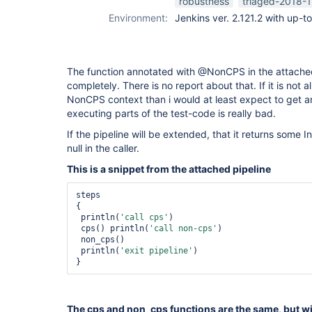
robustness
triaged-2018-1
Environment:
Jenkins ver. 2.121.2 with up-t
The function annotated with @NonCPS in the attached
completely. There is no report about that. If it is not al
NonCPS context than i would at least expect to get an
executing parts of the test-code is really bad.
If the pipeline will be extended, that it returns some I
null in the caller.
This is a snippet from the attached pipeline
steps

{

 println(
'call cps'
)

 cps() println(
'call non-cps'
)

 non_cps()

 println(
'exit pipeline'
) 

The cps and non_cps functions are the same, but wit