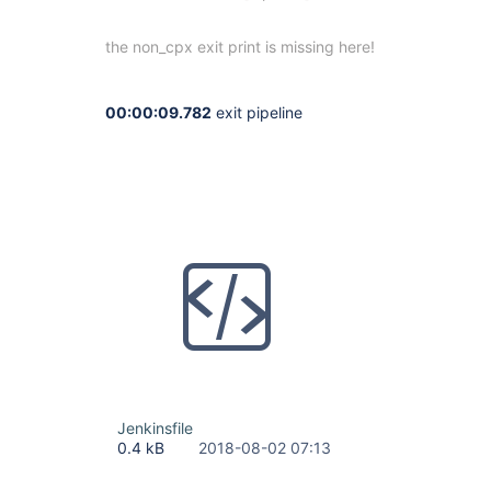
the non_cpx exit print is missing here!
00:00:09.782
exit pipeline
Jenkinsfile
0.4 kB
2018-08-02 07:13