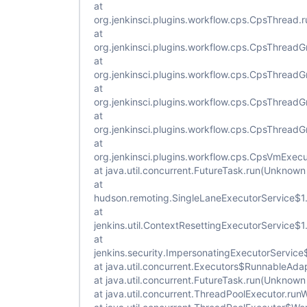
at
org.jenkinsci.plugins.workflow.cps.CpsThread
at
org.jenkinsci.plugins.workflow.cps.CpsThread
at
org.jenkinsci.plugins.workflow.cps.CpsThrea
at
org.jenkinsci.plugins.workflow.cps.CpsThread
at
org.jenkinsci.plugins.workflow.cps.CpsThread
at
org.jenkinsci.plugins.workflow.cps.CpsVmExec
at java.util.concurrent.FutureTask.run(Unknown
at
hudson.remoting.SingleLaneExecutorService$1.
at
jenkins.util.ContextResettingExecutorService$
at
jenkins.security.ImpersonatingExecutorService
at java.util.concurrent.Executors$RunnableAda
at java.util.concurrent.FutureTask.run(Unknown
at java.util.concurrent.ThreadPoolExecutor.ru