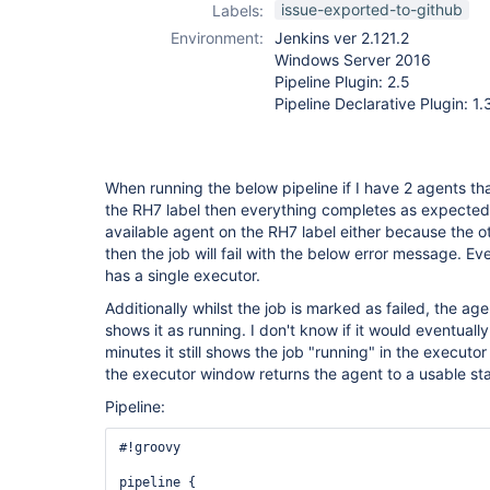
issue-exported-to-github
Labels:
Environment:
Jenkins ver 2.121.2
Windows Server 2016
Pipeline Plugin: 2.5
Pipeline Declarative Plugin: 1.
When running the below pipeline if I have 2 agents tha
the RH7 label then everything completes as expected.
available agent on the RH7 label either because the ot
then the job will fail with the below error message. E
has a single executor.
Additionally whilst the job is marked as failed, the agent
shows it as running. I don't know if it would eventually
minutes it still shows the job "running" in the executo
the executor window returns the agent to a usable sta
Pipeline:
#!groovy

pipeline {
