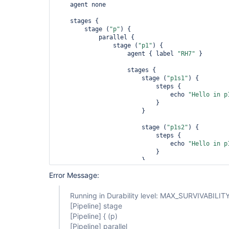
    agent none

    stages {

        stage (
"p"
) {

            parallel {

                stage (
"p1"
) {

                    agent { label 
"RH7"
 }

                    stages {

                        stage (
"p1s1"
) {

                            steps {

                                echo 
"Hello in p
                            }

                        }

                        stage (
"p1s2"
) {

                            steps {

                                echo 
"Hello in p
                            }

                        }

                    }

Error Message:
                }

                stage (
"p2"
) {

Running in Durability level: MAX_SURVIVABILIT
                    agent { label 
"RH7"
 }

[Pipeline]
stage
[Pipeline]
{ (p)
                    stages {

[Pipeline]
parallel
                        stage (
"p2s1"
) {
