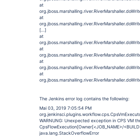
at
org.jboss.marshalling.river.RiverMarshaller.doWri
at
org.jboss.marshalling.river.RiverMarshaller.doWri
[...]
at
org.jboss.marshalling.river.RiverMarshaller.doWri
at
org.jboss.marshalling.river.RiverMarshaller.doWri
at
org.jboss.marshalling.river.RiverMarshaller.doWri
at
org.jboss.marshalling.river.RiverMarshaller.doWri
The Jenkins error log contains the following:
Mai 03, 2019 7:05:54 PM
org.jenkinsci.plugins.workflow.cps.CpsVmExecut
WARNUNG: Unexpected exception in CPS VM th
CpsFlowExecution[Owner
[<JOB_NAME>/<BUILD
java.lang.StackOverflowError