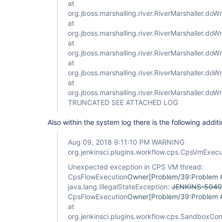
at
org.jboss.marshalling.river.RiverMarshaller.doWr
at
org.jboss.marshalling.river.RiverMarshaller.doW
at
org.jboss.marshalling.river.RiverMarshaller.doW
at
org.jboss.marshalling.river.RiverMarshaller.doWr
at
org.jboss.marshalling.river.RiverMarshaller.doW
TRUNCATED SEE ATTACHED LOG
Also within the system log there is the following additi
Aug 09, 2018 9:11:10 PM WARNING
org.jenkinsci.plugins.workflow.cps.CpsVmExec
Unexpected exception in CPS VM thread:
CpsFlowExecution
Owner[Problem/39:Problem
java.lang.IllegalStateException:
JENKINS-5040
CpsFlowExecution
Owner[Problem/39:Problem
at
org.jenkinsci.plugins.workflow.cps.SandboxCo