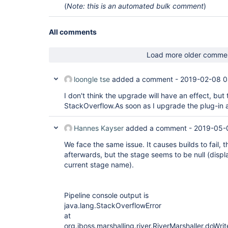
(
Note: this is an automated bulk comment
)
All comments
Load more older comme
loongle tse
added a comment -
2019-02-08 0
I don't think the upgrade will have an effect, but t
StackOverflow.As soon as I upgrade the plug-in a
Hannes Kayser
added a comment -
2019-05-
We face the same issue. It causes builds to fail, 
afterwards, but the stage seems to be null (displa
current stage name).
Pipeline console output is
java.lang.StackOverflowError
at
org.jboss.marshalling.river.RiverMarshaller.doWri