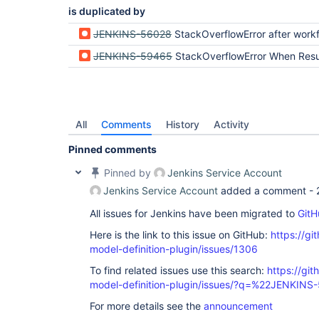
is duplicated by
JENKINS-56028
StackOverflowError after workflow-support 
JENKINS-59465
StackOverflowError When Resuming Build After R
All
Comments
History
Activity
Pinned comments
Pinned by
Jenkins Service Account
Jenkins Service Account
added a comment -
All issues for Jenkins have been migrated to
GitH
Here is the link to this issue on GitHub:
https://gi
model-definition-plugin/issues/1306
To find related issues use this search:
https://git
model-definition-plugin/issues/?q=%22JENKIN
For more details see the
announcement