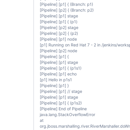
                            steps {

[Pipeline]
[p1]
{ (Branch: p1)
                                echo 
"Hello in p
[Pipeline]
[p2]
{ (Branch: p2)
                            }

[Pipeline]
[p1]
stage
                        }

                    }

[Pipeline]
[p1]
{ (p1)
                }

[Pipeline]
[p2]
stage
            }

[Pipeline]
[p2]
{ (p2)
        }

[Pipeline]
[p1]
node
    }

[p1]
Running on Red Hat 7 - 2 in /jenkins/wor
[Pipeline]
[p2]
node
[Pipeline]
[p1]
{
[Pipeline]
[p1]
stage
[Pipeline]
[p1]
{ (p1s1)
[Pipeline]
[p1]
echo
[p1]
Hello in p1s1
[Pipeline]
[p1]
}
[Pipeline]
[p1]
// stage
[Pipeline]
[p1]
stage
[Pipeline]
[p1]
{ (p1s2)
[Pipeline]
End of Pipeline
java.lang.StackOverflowError
at
org.jboss.marshalling.river.RiverMarshaller.doWr