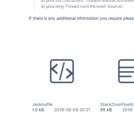
at java.util.concurrent.ThreadPoolExecutor$W
at java.lang.Thread.run(Unknown Source)
If there is any additional information you require plea
Jenkinsfile
StackOverFlowErr
1.0 kB
2018-08-09 20:21
95 kB
2018-