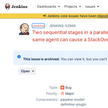
Dashboards
Projects
Issues
📢 Jenkins core issues have been
migrat
Details
Description
Attachments
Issue Links
Activity
People
Dates
Jenkins
JENKINS-52966
Two sequential stages in a paralle
same agent can cause a StackOv
Issues
Reports
This issue is archived.
You can view it, but you can't
Components
Open
Type:
Bug
Priority:
Major
Component/s:
pipeline-model-
definition-plugin