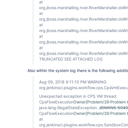
at
org.jboss.marshalling.river.RiverMarshaller.doWr
at
org.jboss.marshalling.river.RiverMarshaller.doW
at
org.jboss.marshalling.river.RiverMarshaller.doW
at
org.jboss.marshalling.river.RiverMarshaller.doWr
at
org.jboss.marshalling.river.RiverMarshaller.doW
TRUNCATED SEE ATTACHED LOG
Also within the system log there is the following additi
Aug 09, 2018 9:11:10 PM WARNING
org.jenkinsci.plugins.workflow.cps.CpsVmExec
Unexpected exception in CPS VM thread:
CpsFlowExecution
Owner[Problem/39:Problem
java.lang.IllegalStateException:
JENKINS-5040
CpsFlowExecution
Owner[Problem/39:Problem
at
org.jenkinsci.plugins.workflow.cps.SandboxCo