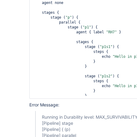
    agent none

    stages {

        stage (
"p"
) {

            parallel {

                stage (
"p1"
) {

                    agent { label 
"RH7"
 }

                    stages {

                        stage (
"p1s1"
) {

                            steps {

                                echo 
"Hello in p
                            }

                        }

                        stage (
"p1s2"
) {

                            steps {

                                echo 
"Hello in p
                            }

                        }

                    }

Error Message:
                }

                stage (
"p2"
) {

Running in Durability level: MAX_SURVIVABILIT
                    agent { label 
"RH7"
 }

[Pipeline]
stage
[Pipeline]
{ (p)
                    stages {

[Pipeline]
parallel
                        stage (
"p2s1"
) {
