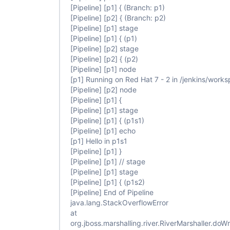
                            steps {

[Pipeline]
[p1]
{ (Branch: p1)
                                echo 
"Hello in p
[Pipeline]
[p2]
{ (Branch: p2)
                            }

[Pipeline]
[p1]
stage
                        }

                    }

[Pipeline]
[p1]
{ (p1)
                }

[Pipeline]
[p2]
stage
            }

[Pipeline]
[p2]
{ (p2)
        }

[Pipeline]
[p1]
node
    }

[p1]
Running on Red Hat 7 - 2 in /jenkins/wor
[Pipeline]
[p2]
node
[Pipeline]
[p1]
{
[Pipeline]
[p1]
stage
[Pipeline]
[p1]
{ (p1s1)
[Pipeline]
[p1]
echo
[p1]
Hello in p1s1
[Pipeline]
[p1]
}
[Pipeline]
[p1]
// stage
[Pipeline]
[p1]
stage
[Pipeline]
[p1]
{ (p1s2)
[Pipeline]
End of Pipeline
java.lang.StackOverflowError
at
org.jboss.marshalling.river.RiverMarshaller.doWr