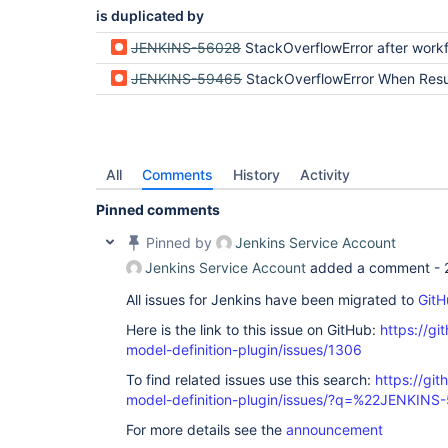
is duplicated by
JENKINS-56028
StackOverflowError after workflow-support 
JENKINS-59465
StackOverflowError When Resuming Build After R
All
Comments
History
Activity
Pinned comments
Pinned by
Jenkins Service Account
Jenkins Service Account
added a comment -
All issues for Jenkins have been migrated to
GitH
Here is the link to this issue on GitHub:
https://gi
model-definition-plugin/issues/1306
To find related issues use this search:
https://git
model-definition-plugin/issues/?q=%22JENKIN
For more details see the
announcement