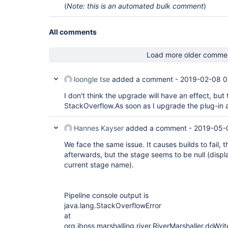
(
Note: this is an automated bulk comment
)
All comments
Load more older comme
loongle tse
added a comment -
2019-02-08 0
I don't think the upgrade will have an effect, but t
StackOverflow.As soon as I upgrade the plug-in a
Hannes Kayser
added a comment -
2019-05-
We face the same issue. It causes builds to fail, 
afterwards, but the stage seems to be null (displa
current stage name).
Pipeline console output is
java.lang.StackOverflowError
at
org.jboss.marshalling.river.RiverMarshaller.doWri