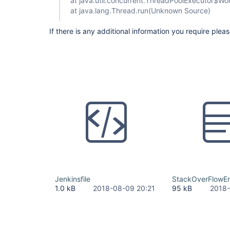
at java.util.concurrent.ThreadPoolExecutor$W
at java.lang.Thread.run(Unknown Source)
If there is any additional information you require plea
Jenkinsfile
StackOverFlowErr
1.0 kB
2018-08-09 20:21
95 kB
2018-