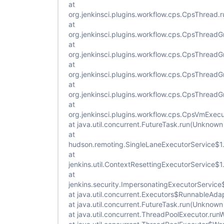
at
org.jenkinsci.plugins.workflow.cps.CpsThread
at
org.jenkinsci.plugins.workflow.cps.CpsThread
at
org.jenkinsci.plugins.workflow.cps.CpsThrea
at
org.jenkinsci.plugins.workflow.cps.CpsThread
at
org.jenkinsci.plugins.workflow.cps.CpsThread
at
org.jenkinsci.plugins.workflow.cps.CpsVmExec
at java.util.concurrent.FutureTask.run(Unknown
at
hudson.remoting.SingleLaneExecutorService$1.
at
jenkins.util.ContextResettingExecutorService$
at
jenkins.security.ImpersonatingExecutorService
at java.util.concurrent.Executors$RunnableAda
at java.util.concurrent.FutureTask.run(Unknown
at java.util.concurrent.ThreadPoolExecutor.ru