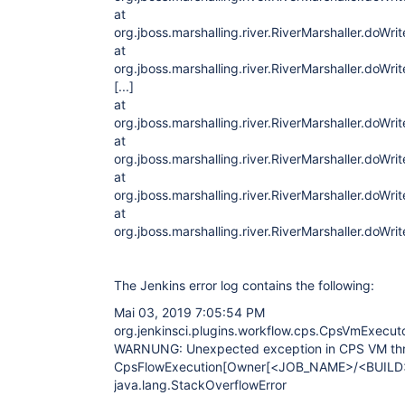
at
org.jboss.marshalling.river.RiverMarshaller.doWri
at
org.jboss.marshalling.river.RiverMarshaller.doWri
[...]
at
org.jboss.marshalling.river.RiverMarshaller.doWri
at
org.jboss.marshalling.river.RiverMarshaller.doWri
at
org.jboss.marshalling.river.RiverMarshaller.doWri
at
org.jboss.marshalling.river.RiverMarshaller.doWri
The Jenkins error log contains the following:
Mai 03, 2019 7:05:54 PM
org.jenkinsci.plugins.workflow.cps.CpsVmExecut
WARNUNG: Unexpected exception in CPS VM th
CpsFlowExecution[Owner
[<JOB_NAME>/<BUILD
java.lang.StackOverflowError