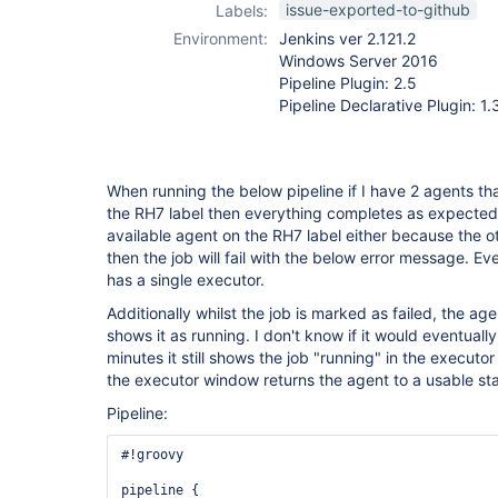
issue-exported-to-github
Labels:
Environment:
Jenkins ver 2.121.2
Windows Server 2016
Pipeline Plugin: 2.5
Pipeline Declarative Plugin: 1.
When running the below pipeline if I have 2 agents tha
the RH7 label then everything completes as expected.
available agent on the RH7 label either because the ot
then the job will fail with the below error message. E
has a single executor.
Additionally whilst the job is marked as failed, the agent
shows it as running. I don't know if it would eventually
minutes it still shows the job "running" in the executo
the executor window returns the agent to a usable sta
Pipeline:
#!groovy

pipeline {
