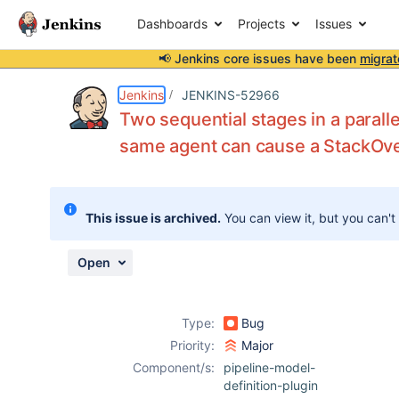
Dashboards
Projects
Issues
📢 Jenkins core issues have been
migrat
Details
Description
Attachments
Issue Links
Activity
People
Dates
Jenkins
JENKINS-52966
Two sequential stages in a paralle
same agent can cause a StackOv
Issues
Reports
This issue is archived.
You can view it, but you can't
Components
Open
Type:
Bug
Priority:
Major
Component/s:
pipeline-model-
definition-plugin