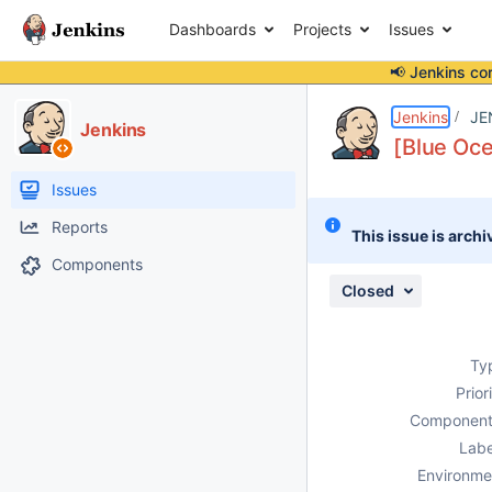
Dashboards
Projects
Issues
📢 Jenkins co
Details
Description
Attachments
Issue Links
Activity
People
Dates
Jenkins
JE
Jenkins
[Blue Oce
Issues
Reports
This issue is archi
Components
Closed
Ty
Prior
Component
Labe
Environme