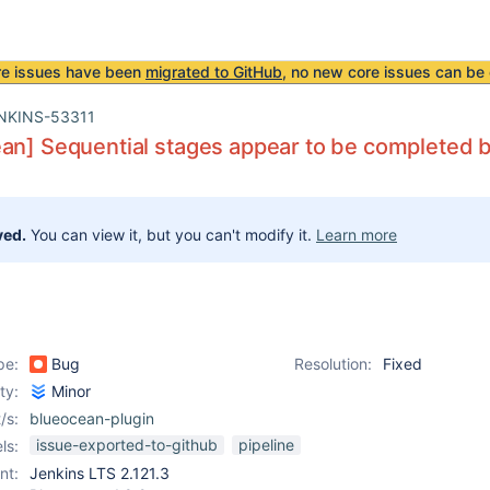
re issues have been
migrated to GitHub
, no new core issues can be 
NKINS-53311
an] Sequential stages appear to be completed bu
ved.
You can view it, but you can't modify it.
Learn more
pe:
Bug
Resolution:
Fixed
ity:
Minor
/s:
blueocean-plugin
issue-exported-to-github
pipeline
ls:
nt:
Jenkins LTS 2.121.3