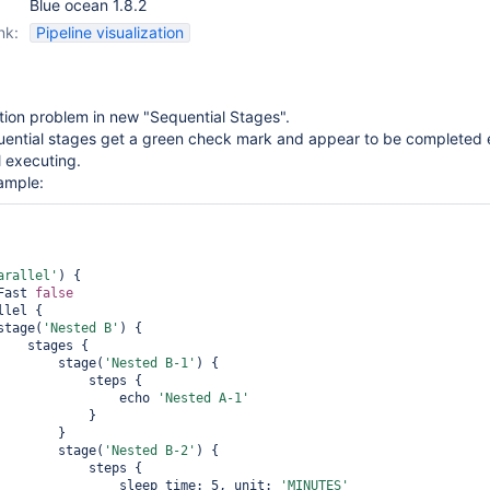
Blue ocean 1.8.2
nk:
Pipeline visualization
tion problem in new "Sequential Stages".
uential stages get a green check mark and appear to be completed
l executing.
ample:
arallel'
) {

  failFast 
false
               stage(
'Nested B'
) {

ges {

                        stage(
'Nested B-1'
) {

       steps {

                                echo 
'Nested A-1'
           }

       }

                        stage(
'Nested B-2'
) {

       steps {

                                sleep time: 5, unit: 
'MINUTES'