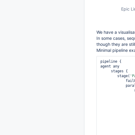
Epic Li
We have a visualisa
In some cases, seq
though they are stil
Minimal pipeline ex
pipeline {

agent any

     stages {

        stage(
'P
          
            parallel {

 
                    sta
                     
                 
                 
                     