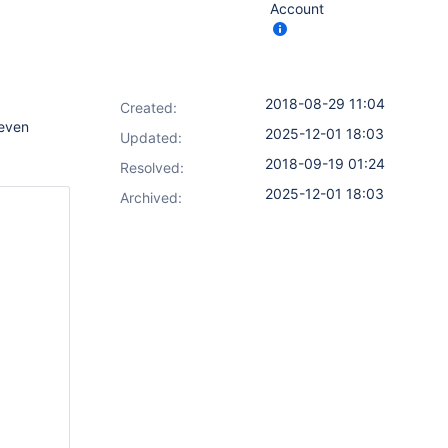
Account
2018-08-29 11:04
Created:
 even
2025-12-01 18:03
Updated:
2018-09-19 01:24
Resolved:
2025-12-01 18:03
Archived: