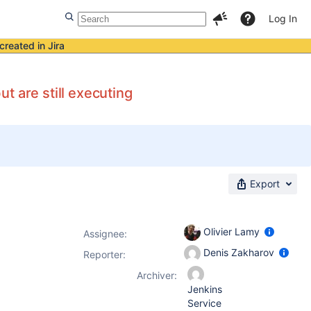
Log In
created in Jira
t are still executing
Export
Olivier Lamy
Assignee:
Denis Zakharov
Reporter:
Archiver:
Jenkins
Service