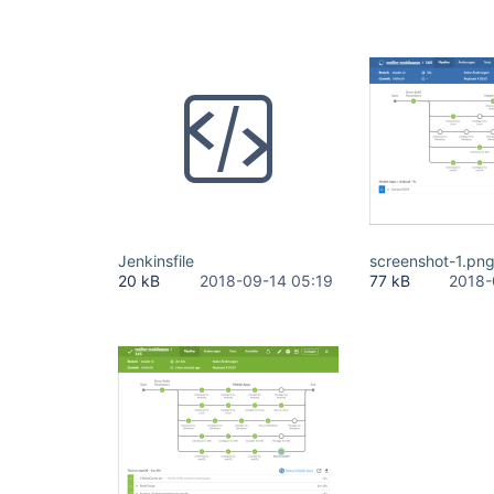
Jenkinsfile
screenshot-1.pn
20 kB
2018-09-14 05:19
77 kB
2018-