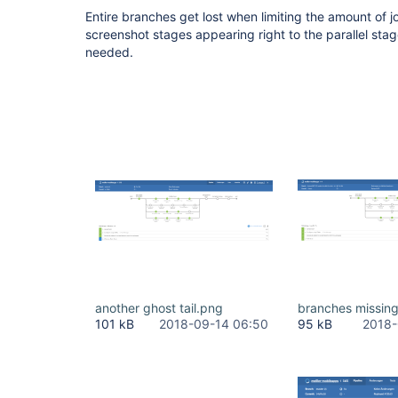
Entire branches get lost when limiting the amount of j
screenshot stages appearing right to the parallel stage
needed.
another ghost tail.png
branches missin
101 kB
2018-09-14 06:50
95 kB
2018-