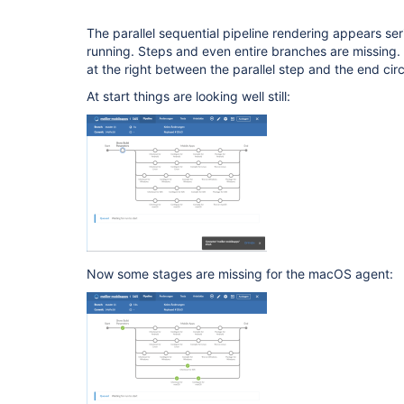
The parallel sequential pipeline rendering appears seri
running. Steps and even entire branches are missing
at the right between the parallel step and the end circ
At start things are looking well still:
Now some stages are missing for the macOS agent: