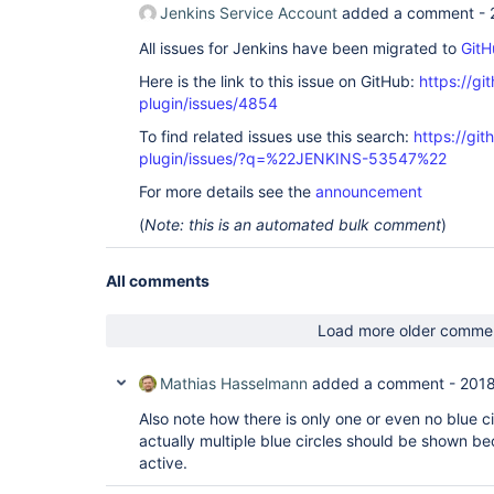
Jenkins Service Account
added a comment -
All issues for Jenkins have been migrated to
GitH
Here is the link to this issue on GitHub:
https://gi
plugin/issues/4854
To find related issues use this search:
https://gi
plugin/issues/?q=%22JENKINS-53547%22
For more details see the
announcement
(
Note: this is an automated bulk comment
)
All comments
Load more older comme
Mathias Hasselmann
added a comment -
2018
Also note how there is only one or even no blue cir
actually multiple blue circles should be shown be
active.