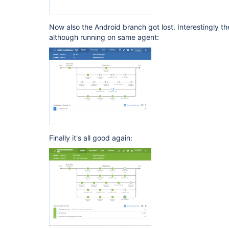
Now also the Android branch got lost. Interestingly t
although running on same agent:
Finally it's all good again: