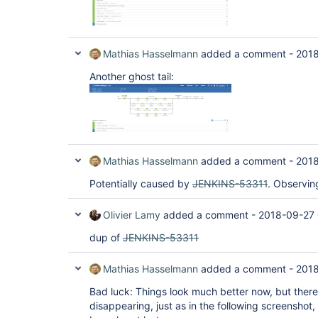
Mathias Hasselmann
added a comment -
2018
Another ghost tail:
Mathias Hasselmann
added a comment -
2018
Potentially caused by
JENKINS-53311
. Observin
Olivier Lamy
added a comment -
2018-09-27
dup of
JENKINS-53311
Mathias Hasselmann
added a comment -
2018
Bad luck: Things look much better now, but there 
disappearing, just as in the following screenshot,