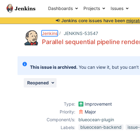
Dashboards
Projects
Issues
📢 Jenkins core issues have been
migrat
Details
Description
Attachments
Issue Links
Activity
People
Dates
Jenkins
JENKINS-53547
Parallel sequential pipeline rend
Issues
This issue is archived.
You can view it, but you can't
Reports
Components
Reopened
Type:
Improvement
Priority:
Major
Component/s:
blueocean-plugin
blueocean-backend
issue
Labels: