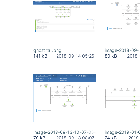
ghost tail.png
image-2018-09-
141 kB
2018-09-14 05:26
80 kB
2018-
image-2018-09-13-10-07-05-681.png
image-2019-01-
70 kB
2018-09-13 08:07
24 kB
2019