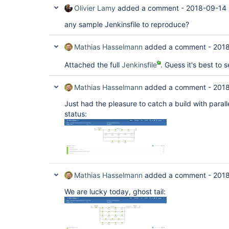
Olivier Lamy
added a comment -
2018-09-14 
any sample Jenkinsfile to reproduce?
Mathias Hasselmann
added a comment -
2018
Attached the full
Jenkinsfile
. Guess it's best to s
Mathias Hasselmann
added a comment -
2018
Just had the pleasure to catch a build with parall
status:
Mathias Hasselmann
added a comment -
2018
We are lucky today, ghost tail: