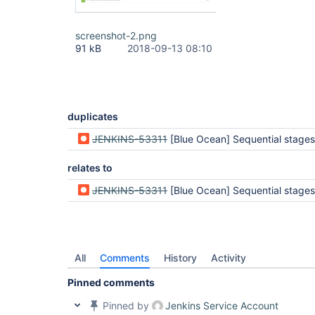
screenshot-2.png
91 kB
2018-09-13 08:10
duplicates
JENKINS-53311
[Blue Ocean] Sequential stages appear to be completed but are still
relates to
JENKINS-53311
[Blue Ocean] Sequential stages appear to be completed but are still
All
Comments
History
Activity
Pinned comments
Pinned by
Jenkins Service Account