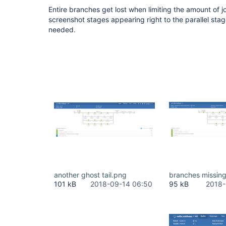
Entire branches get lost when limiting the amount of j
screenshot stages appearing right to the parallel stage
needed.
another ghost tail.png
branches missin
101 kB
2018-09-14 06:50
95 kB
2018-