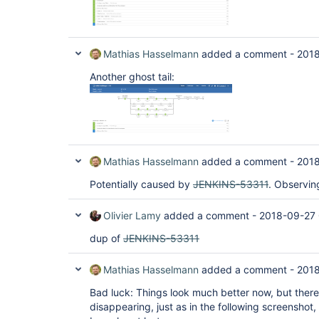
Mathias Hasselmann
added a comment -
2018
Another ghost tail:
Mathias Hasselmann
added a comment -
2018
Potentially caused by
JENKINS-53311
. Observin
Olivier Lamy
added a comment -
2018-09-27
dup of
JENKINS-53311
Mathias Hasselmann
added a comment -
2018
Bad luck: Things look much better now, but there 
disappearing, just as in the following screenshot,