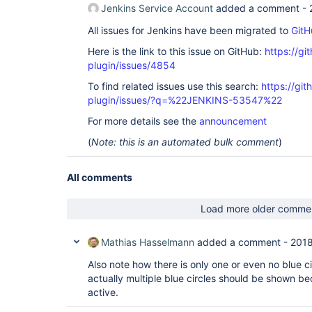
Jenkins Service Account
added a comment -
All issues for Jenkins have been migrated to
GitH
Here is the link to this issue on GitHub:
https://gi
plugin/issues/4854
To find related issues use this search:
https://gi
plugin/issues/?q=%22JENKINS-53547%22
For more details see the
announcement
(
Note: this is an automated bulk comment
)
All comments
Load more older comme
Mathias Hasselmann
added a comment -
2018
Also note how there is only one or even no blue cir
actually multiple blue circles should be shown be
active.