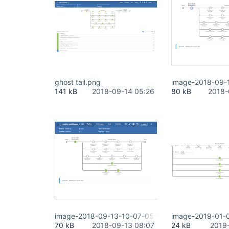
ghost tail.png
image-2018-09-
141 kB
2018-09-14 05:26
80 kB
2018-
image-2018-09-13-10-07-05-681.png
image-2019-01-
70 kB
2018-09-13 08:07
24 kB
2019