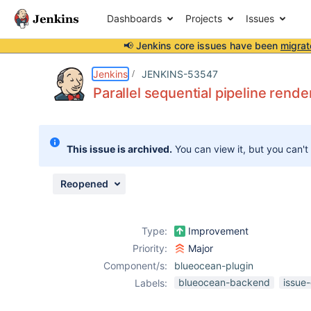
Dashboards
Projects
Issues
📢 Jenkins core issues have been
migrat
Details
Description
Attachments
Issue Links
Activity
People
Dates
Jenkins
JENKINS-53547
Parallel sequential pipeline rend
Issues
This issue is archived.
You can view it, but you can't
Reports
Components
Reopened
Type:
Improvement
Priority:
Major
Component/s:
blueocean-plugin
blueocean-backend
issue
Labels: