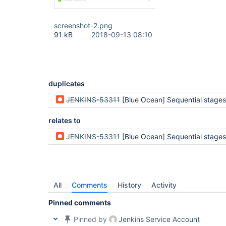
screenshot-2.png
91 kB
2018-09-13 08:10
duplicates
JENKINS-53311
[Blue Ocean] Sequential stages appear to be completed but are still
relates to
JENKINS-53311
[Blue Ocean] Sequential stages appear to be completed but are still
All
Comments
History
Activity
Pinned comments
Pinned by
Jenkins Service Account