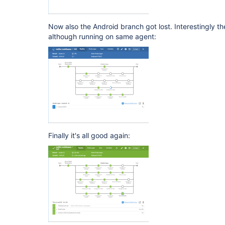
Now also the Android branch got lost. Interestingly t
although running on same agent:
Finally it's all good again: