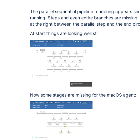
The parallel sequential pipeline rendering appears seri
running. Steps and even entire branches are missing
at the right between the parallel step and the end circ
At start things are looking well still:
Now some stages are missing for the macOS agent: