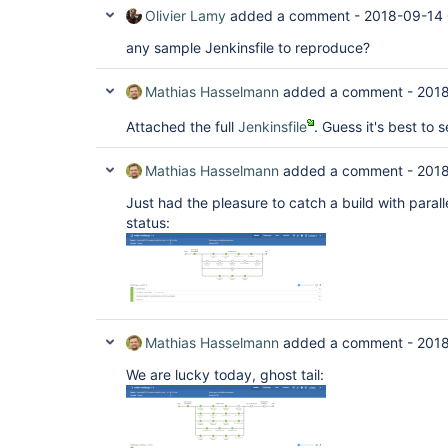
Olivier Lamy
added a comment -
2018-09-14 
any sample Jenkinsfile to reproduce?
Mathias Hasselmann
added a comment -
2018
Attached the full
Jenkinsfile
. Guess it's best to s
Mathias Hasselmann
added a comment -
2018
Just had the pleasure to catch a build with parall
status:
Mathias Hasselmann
added a comment -
2018
We are lucky today, ghost tail: