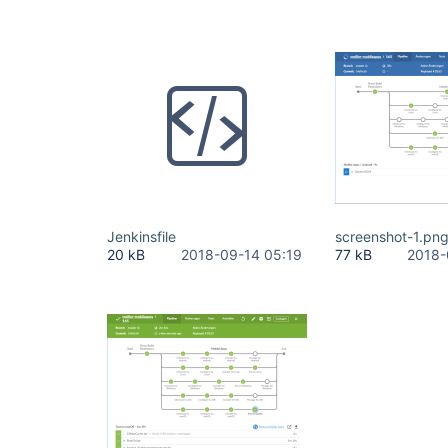
Jenkinsfile
screenshot-1.pn
20 kB
2018-09-14 05:19
77 kB
2018-