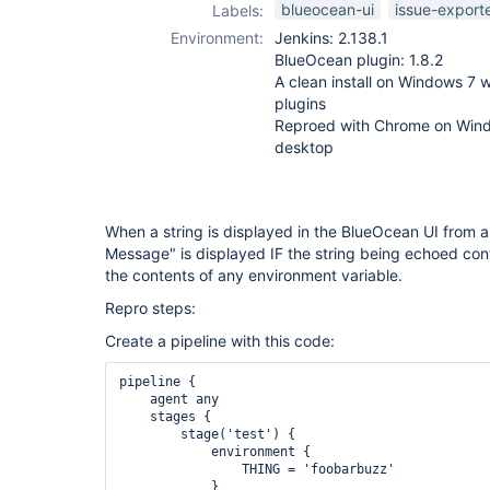
blueocean-ui
issue-export
Labels:
Environment:
Jenkins: 2.138.1
BlueOcean plugin: 1.8.2
A clean install on Windows 7 w
plugins
Reproed with Chrome on Wind
desktop
When a string is displayed in the BlueOcean UI from an
Message" is displayed IF the string being echoed con
the contents of any environment variable.
Repro steps:
Create a pipeline with this code:
pipeline {

    agent any

    stages {

        stage('test') {

            environment {

                THING = 'foobarbuzz'

            }
