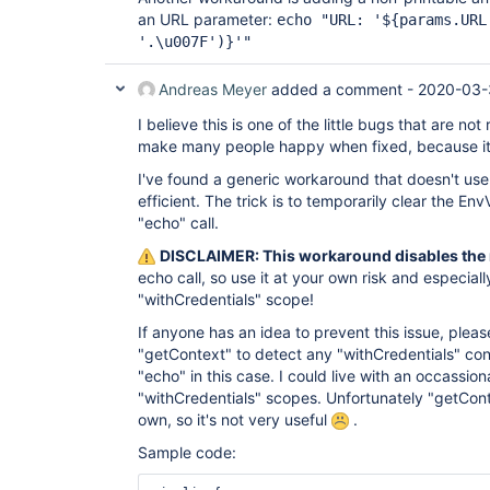
an URL parameter:
echo "URL: '${params.URL
'.\u007F')}'"
Andreas Meyer
added a comment -
2020-03-
I believe this is one of the little bugs that are not 
make many people happy when fixed, because it 
I've found a generic workaround that doesn't use 
efficient. The trick is to temporarily clear the Env
"echo" call.
DISCLAIMER: This workaround disables the 
echo call, so use it at your own risk and especially
"withCredentials" scope!
If anyone has an idea to prevent this issue, pleas
"getContext" to detect any "withCredentials" cont
"echo" in this case. I could live with an occassion
"withCredentials" scopes. Unfortunately "getCont
own, so it's not very useful
.
Sample code: