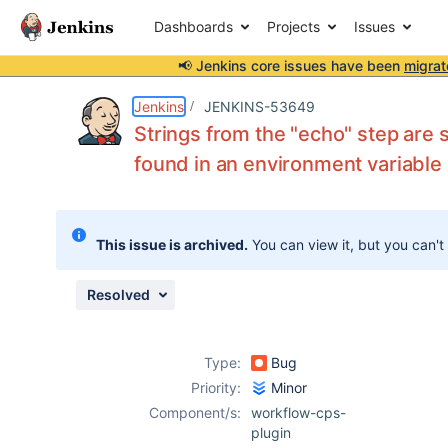
Dashboards
Projects
Issues
📢 Jenkins core issues have been
migrat
Details
Description
Attachments
Issue Links
Activity
People
Dates
Jenkins
JENKINS-53649
Strings from the "echo" step are 
found in an environment variable
Issues
Reports
This issue is archived.
You can view it, but you can't
Components
Resolved
Type:
Bug
Priority:
Minor
Component/s:
workflow-cps-
plugin