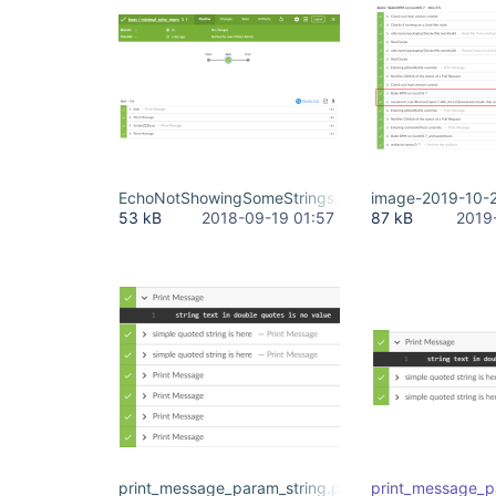
EchoNotShowingSomeStrings.PNG
image-2019-10-
53 kB
2018-09-19 01:57
87 kB
2019
print_message_param_string.png
print_message_p