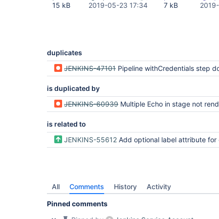
15 kB
2019-05-23 17:34
7 kB
2019-
duplicates
JENKINS-47101
Pipeline withCredentials step does not mask step descriptions for variables with the same name as existing 
is duplicated by
JENKINS-60939
Multiple Echo in stage not rend
is related to
JENKINS-55612
Add optional label attribute for echo step to improve 
All
Comments
History
Activity
Pinned comments