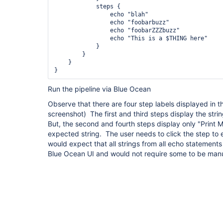
            steps {

                echo "blah"

                echo "foobarbuzz"

                echo "foobarZZZbuzz"

                echo "This is a $THING here"

            }

        }

    }

}
Run the pipeline via Blue Ocean
Observe that there are four step labels displayed in 
screenshot) The first and third steps display the str
But, the second and fourth steps display only "Print
expected string. The user needs to click the step to e
would expect that all strings from all echo statement
Blue Ocean UI and would not require some to be man