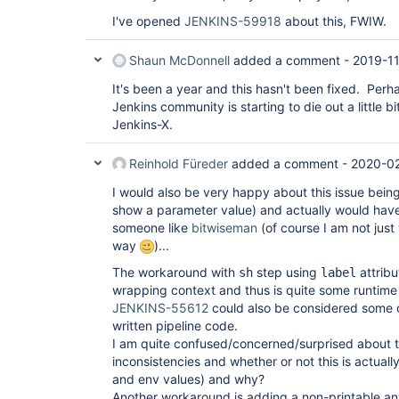
I've opened
JENKINS-59918
about this, FWIW.
Shaun McDonnell
added a comment -
2019-11
It's been a year and this hasn't been fixed. Perh
Jenkins community is starting to die out a little bit
Jenkins-X.
Reinhold Füreder
added a comment -
2020-02
I would also be very happy about this issue being 
show a parameter value) and actually would have 
someone like
bitwiseman
(of course I am not just
way
)...
The workaround with
step using
attribu
sh
label
wrapping context and thus is quite some runtime
JENKINS-55612
could also be considered some 
written pipeline code.
I am quite confused/concerned/surprised about 
inconsistencies and whether or not this is actual
and env values) and why?
Another workaround is adding a non-printable any