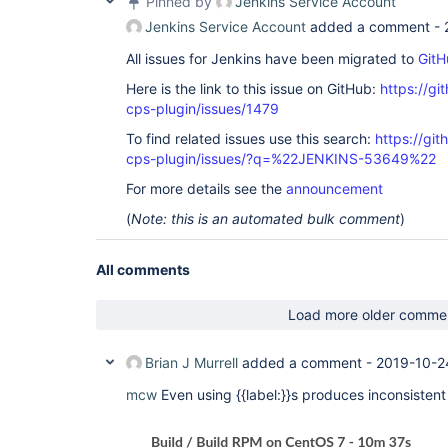
Pinned by
Jenkins Service Account
Jenkins Service Account
added a comment -
All issues for Jenkins have been migrated to
GitH
Here is the link to this issue on GitHub:
https://gi
cps-plugin/issues/1479
To find related issues use this search:
https://gi
cps-plugin/issues/?q=%22JENKINS-53649%22
For more details see the
announcement
(
Note: this is an automated bulk comment
)
All comments
Load more older comme
Brian J Murrell
added a comment -
2019-10-2
mcw
Even using {{label:}}s produces inconsistent 