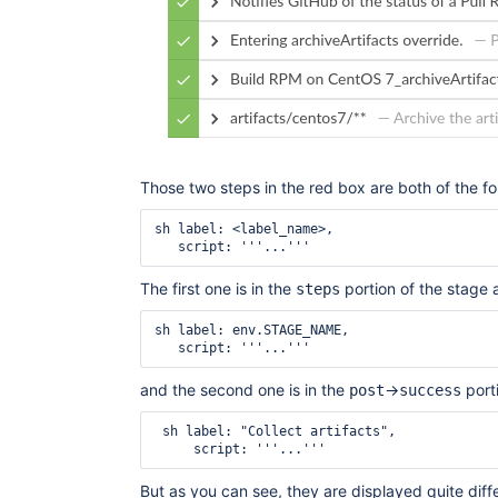
Those two steps in the red box are both of the f
sh label: <label_name>,

The first one is in the
portion of the stage a
steps
sh label: env.STAGE_NAME,

and the second one is in the
->
porti
post
success
 sh label: "Collect artifacts",

But as you can see, they are displayed quite diffe