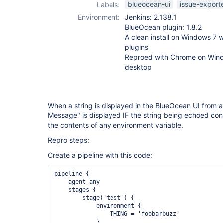
blueocean-ui
issue-export
Labels:
Environment:
Jenkins: 2.138.1
BlueOcean plugin: 1.8.2
A clean install on Windows 7 w
plugins
Reproed with Chrome on Wind
desktop
When a string is displayed in the BlueOcean UI from an
Message" is displayed IF the string being echoed con
the contents of any environment variable.
Repro steps:
Create a pipeline with this code:
pipeline {

    agent any

    stages {

        stage('test') {

            environment {

                THING = 'foobarbuzz'

            }
