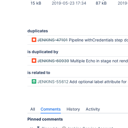
15 kB
2019-05-23 17:34
87 kB
2019
duplicates
JENKINS-47101
Pipeline withCredentials step does not mask step descriptions for variables with the same name as existing 
is duplicated by
JENKINS-60939
Multiple Echo in stage not rend
is related to
JENKINS-55612
Add optional label attribute for echo step to improve 
All
Comments
History
Activity
Pinned comments