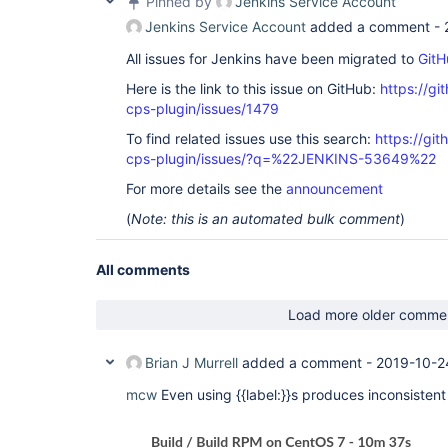
Pinned by
Jenkins Service Account
Jenkins Service Account
added a comment -
All issues for Jenkins have been migrated to
GitH
Here is the link to this issue on GitHub:
https://gi
cps-plugin/issues/1479
To find related issues use this search:
https://gi
cps-plugin/issues/?q=%22JENKINS-53649%22
For more details see the
announcement
(
Note: this is an automated bulk comment
)
All comments
Load more older comme
Brian J Murrell
added a comment -
2019-10-2
mcw
Even using {{label:}}s produces inconsistent 