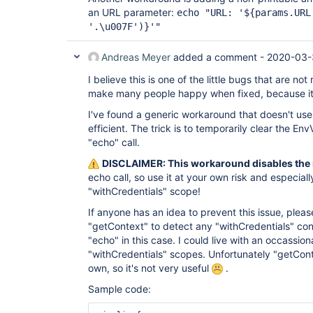
an URL parameter:
echo "URL: '${params.URL
'.\u007F')}'"
Andreas Meyer
added a comment -
2020-03-
I believe this is one of the little bugs that are not 
make many people happy when fixed, because it 
I've found a generic workaround that doesn't use 
efficient. The trick is to temporarily clear the Env
"echo" call.
DISCLAIMER: This workaround disables the 
echo call, so use it at your own risk and especially
"withCredentials" scope!
If anyone has an idea to prevent this issue, pleas
"getContext" to detect any "withCredentials" cont
"echo" in this case. I could live with an occassion
"withCredentials" scopes. Unfortunately "getCont
own, so it's not very useful
.
Sample code: