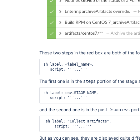
Those two steps in the red box are both of the f
sh label: <label_name>,

The first one is in the
portion of the stage a
steps
sh label: env.STAGE_NAME,

and the second one is in the
->
porti
post
success
 sh label: "Collect artifacts",

But as you can see, they are displayed quite diffe