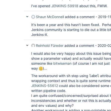
I've opened
JENKINS-59918
about this, FWIW.
Shaun McDonnell
added a comment -
2019-11
It's been a year and this hasn't been fixed. Perh
Jenkins community is starting to die out a little bit
Jenkins-X.
Reinhold Füreder
added a comment -
2020-02
I would also be very happy about this issue being 
show a parameter value) and actually would have 
someone like
bitwiseman
(of course I am not just
way
)...
The workaround with
step using
attribu
sh
label
wrapping context and thus is quite some runtime
JENKINS-55612
could also be considered some 
written pipeline code.
I am quite confused/concerned/surprised about 
inconsistencies and whether or not this is actual
and env values) and why?
Another workaround is adding a non-printable any