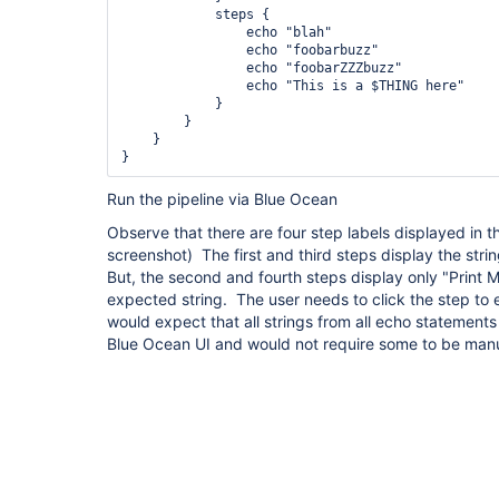
            steps {

                echo "blah"

                echo "foobarbuzz"

                echo "foobarZZZbuzz"

                echo "This is a $THING here"

            }

        }

    }

}
Run the pipeline via Blue Ocean
Observe that there are four step labels displayed in 
screenshot) The first and third steps display the str
But, the second and fourth steps display only "Print
expected string. The user needs to click the step to e
would expect that all strings from all echo statement
Blue Ocean UI and would not require some to be man