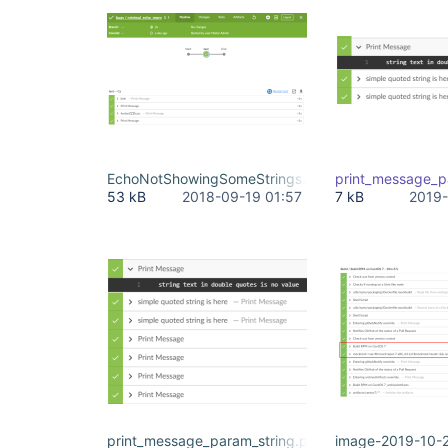
EchoNotShowingSomeStrings.PNG
print_message_p
53 kB
2018-09-19 01:57
7 kB
2019-
print_message_param_string.png
image-2019-10-