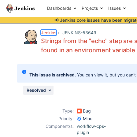
Dashboards
Projects
Issues
📢 Jenkins core issues have been
migrat
Details
Description
Attachments
Issue Links
Activity
People
Dates
Jenkins
JENKINS-53649
Strings from the "echo" step are 
found in an environment variable
Issues
Reports
This issue is archived.
You can view it, but you can't
Components
Resolved
Type:
Bug
Priority:
Minor
Component/s:
workflow-cps-
plugin