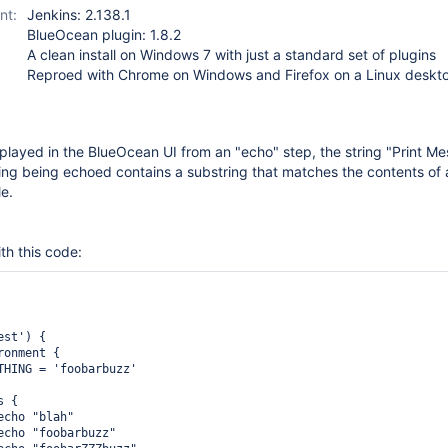
nt:
Jenkins: 2.138.1
BlueOcean plugin: 1.8.2
A clean install on Windows 7 with just a standard set of plugins
Reproed with Chrome on Windows and Firefox on a Linux deskt
splayed in the BlueOcean UI from an "echo" step, the string "Print Me
ring being echoed contains a substring that matches the contents of
le.
th this code:
st') {

onment {

THING = 'foobarbuzz'

 {

cho "blah"

echo "foobarbuzz"
