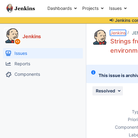
Dashboards
Projects
Issues
📢 Jenkins co
Details
Description
Attachments
Issue Links
Activity
People
Dates
Jenkins
JE
Jenkins
Strings f
environme
Issues
Reports
Components
This issue is archi
Resolved
Ty
Prior
Component
Labe