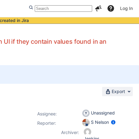
Log In
created in Jira
UI if they contain values found in an
Export
Unassigned
Assignee:
S Nelson
Reporter:
Archiver:
Jenkins