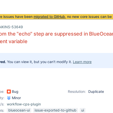
re issues have been
migrated to GitHub
, no new core issues can be 
NKINS-53649
rom the "echo" step are suppressed in BlueOcean 
nt variable
ved.
You can view it, but you can't modify it.
Learn more
pe:
Bug
Resolution:
Duplicate
ity:
Minor
/s:
workflow-cps-plugin
blueocean-ui
issue-exported-to-github
ui
ls: