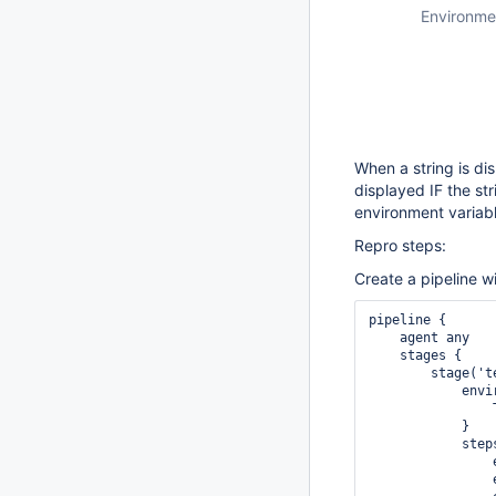
Environme
When a string is di
displayed IF the st
environment variab
Repro steps:
Create a pipeline wi
pipeline {

    agent any

    stages {

        stage('te
            envir
                
            }

            steps
                e
                