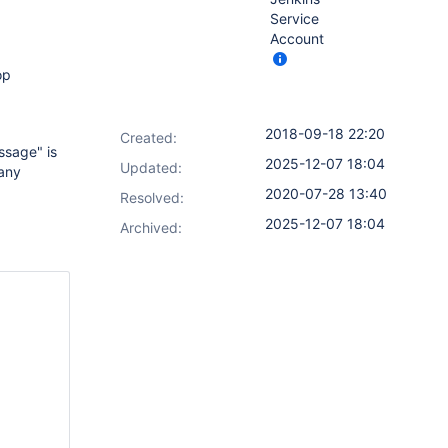
Service
Account
op
2018-09-18 22:20
Created:
ssage" is
2025-12-07 18:04
Updated:
 any
2020-07-28 13:40
Resolved:
2025-12-07 18:04
Archived: