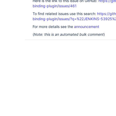
Here is the link to this issue on GitHub:
https://gi
binding-plugin/issues/461
To find related issues use this search:
https://git
binding-plugin/issues/?q=%22JENKINS-53925%
For more details see the
announcement
(
Note: this is an automated bulk comment
)