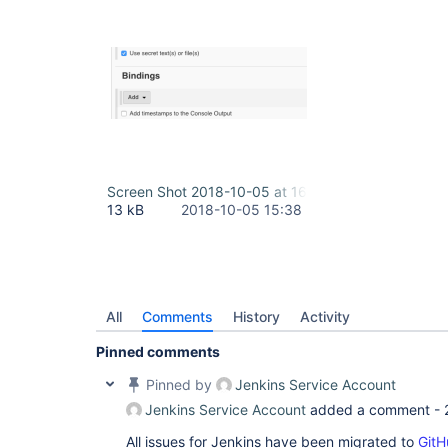
Screen Shot 2018-10-05 at 16.25.30.png
13 kB
2018-10-05 15:38
All
Comments
History
Activity
Pinned comments
Pinned by
Jenkins Service Account
Jenkins Service Account
added a comment -
All issues for Jenkins have been migrated to
GitH