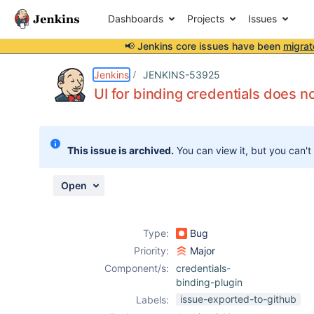
Dashboards
Projects
Issues
📢 Jenkins core issues have been
migrat
Details
Description
Attachments
Activity
People
Dates
Jenkins
JENKINS-53925
UI for binding credentials does n
Issues
This issue is archived.
You can view it, but you can't
Reports
Components
Open
Type:
Bug
Priority:
Major
Component/s:
credentials-
binding-plugin
issue-exported-to-github
Labels: