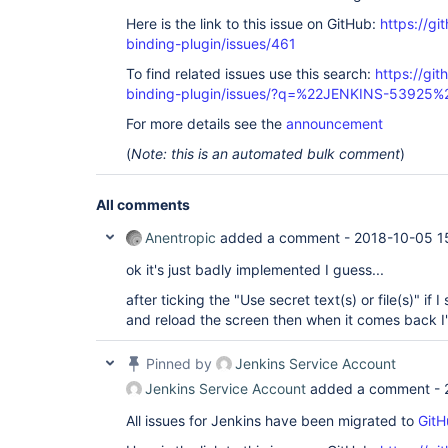
Here is the link to this issue on GitHub:
https://gi
binding-plugin/issues/461
To find related issues use this search:
https://git
binding-plugin/issues/?q=%22JENKINS-53925%
For more details see the
announcement
(
Note: this is an automated bulk comment
)
All comments
Anentropic
added a comment -
2018-10-05 1
ok it's just badly implemented I guess...
after ticking the "Use secret text(s) or file(s)" if
and reload the screen then when it comes back I
Pinned by
Jenkins Service Account
Jenkins Service Account
added a comment -
All issues for Jenkins have been migrated to
GitH