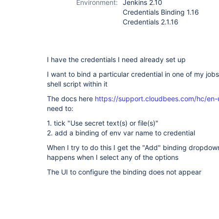
Environment:
Jenkins 2.10
Credentials Binding 1.16
Credentials 2.1.16
I have the credentials I need already set up
I want to bind a particular credential in one of my jobs
shell script within it
The docs here
https://support.cloudbees.com/hc/en-
need to:
1. tick "Use secret text(s) or file(s)"
2. add a binding of env var name to credential
When I try to do this I get the "Add" binding dropdown
happens when I select any of the options
The UI to configure the binding does not appear