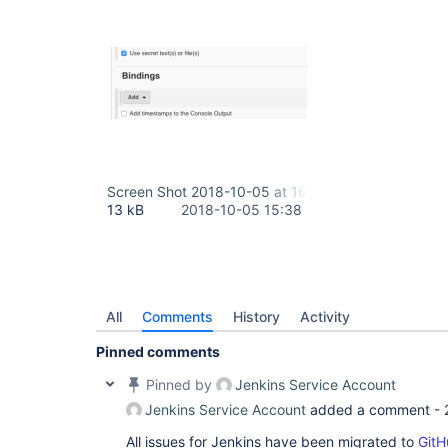
Screen Shot 2018-10-05 at 16.25.30.png
13 kB
2018-10-05 15:38
All
Comments
History
Activity
Pinned comments
Pinned by
Jenkins Service Account
Jenkins Service Account
added a comment -
All issues for Jenkins have been migrated to
GitH