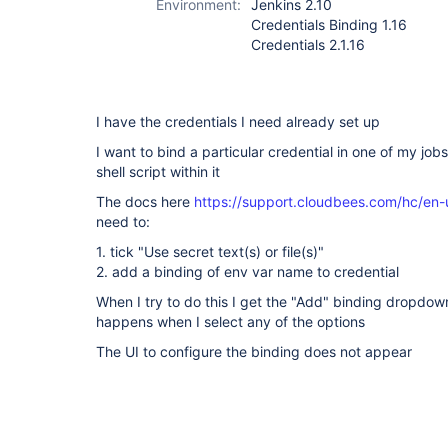
Environment:
Jenkins 2.10
Credentials Binding 1.16
Credentials 2.1.16
I have the credentials I need already set up
I want to bind a particular credential in one of my jobs
shell script within it
The docs here
https://support.cloudbees.com/hc/en-
need to:
1. tick "Use secret text(s) or file(s)"
2. add a binding of env var name to credential
When I try to do this I get the "Add" binding dropdown
happens when I select any of the options
The UI to configure the binding does not appear