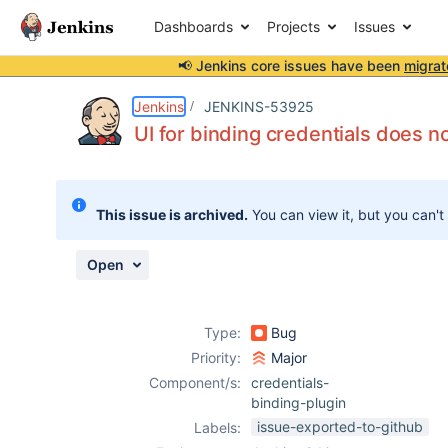
Dashboards
Projects
Issues
📢 Jenkins core issues have been
migrat
Details
Description
Attachments
Activity
People
Dates
Jenkins
JENKINS-53925
UI for binding credentials does n
Issues
This issue is archived.
You can view it, but you can't
Reports
Components
Open
Type:
Bug
Priority:
Major
Component/s:
credentials-
binding-plugin
issue-exported-to-github
Labels: