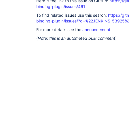
Here is the link to this issue on GitHub:
https://gi
binding-plugin/issues/461
To find related issues use this search:
https://git
binding-plugin/issues/?q=%22JENKINS-53925%
For more details see the
announcement
(
Note: this is an automated bulk comment
)