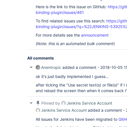
Here is the link to this issue on GitHub:
https://gi
binding-plugin/issues/461
To find related issues use this search:
https://git
binding-plugin/issues/?q=%22JENKINS-53925%
For more details see the
announcement
(
Note: this is an automated bulk comment
)
All comments
Anentropic
added a comment -
2018-10-05 1
ok it's just badly implemented I guess...
after ticking the "Use secret text(s) or file(s)" if
and reload the screen then when it comes back I
Pinned by
Jenkins Service Account
Jenkins Service Account
added a comment -
All issues for Jenkins have been migrated to
GitH