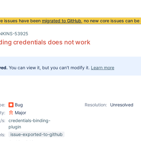
re issues have been
migrated to GitHub
, no new core issues can be 
NKINS-53925
nding credentials does not work
ved.
You can view it, but you can't modify it.
Learn more
pe:
Bug
Resolution:
Unresolved
ity:
Major
/s:
credentials-binding-
plugin
issue-exported-to-github
ls: