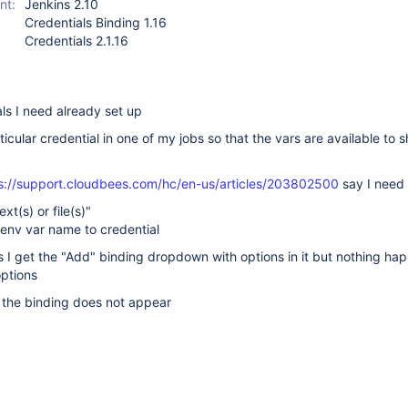
nt:
Jenkins 2.10
Credentials Binding 1.16
Credentials 2.1.16
als I need already set up
ticular credential in one of my jobs so that the vars are available to sh
s://support.cloudbees.com/hc/en-us/articles/203802500
say I need 
ext(s) or file(s)"
 env var name to credential
is I get the "Add" binding dropdown with options in it but nothing h
options
 the binding does not appear