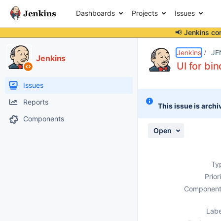
Dashboards
Projects
Issues
📢 Jenkins co
Details
Description
Attachments
Activity
People
Dates
Jenkins
JE
Jenkins
UI for bi
Issues
Reports
This issue is archi
Components
Open
Ty
Prior
Component
Labe