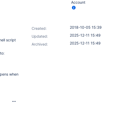
Account
2018-10-05 15:39
Created:
2025-12-11 15:49
Updated:
ell script
2025-12-11 15:49
Archived:
to:
appens when