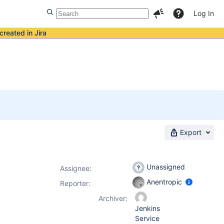
Log In
created in Jira
Export
Unassigned
Assignee:
Anentropic
Reporter:
Archiver:
Jenkins
Service