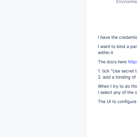
Environme
I have the credenti
I want to bind a par
within it
The docs here
http
1. tick "Use secret t
2. add a binding of
When I try to do th
I select any of the 
The UI to configure