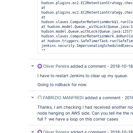
hudson.plugins.ec2.EC2RetentionStrategy.check
at 
hudson.plugins.ec2.EC2RetentionStrategy.check
at 
hudson.slaves.ComputerRetentionWork$1.run(Com
at hudson.model.Queue._withLock(Queue.java:1
hudson.model.Queue.withLock(Queue.java:1257) 
hudson.slaves.ComputerRetentionWork.doRun(Com
at hudson.triggers.SafeTimerTask.run(SafeTim
jenkins.security.ImpersonatingScheduledExecu
at 
java.util.concurrent.Executors$RunnableAdapte
at java.util.concurrent.FutureTask.runAndRese
at 
Oliver Pereira
added a comment -
2018-10-18
java.util.concurrent.ScheduledThreadPoolExec
at 
I have to restart Jenkins to clear up my queue.
java.util.concurrent.ScheduledThreadPoolExec
at 
Going to rollback for now.
java.util.concurrent.ThreadPoolExecutor.runWo
at 
FABRIZIO MANFREDI
added a comment -
201
java.util.concurrent.ThreadPoolExecutor$Worke
at java.lang.
Thread
.run(
Thread
.java:748), 
Thanks, I am checking I had received another noti
Computer.threadPoolForRemoting [#34] locked o
hudson.plugins.ec2.AmazonEC2Cloud@5a66924 (o
node hanging on AWS side. Can you tell me the r
[#10]):  at hudson.plugins.ec2.EC2Cloud.conn
full ? we have a loop on this corner cases
hudson.plugins.ec2.CloudHelper.getInstance(C
hudson.plugins.ec2.CloudHelper.getInstanceWit
at 
Oliver Pereira
added a comment -
2018-10-18