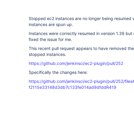
Stopped ec2 instances are no longer being resumed
instances are spun up.
Instances were correctly resumed in version 1.39 but 
fixed the issue for me.
This recent pull request appears to have removed the
stopped instances.
https://github.com/jenkinsci/ec2-plugin/pull/252
Specifically the changes here:
https://github.com/jenkinsci/ec2-plugin/pull/252/files#
f2115e33148d3db7c133fe014ad9dfddR419