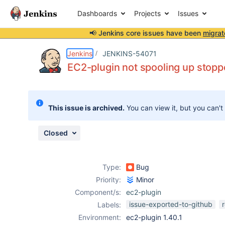
Dashboards
Projects
Issues
📢 Jenkins core issues have been
migrat
Details
Description
Attachments
Issue Links
Activity
People
Dates
Jenkins
JENKINS-54071
EC2-plugin not spooling up stop
Issues
This issue is archived.
You can view it, but you can't
Reports
Components
Closed
Type:
Bug
Priority:
Minor
Component/s:
ec2-plugin
issue-exported-to-github
Labels:
Environment:
ec2-plugin 1.40.1