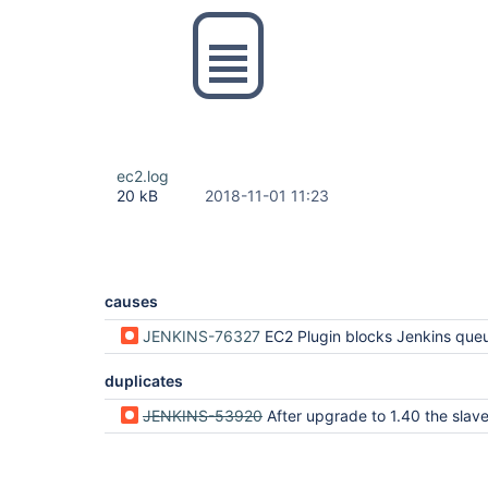
ec2.log
20 kB
2018-11-01 11:23
causes
JENKINS-76327
EC2 Plugin blocks Jenkins queue lock for up to 25 seconds for each orphan instance dur
duplicates
JENKINS-53920
After upgrade to 1.40 the slaves that are stopped via stopOnTerminate are not 