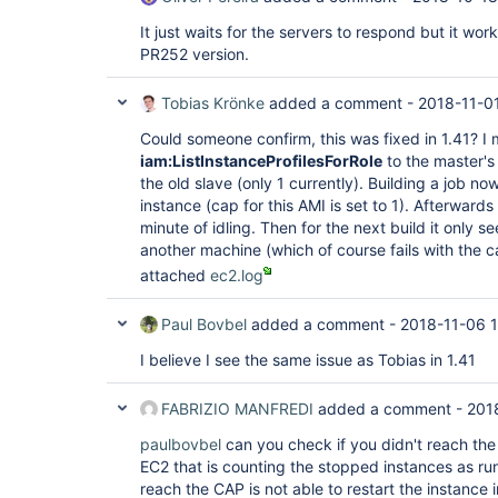
hudson.plugins.ec2.EC2Computer.updateInstance
at 
It just waits for the servers to respond but it work
hudson.plugins.ec2.ssh.EC2UnixLauncher.getEC2
PR252 version.
at 
hudson.plugins.ec2.ssh.EC2UnixLauncher.connec
at 
Tobias Krönke
added a comment -
2018-11-01
hudson.plugins.ec2.ssh.EC2UnixLauncher.bootst
at 
Could someone confirm, this was fixed in 1.41? I
hudson.plugins.ec2.ssh.EC2UnixLauncher.launch
iam:ListInstanceProfilesForRole
to the master's 
at 
the old slave (only 1 currently). Building a job n
hudson.plugins.ec2.EC2ComputerLauncher.launch
instance (cap for this AMI is set to 1). Afterwards
at hudson.slaves.SlaveComputer$1.call(SlaveC
jenkins.util.ContextResettingExecutorService$
minute of idling. Then for the next build it only 
at 
another machine (which of course fails with the ca
jenkins.security.ImpersonatingExecutorService
attached
ec2.log
at java.util.concurrent.FutureTask.run(Futur
java.util.concurrent.ThreadPoolExecutor.runWo
at 
Paul Bovbel
added a comment -
2018-11-06 1
java.util.concurrent.ThreadPoolExecutor$Worke
at java.lang.
Thread
.run(
Thread
.java:748), je
I believe I see the same issue as Tobias in 1.41
locked on 
java.util.concurrent.locks.ReentrantLock$Non
by jenkins.util.Timer [#7]):  at sun.misc.Uns
FABRIZIO MANFREDI
added a comment -
201
at java.util.concurrent.locks.LockSupport.par
at 
paulbovbel
can you check if you didn't reach the 
java.util.concurrent.locks.AbstractQueuedSyn
EC2 that is counting the stopped instances as r
at 
reach the CAP is not able to restart the instance i
java.util.concurrent.locks.AbstractQueuedSyn