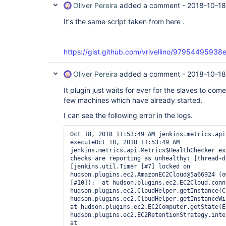
Oliver Pereira
added a comment -
2018-10-18
It's the same script taken from here .
https://gist.github.com/vrivellino/97954495
Oliver Pereira
added a comment -
2018-10-18
It plugin just waits for ever for the slaves to co
few machines which have already started.
I can see the following error in the logs.
Oct 18, 2018 11:53:49 AM jenkins.metrics.api
executeOct 18, 2018 11:53:49 AM 
jenkins.metrics.api.Metrics$HealthChecker ex
checks are reporting as unhealthy: [thread-d
[jenkins.util.Timer [#7] locked on 
hudson.plugins.ec2.AmazonEC2Cloud@5a66924 (o
[#10]):  at hudson.plugins.ec2.EC2Cloud.conn
hudson.plugins.ec2.CloudHelper.getInstance(C
hudson.plugins.ec2.CloudHelper.getInstanceWit
at hudson.plugins.ec2.EC2Computer.getState(E
hudson.plugins.ec2.EC2RetentionStrategy.inter
at 