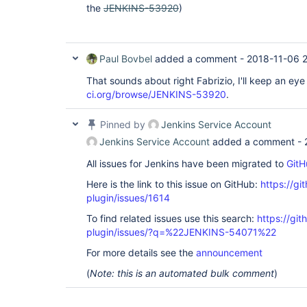
the
JENKINS-53920
)
at 
java.util.concurrent.locks.AbstractQueuedSync
at 
java.util.concurrent.locks.ReentrantLock$Nonf
at 
Paul Bovbel
added a comment -
2018-11-06 2
java.util.concurrent.locks.ReentrantLock.lock
at hudson.model.Queue._withLock(Queue.java:1
That sounds about right Fabrizio, I'll keep an ey
hudson.model.Queue.withLock(Queue.java:1300) 
ci.org/browse/JENKINS-53920
.
jenkins.model.Nodes.updateNode(Nodes.java:193
jenkins.model.Jenkins.updateNode(Jenkins.jav
hudson.model.Node.save(Node.java:140)  at 
Pinned by
Jenkins Service Account
hudson.util.PersistedList.onModified(Persist
hudson.util.PersistedList.replaceBy(Persiste
Jenkins Service Account
added a comment -
hudson.model.Slave.<init>(Slave.java:198)  at
hudson.plugins.ec2.EC2AbstractSlave.<init>(EC
All issues for Jenkins have been migrated to
GitH
at hudson.plugins.ec2.EC2OndemandSlave.<init
(EC2OndemandSlave.java:49)  at hudson.plugin
Here is the link to this issue on GitHub:
https://gi
<init>(EC2OndemandSlave.java:42)  at 
plugin/issues/1614
hudson.plugins.ec2.SlaveTemplate.newOndemandS
at hudson.plugins.ec2.SlaveTemplate.toSlaves(
To find related issues use this search:
https://git
at 
plugin/issues/?q=%22JENKINS-54071%22
hudson.plugins.ec2.SlaveTemplate.provisionOnd
at hudson.plugins.ec2.SlaveTemplate.provision
For more details see the
announcement
at 
hudson.plugins.ec2.EC2Cloud.getNewOrExistingA
(
Note: this is an automated bulk comment
)
at hudson.plugins.ec2.EC2Cloud.provision(EC2
hudson.slaves.NodeProvisioner$StandardStrateg
at hudson.slaves.NodeProvisioner.update(Node