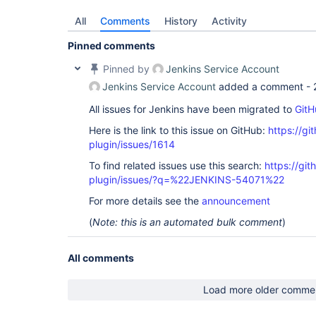
All
Comments
History
Activity
Pinned comments
Pinned by
Jenkins Service Account
Jenkins Service Account
added a comment -
All issues for Jenkins have been migrated to
GitH
Here is the link to this issue on GitHub:
https://gi
plugin/issues/1614
To find related issues use this search:
https://git
plugin/issues/?q=%22JENKINS-54071%22
For more details see the
announcement
(
Note: this is an automated bulk comment
)
All comments
Load more older comme