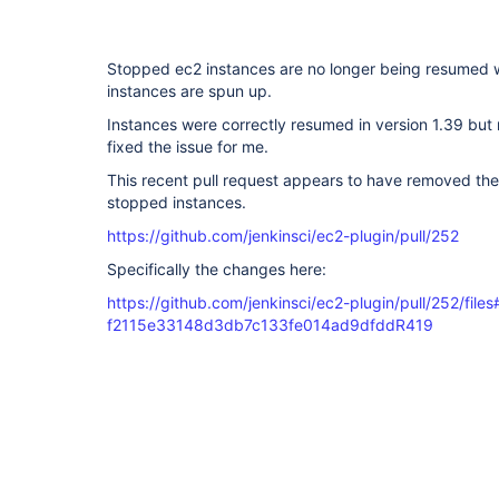
Stopped ec2 instances are no longer being resumed
instances are spun up.
Instances were correctly resumed in version 1.39 but 
fixed the issue for me.
This recent pull request appears to have removed the
stopped instances.
https://github.com/jenkinsci/ec2-plugin/pull/252
Specifically the changes here:
https://github.com/jenkinsci/ec2-plugin/pull/252/files#
f2115e33148d3db7c133fe014ad9dfddR419