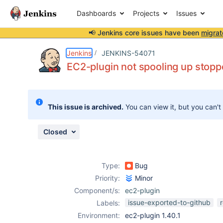
Dashboards
Projects
Issues
📢 Jenkins core issues have been
migrat
Details
Description
Attachments
Issue Links
Activity
People
Dates
Jenkins
JENKINS-54071
EC2-plugin not spooling up stop
Issues
This issue is archived.
You can view it, but you can't
Reports
Components
Closed
Type:
Bug
Priority:
Minor
Component/s:
ec2-plugin
issue-exported-to-github
Labels:
Environment:
ec2-plugin 1.40.1