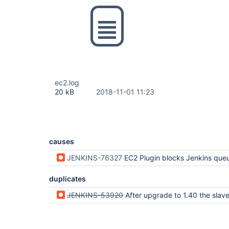
ec2.log
20 kB
2018-11-01 11:23
causes
JENKINS-76327
EC2 Plugin blocks Jenkins queue lock for up to 25 seconds for each orphan instance dur
duplicates
JENKINS-53920
After upgrade to 1.40 the slaves that are stopped via stopOnTerminate are not 