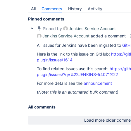
All
Comments
History
Activity
Pinned comments
Pinned by
Jenkins Service Account
Jenkins Service Account
added a comment -
All issues for Jenkins have been migrated to
GitH
Here is the link to this issue on GitHub:
https://gi
plugin/issues/1614
To find related issues use this search:
https://git
plugin/issues/?q=%22JENKINS-54071%22
For more details see the
announcement
(
Note: this is an automated bulk comment
)
All comments
Load more older comme