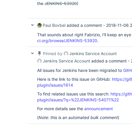
the
JENKINS-53920
)
at 
java.util.concurrent.locks.AbstractQueuedSync
at 
java.util.concurrent.locks.ReentrantLock$Nonf
at 
Paul Bovbel
added a comment -
2018-11-06 2
java.util.concurrent.locks.ReentrantLock.lock
at hudson.model.Queue._withLock(Queue.java:1
That sounds about right Fabrizio, I'll keep an ey
hudson.model.Queue.withLock(Queue.java:1300) 
ci.org/browse/JENKINS-53920
.
jenkins.model.Nodes.updateNode(Nodes.java:193
jenkins.model.Jenkins.updateNode(Jenkins.jav
hudson.model.Node.save(Node.java:140)  at 
Pinned by
Jenkins Service Account
hudson.util.PersistedList.onModified(Persist
hudson.util.PersistedList.replaceBy(Persiste
Jenkins Service Account
added a comment -
hudson.model.Slave.<init>(Slave.java:198)  at
hudson.plugins.ec2.EC2AbstractSlave.<init>(EC
All issues for Jenkins have been migrated to
GitH
at hudson.plugins.ec2.EC2OndemandSlave.<init
(EC2OndemandSlave.java:49)  at hudson.plugin
Here is the link to this issue on GitHub:
https://gi
<init>(EC2OndemandSlave.java:42)  at 
plugin/issues/1614
hudson.plugins.ec2.SlaveTemplate.newOndemandS
at hudson.plugins.ec2.SlaveTemplate.toSlaves(
To find related issues use this search:
https://git
at 
plugin/issues/?q=%22JENKINS-54071%22
hudson.plugins.ec2.SlaveTemplate.provisionOnd
at hudson.plugins.ec2.SlaveTemplate.provision
For more details see the
announcement
at 
hudson.plugins.ec2.EC2Cloud.getNewOrExistingA
(
Note: this is an automated bulk comment
)
at hudson.plugins.ec2.EC2Cloud.provision(EC2
hudson.slaves.NodeProvisioner$StandardStrateg
at hudson.slaves.NodeProvisioner.update(Node