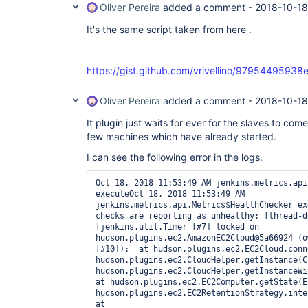
Oliver Pereira
added a comment -
2018-10-18
It's the same script taken from here .
https://gist.github.com/vrivellino/97954495
Oliver Pereira
added a comment -
2018-10-18
It plugin just waits for ever for the slaves to co
few machines which have already started.
I can see the following error in the logs.
Oct 18, 2018 11:53:49 AM jenkins.metrics.api
executeOct 18, 2018 11:53:49 AM 
jenkins.metrics.api.Metrics$HealthChecker ex
checks are reporting as unhealthy: [thread-d
[jenkins.util.Timer [#7] locked on 
hudson.plugins.ec2.AmazonEC2Cloud@5a66924 (o
[#10]):  at hudson.plugins.ec2.EC2Cloud.conn
hudson.plugins.ec2.CloudHelper.getInstance(C
hudson.plugins.ec2.CloudHelper.getInstanceWit
at hudson.plugins.ec2.EC2Computer.getState(E
hudson.plugins.ec2.EC2RetentionStrategy.inter
at 