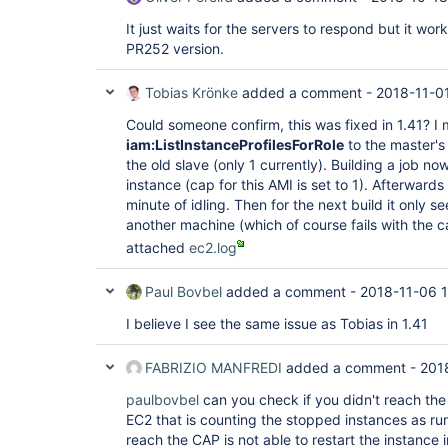
hudson.plugins.ec2.EC2Computer.updateInstance
at 
It just waits for the servers to respond but it work
hudson.plugins.ec2.ssh.EC2UnixLauncher.getEC2
PR252 version.
at 
hudson.plugins.ec2.ssh.EC2UnixLauncher.connec
at 
Tobias Krönke
added a comment -
2018-11-01
hudson.plugins.ec2.ssh.EC2UnixLauncher.bootst
at 
Could someone confirm, this was fixed in 1.41? I
hudson.plugins.ec2.ssh.EC2UnixLauncher.launch
iam:ListInstanceProfilesForRole
to the master's 
at 
the old slave (only 1 currently). Building a job n
hudson.plugins.ec2.EC2ComputerLauncher.launch
instance (cap for this AMI is set to 1). Afterwards
at hudson.slaves.SlaveComputer$1.call(SlaveC
jenkins.util.ContextResettingExecutorService$
minute of idling. Then for the next build it only 
at 
another machine (which of course fails with the ca
jenkins.security.ImpersonatingExecutorService
attached
ec2.log
at java.util.concurrent.FutureTask.run(Futur
java.util.concurrent.ThreadPoolExecutor.runWo
at 
Paul Bovbel
added a comment -
2018-11-06 1
java.util.concurrent.ThreadPoolExecutor$Worke
at java.lang.
Thread
.run(
Thread
.java:748), je
I believe I see the same issue as Tobias in 1.41
locked on 
java.util.concurrent.locks.ReentrantLock$Non
by jenkins.util.Timer [#7]):  at sun.misc.Uns
FABRIZIO MANFREDI
added a comment -
201
at java.util.concurrent.locks.LockSupport.par
at 
paulbovbel
can you check if you didn't reach the 
java.util.concurrent.locks.AbstractQueuedSyn
EC2 that is counting the stopped instances as r
at 
reach the CAP is not able to restart the instance i
java.util.concurrent.locks.AbstractQueuedSyn