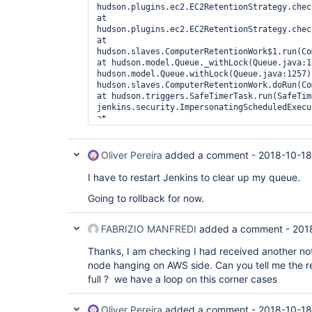
hudson.plugins.ec2.EC2RetentionStrategy.check
at 
hudson.plugins.ec2.EC2RetentionStrategy.check
at 
hudson.slaves.ComputerRetentionWork$1.run(Com
at hudson.model.Queue._withLock(Queue.java:1
hudson.model.Queue.withLock(Queue.java:1257) 
hudson.slaves.ComputerRetentionWork.doRun(Com
at hudson.triggers.SafeTimerTask.run(SafeTim
jenkins.security.ImpersonatingScheduledExecu
at 
java.util.concurrent.Executors$RunnableAdapte
at java.util.concurrent.FutureTask.runAndRese
at 
Oliver Pereira
added a comment -
2018-10-18
java.util.concurrent.ScheduledThreadPoolExec
at 
I have to restart Jenkins to clear up my queue.
java.util.concurrent.ScheduledThreadPoolExec
at 
Going to rollback for now.
java.util.concurrent.ThreadPoolExecutor.runWo
at 
FABRIZIO MANFREDI
added a comment -
201
java.util.concurrent.ThreadPoolExecutor$Worke
at java.lang.
Thread
.run(
Thread
.java:748), 
Thanks, I am checking I had received another noti
Computer.threadPoolForRemoting [#34] locked o
hudson.plugins.ec2.AmazonEC2Cloud@5a66924 (o
node hanging on AWS side. Can you tell me the r
[#10]):  at hudson.plugins.ec2.EC2Cloud.conn
full ? we have a loop on this corner cases
hudson.plugins.ec2.CloudHelper.getInstance(C
hudson.plugins.ec2.CloudHelper.getInstanceWit
at 
Oliver Pereira
added a comment -
2018-10-18