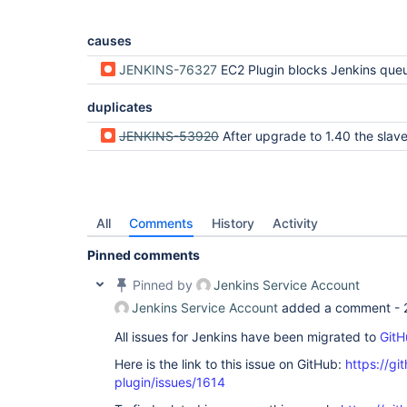
causes
JENKINS-76327
EC2 Plugin blocks Jenkins queue lock for up to 25 seconds for each orphan instance dur
duplicates
JENKINS-53920
After upgrade to 1.40 the slaves that are stopped via stopOnTerminate are not 
All
Comments
History
Activity
Pinned comments
Pinned by
Jenkins Service Account
Jenkins Service Account
added a comment -
All issues for Jenkins have been migrated to
GitH
Here is the link to this issue on GitHub:
https://gi
plugin/issues/1614