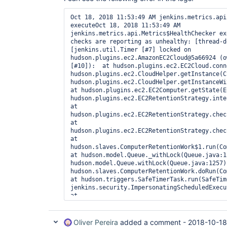
Oct 18, 2018 11:53:49 AM jenkins.metrics.api
executeOct 18, 2018 11:53:49 AM 
jenkins.metrics.api.Metrics$HealthChecker ex
checks are reporting as unhealthy: [thread-d
[jenkins.util.Timer [#7] locked on 
hudson.plugins.ec2.AmazonEC2Cloud@5a66924 (o
[#10]):  at hudson.plugins.ec2.EC2Cloud.conn
hudson.plugins.ec2.CloudHelper.getInstance(C
hudson.plugins.ec2.CloudHelper.getInstanceWit
at hudson.plugins.ec2.EC2Computer.getState(E
hudson.plugins.ec2.EC2RetentionStrategy.inter
at 
hudson.plugins.ec2.EC2RetentionStrategy.check
at 
hudson.plugins.ec2.EC2RetentionStrategy.check
at 
hudson.slaves.ComputerRetentionWork$1.run(Com
at hudson.model.Queue._withLock(Queue.java:1
hudson.model.Queue.withLock(Queue.java:1257) 
hudson.slaves.ComputerRetentionWork.doRun(Com
at hudson.triggers.SafeTimerTask.run(SafeTim
jenkins.security.ImpersonatingScheduledExecu
at 
java.util.concurrent.Executors$RunnableAdapte
at java.util.concurrent.FutureTask.runAndRese
at 
Oliver Pereira
added a comment -
2018-10-18