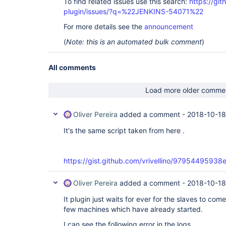
To find related issues use this search:
https://git
plugin/issues/?q=%22JENKINS-54071%22
For more details see the
announcement
(
Note: this is an automated bulk comment
)
All comments
Load more older comme
Oliver Pereira
added a comment -
2018-10-18
It's the same script taken from here .
https://gist.github.com/vrivellino/97954495
Oliver Pereira
added a comment -
2018-10-18
It plugin just waits for ever for the slaves to co
few machines which have already started.
I can see the following error in the logs.