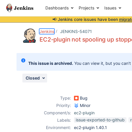
Dashboards
Projects
Issues
📢 Jenkins core issues have been
migrat
Details
Description
Attachments
Issue Links
Activity
People
Dates
Jenkins
JENKINS-54071
EC2-plugin not spooling up stop
Issues
This issue is archived.
You can view it, but you can't
Reports
Components
Closed
Type:
Bug
Priority:
Minor
Component/s:
ec2-plugin
issue-exported-to-github
Labels:
Environment:
ec2-plugin 1.40.1