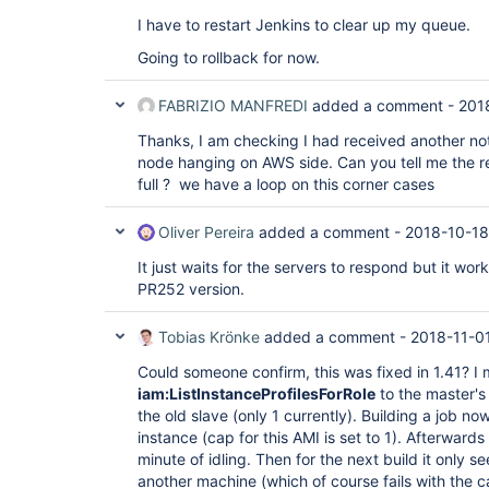
java.util.concurrent.ScheduledThreadPoolExec
at 
I have to restart Jenkins to clear up my queue.
java.util.concurrent.ScheduledThreadPoolExec
at 
Going to rollback for now.
java.util.concurrent.ThreadPoolExecutor.runWo
at 
FABRIZIO MANFREDI
added a comment -
201
java.util.concurrent.ThreadPoolExecutor$Worke
at java.lang.
Thread
.run(
Thread
.java:748), 
Thanks, I am checking I had received another noti
Computer.threadPoolForRemoting [#34] locked o
hudson.plugins.ec2.AmazonEC2Cloud@5a66924 (o
node hanging on AWS side. Can you tell me the r
[#10]):  at hudson.plugins.ec2.EC2Cloud.conn
full ? we have a loop on this corner cases
hudson.plugins.ec2.CloudHelper.getInstance(C
hudson.plugins.ec2.CloudHelper.getInstanceWit
at 
Oliver Pereira
added a comment -
2018-10-18
hudson.plugins.ec2.EC2Computer.updateInstance
at 
It just waits for the servers to respond but it work
hudson.plugins.ec2.ssh.EC2UnixLauncher.getEC2
PR252 version.
at 
hudson.plugins.ec2.ssh.EC2UnixLauncher.connec
at 
Tobias Krönke
added a comment -
2018-11-01
hudson.plugins.ec2.ssh.EC2UnixLauncher.bootst
at 
Could someone confirm, this was fixed in 1.41? I
hudson.plugins.ec2.ssh.EC2UnixLauncher.launch
iam:ListInstanceProfilesForRole
to the master's 
at 
the old slave (only 1 currently). Building a job n
hudson.plugins.ec2.EC2ComputerLauncher.launch
instance (cap for this AMI is set to 1). Afterwards
at hudson.slaves.SlaveComputer$1.call(SlaveC
jenkins.util.ContextResettingExecutorService$
minute of idling. Then for the next build it only 
at 
another machine (which of course fails with the ca