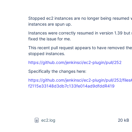
Stopped ec2 instances are no longer being resumed
instances are spun up.
Instances were correctly resumed in version 1.39 but 
fixed the issue for me.
This recent pull request appears to have removed the
stopped instances.
https://github.com/jenkinsci/ec2-plugin/pull/252
Specifically the changes here:
https://github.com/jenkinsci/ec2-plugin/pull/252/files#
f2115e33148d3db7c133fe014ad9dfddR419
ec2.log
20 kB