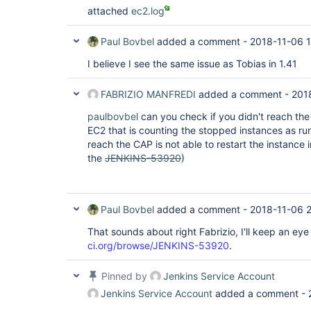
jenkins.security.ImpersonatingExecutorService
attached
ec2.log
at java.util.concurrent.FutureTask.run(Futur
java.util.concurrent.ThreadPoolExecutor.runWo
at 
Paul Bovbel
added a comment -
2018-11-06 1
java.util.concurrent.ThreadPoolExecutor$Worke
at java.lang.
Thread
.run(
Thread
.java:748), je
I believe I see the same issue as Tobias in 1.41
locked on 
java.util.concurrent.locks.ReentrantLock$Non
by jenkins.util.Timer [#7]):  at sun.misc.Uns
FABRIZIO MANFREDI
added a comment -
201
at java.util.concurrent.locks.LockSupport.par
at 
paulbovbel
can you check if you didn't reach the 
java.util.concurrent.locks.AbstractQueuedSyn
EC2 that is counting the stopped instances as r
at 
reach the CAP is not able to restart the instance i
java.util.concurrent.locks.AbstractQueuedSyn
the
JENKINS-53920
)
at 
java.util.concurrent.locks.AbstractQueuedSync
at 
java.util.concurrent.locks.ReentrantLock$Nonf
at 
Paul Bovbel
added a comment -
2018-11-06 2
java.util.concurrent.locks.ReentrantLock.lock
at hudson.model.Queue._withLock(Queue.java:1
That sounds about right Fabrizio, I'll keep an ey
hudson.model.Queue.withLock(Queue.java:1300) 
ci.org/browse/JENKINS-53920
.
jenkins.model.Nodes.updateNode(Nodes.java:193
jenkins.model.Jenkins.updateNode(Jenkins.jav
hudson.model.Node.save(Node.java:140)  at 
Pinned by
Jenkins Service Account
hudson.util.PersistedList.onModified(Persist
hudson.util.PersistedList.replaceBy(Persiste
Jenkins Service Account
added a comment -
hudson.model.Slave.<init>(Slave.java:198)  at