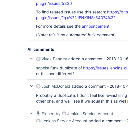
plugin/issues/5330
To find related issues use this search:
https://gi
plugin/issues/?q=%22JENKINS-54074%22
For more details see the
announcement
(
Note: this is an automated bulk comment
)
All comments
Vivek Pandey
added a comment -
2018-10-16
sophistifunk
duplicate of
https://issues.jenkins
or this one different?
Josh McDonald
added a comment -
2018-10-
Probably a duplicate, I don't feel like re-installing
other one, and we'll see if we squash this as well
Pinned by
Jenkins Service Account
Jenkins Service Account
added a comment -