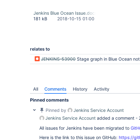
Jenkins Blue Ocean Issue.docx
181 kB
2018-10-15 01:00
relates to
JENKINS-53900
Stage graph in Blue Ocean not showing all stages for large w
All
Comments
History
Activity
Pinned comments
Pinned by
Jenkins Service Account
Jenkins Service Account
added a comment -
All issues for Jenkins have been migrated to
GitH
Here is the link to this issue on GitHub:
https://gi