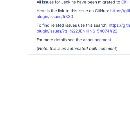
All issues for Jenkins have been migrated to
GitH
Here is the link to this issue on GitHub:
https://gi
plugin/issues/5330
To find related issues use this search:
https://gi
plugin/issues/?q=%22JENKINS-54074%22
For more details see the
announcement
(
Note: this is an automated bulk comment
)