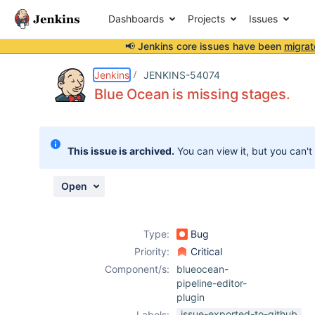
Dashboards
Projects
Issues
📢 Jenkins core issues have been
migrat
Details
Description
Attachments
Issue Links
Activity
People
Dates
Jenkins
JENKINS-54074
Blue Ocean is missing stages.
Issues
This issue is archived.
You can view it, but you can't
Reports
Components
Open
Type:
Bug
Priority:
Critical
Component/s:
blueocean-
pipeline-editor-
plugin
issue-exported-to-github
Labels: