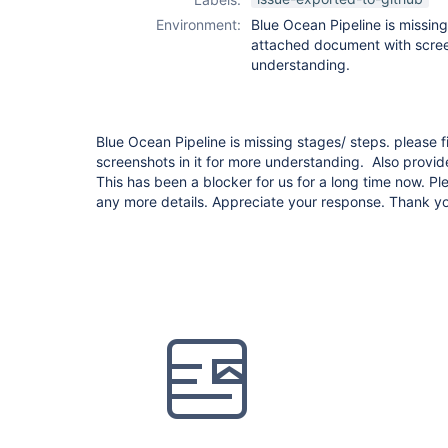
Environment:
Blue Ocean Pipeline is missing
attached document with screen
understanding.
Blue Ocean Pipeline is missing stages/ steps. please
screenshots in it for more understanding. Also provid
This has been a blocker for us for a long time now. P
any more details. Appreciate your response. Thank y