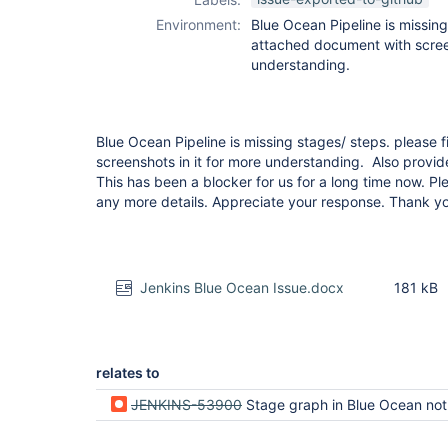
Environment:
Blue Ocean Pipeline is missing
attached document with screen
understanding.
Blue Ocean Pipeline is missing stages/ steps. please
screenshots in it for more understanding. Also provid
This has been a blocker for us for a long time now. P
any more details. Appreciate your response. Thank y
Jenkins Blue Ocean Issue.docx
181 kB
relates to
JENKINS-53900
Stage graph in Blue Ocean not showing all stages for large w