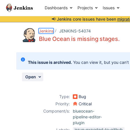
Dashboards
Projects
Issues
📢 Jenkins core issues have been
migrat
Details
Description
Attachments
Issue Links
Activity
People
Dates
Jenkins
JENKINS-54074
Blue Ocean is missing stages.
Issues
This issue is archived.
You can view it, but you can't
Reports
Components
Open
Type:
Bug
Priority:
Critical
Component/s:
blueocean-
pipeline-editor-
plugin
issue-exported-to-github
Labels: