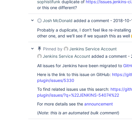
sophistifunk
duplicate of
https://issues.jenkins
or this one different?
Josh McDonald
added a comment -
2018-10-
Probably a duplicate, I don't feel like re-installing
other one, and we'll see if we squash this as well
Pinned by
Jenkins Service Account
Jenkins Service Account
added a comment -
All issues for Jenkins have been migrated to
GitH
Here is the link to this issue on GitHub:
https://gi
plugin/issues/5330
To find related issues use this search:
https://gi
plugin/issues/?q=%22JENKINS-54074%22
For more details see the
announcement
(
Note: this is an automated bulk comment
)