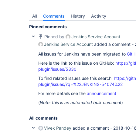
All
Comments
History
Activity
Pinned comments
Pinned by
Jenkins Service Account
Jenkins Service Account
added a comment -
All issues for Jenkins have been migrated to
GitH
Here is the link to this issue on GitHub:
https://gi
plugin/issues/5330
To find related issues use this search:
https://gi
plugin/issues/?q=%22JENKINS-54074%22
For more details see the
announcement
(
Note: this is an automated bulk comment
)
All comments
Vivek Pandey
added a comment -
2018-10-16