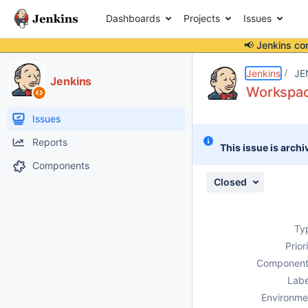
Dashboards
Projects
Issues
📢 Jenkins co
Details
Description
Attachments
Issue Links
Activity
People
Dates
Jenkins
JE
Jenkins
Workspace
Issues
Reports
This issue is archi
Components
Closed
Ty
Prior
Component
Labe
Environme