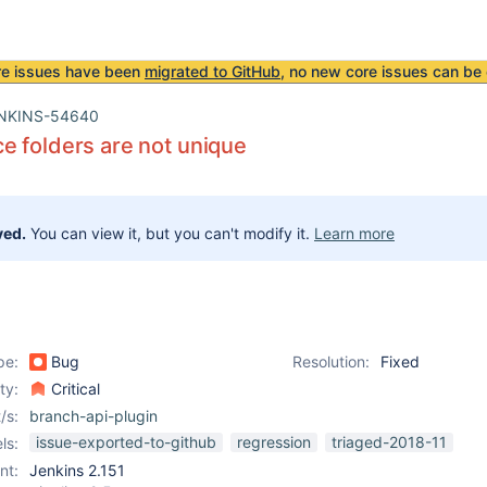
re issues have been
migrated to GitHub
, no new core issues can be 
NKINS-54640
 folders are not unique
ved.
You can view it, but you can't modify it.
Learn more
pe:
Bug
Resolution:
Fixed
ity:
Critical
/s:
branch-api-plugin
issue-exported-to-github
regression
triaged-2018-11
ls:
nt:
Jenkins 2.151