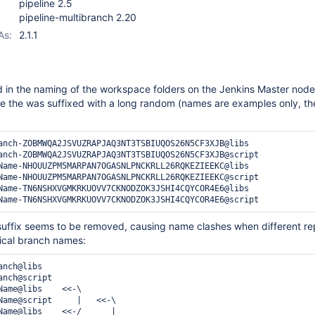
pipeline 2.5
pipeline-multibranch 2.20
As:
2.1.1
in the naming of the workspace folders on the Jenkins Master node
me the was suffixed with a long random (names are examples only, th
anch-ZOBMWQA2JSVUZRAPJAQ3NT3TSBIUQOS26N5CF3XJB@libs

anch-ZOBMWQA2JSVUZRAPJAQ3NT3TSBIUQOS26N5CF3XJB@script

Name-NHOUUZPM5MARPAN7OGASNLPNCKRLL26RQKEZIEEKC@libs

Name-NHOUUZPM5MARPAN7OGASNLPNCKRLL26RQKEZIEEKC@script

Name-TN6NSHXVGMKRKUOVV7CKNODZOK3JSHI4CQYCOR4E6@libs

suffix seems to be removed, causing name clashes when different rep
tical branch names:
nch@libs

nch@script

Name@libs    <<-\

Name@script     |   <<-\

Name@libs    <<-/      |
