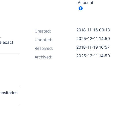
Account
2018-11-15 09:18
Created:
.
2025-12-11 14:50
Updated:
e exact
2018-11-19 16:57
Resolved:
2025-12-11 14:50
Archived:
ositories