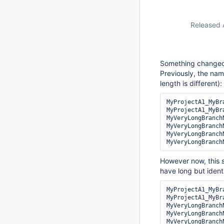
Released 
Something changed 
Previously, the na
length is different):
MyProjectA1_MyBr
MyProjectA1_MyBr
MyVeryLongBranch
MyVeryLongBranch
MyVeryLongBranch
However now, this 
have long but iden
MyProjectA1_MyBra
MyProjectA1_MyBra
MyVeryLongBranch
MyVeryLongBranch
MyVeryLongBranch