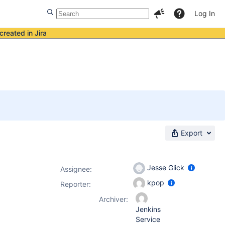
Log In
created in Jira
Export
Jesse Glick
Assignee:
kpop
Reporter:
Archiver:
Jenkins
Service