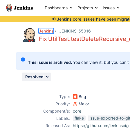
Dashboards
Projects
Issues
📢 Jenkins core issues have been
migrat
Details
Description
Attachments
Issue Links
Activity
People
Dates
Jenkins
JENKINS-55016
Fix UtilTest.testDeleteRecursive
Issues
This issue is archived.
You can view it, but you can't
Reports
Components
Resolved
Type:
Bug
Priority:
Major
Component/s:
core
flake
issue-exported-to-gi
Labels:
Released As:
https://github.com/jenkinsci/j