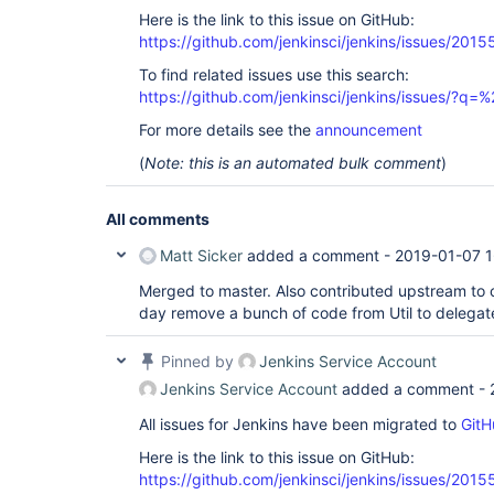
Here is the link to this issue on GitHub:
https://github.com/jenkinsci/jenkins/issues/2015
To find related issues use this search:
https://github.com/jenkinsci/jenkins/issues/?
For more details see the
announcement
(
Note: this is an automated bulk comment
)
All comments
Matt Sicker
added a comment -
2019-01-07 1
Merged to master. Also contributed upstream to
day remove a bunch of code from Util to delega
Pinned by
Jenkins Service Account
Jenkins Service Account
added a comment -
All issues for Jenkins have been migrated to
GitH
Here is the link to this issue on GitHub:
https://github.com/jenkinsci/jenkins/issues/2015