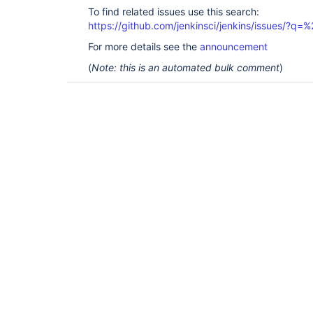
To find related issues use this search:
https://github.com/jenkinsci/jenkins/issues/?
For more details see the
announcement
(
Note: this is an automated bulk comment
)