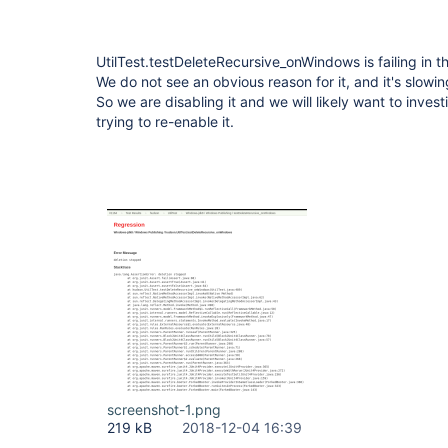
UtilTest.testDeleteRecursive_onWindows is failing in
We do not see an obvious reason for it, and it's slowi
So we are disabling it and we will likely want to invest
trying to re-enable it.
screenshot-1.png
219 kB
2018-12-04 16:39