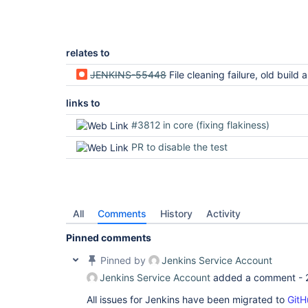
relates to
JENKINS-55448
File cleaning failure, old build and plugin
links to
#3812 in core (fixing flakiness)
PR to disable the test
All
Comments
History
Activity
Pinned comments
Pinned by
Jenkins Service Account
Jenkins Service Account
added a comment -
All issues for Jenkins have been migrated to
GitH