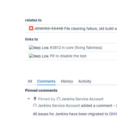
relates to
JENKINS-55448
File cleaning failure, old build and plugin
links to
#3812 in core (fixing flakiness)
PR to disable the test
All
Comments
History
Activity
Pinned comments
Pinned by
Jenkins Service Account
Jenkins Service Account
added a comment -
All issues for Jenkins have been migrated to
GitH