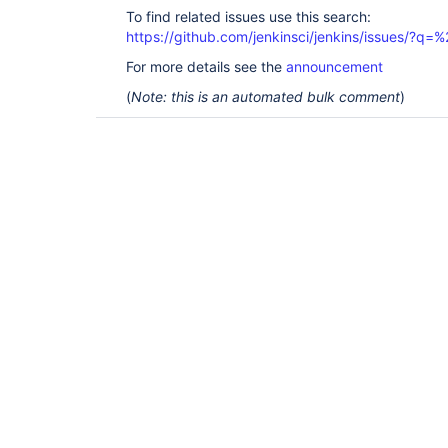
To find related issues use this search:
https://github.com/jenkinsci/jenkins/issues/?
For more details see the
announcement
(
Note: this is an automated bulk comment
)