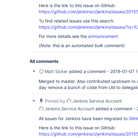
Here is the link to this issue on GitHub:
https://github.com/jenkinsci/jenkins/issues/2015
To find related issues use this search:
https://github.com/jenkinsci/jenkins/issues/?
For more details see the
announcement
(
Note: this is an automated bulk comment
)
All comments
Matt Sicker
added a comment -
2019-01-07 1
Merged to master. Also contributed upstream to
day remove a bunch of code from Util to delega
Pinned by
Jenkins Service Account
Jenkins Service Account
added a comment -
All issues for Jenkins have been migrated to
GitH
Here is the link to this issue on GitHub:
https://github.com/jenkinsci/jenkins/issues/2015