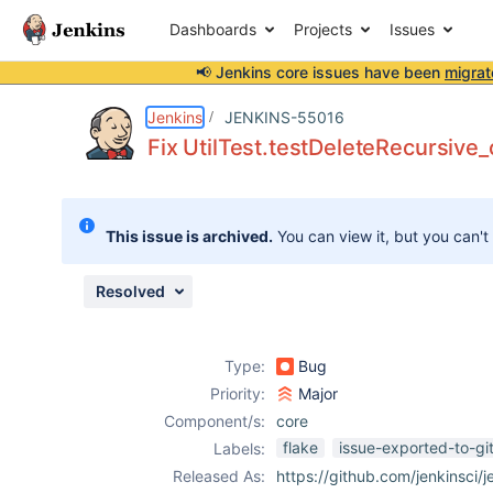
Dashboards
Projects
Issues
📢 Jenkins core issues have been
migrat
Details
Description
Attachments
Issue Links
Activity
People
Dates
Jenkins
JENKINS-55016
Fix UtilTest.testDeleteRecursive
Issues
This issue is archived.
You can view it, but you can't
Reports
Components
Resolved
Type:
Bug
Priority:
Major
Component/s:
core
flake
issue-exported-to-gi
Labels:
Released As:
https://github.com/jenkinsci/j