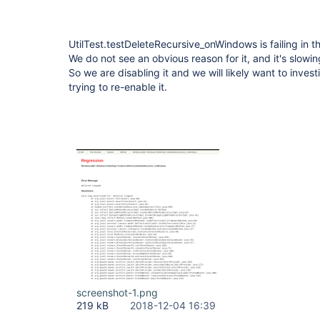
UtilTest.testDeleteRecursive_onWindows is failing in
We do not see an obvious reason for it, and it's slowi
So we are disabling it and we will likely want to invest
trying to re-enable it.
screenshot-1.png
219 kB
2018-12-04 16:39