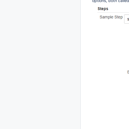
options, both calle