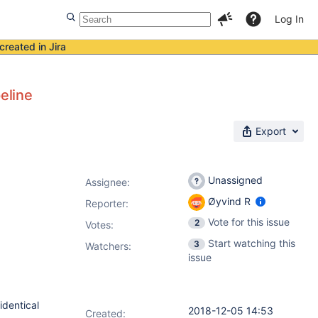
Log In
created in Jira
eline
Export
Unassigned
Assignee:
Øyvind R
Reporter:
Vote for this issue
2
Votes
:
Start watching this
3
Watchers:
issue
identical
2018-12-05 14:53
Created: