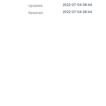
2022-07-04 08:44
Updated:
2022-07-04 08:44
Resolved: