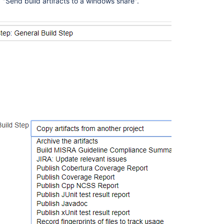
d "Send build artifacts to a windows share".