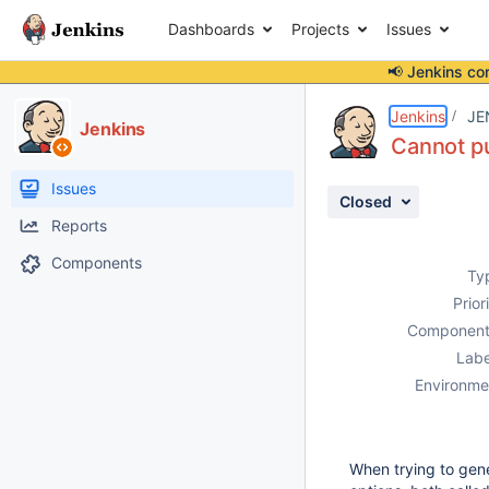
Dashboards
Projects
Issues
📢 Jenkins co
Details
Description
Attachments
Activity
People
Dates
Jenkins
JE
Jenkins
Cannot pu
Issues
Closed
Reports
Components
Ty
Prior
Component
Labe
Environme
When trying to gener