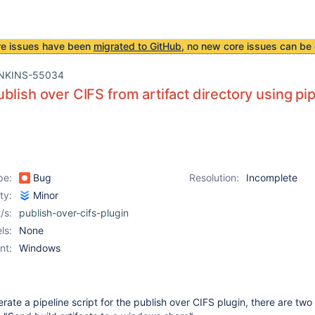
re issues have been
migrated to GitHub
, no new core issues can be 
NKINS-55034
blish over CIFS from artifact directory using pip
pe:
Bug
Resolution:
Incomplete
ity:
Minor
/s:
publish-over-cifs-plugin
ls:
None
nt:
Windows
ate a pipeline script for the publish over CIFS plugin, there are two 