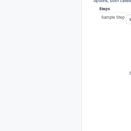
options, both calle