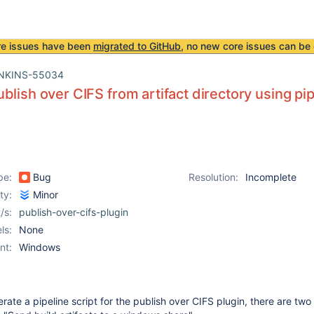
re issues have been
migrated to GitHub
, no new core issues can be 
NKINS-55034
blish over CIFS from artifact directory using pip
pe:
Bug
Resolution:
Incomplete
ity:
Minor
/s:
publish-over-cifs-plugin
ls:
None
nt:
Windows
ate a pipeline script for the publish over CIFS plugin, there are two 