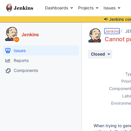
Dashboards
Projects
Issues
📢 Jenkins co
Details
Description
Attachments
Activity
People
Dates
Jenkins
JE
Jenkins
Cannot pu
Issues
Closed
Reports
Components
Ty
Prior
Component
Labe
Environme
When trying to gener