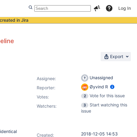
Log In
created in Jira
eline
Export
Unassigned
Assignee:
Øyvind R
Reporter:
Vote for this issue
2
Votes
:
Start watching this
3
Watchers:
issue
identical
2018-12-05 14:53
Created: