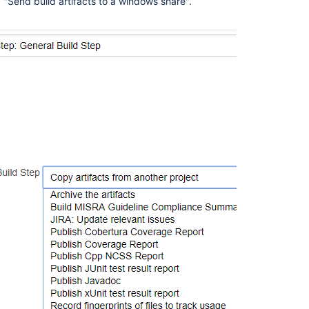
d "Send build artifacts to a windows share".