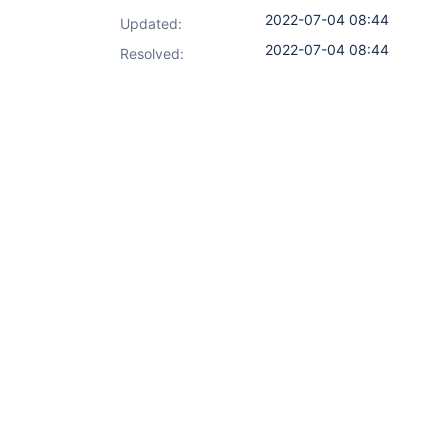
2022-07-04 08:44
Updated:
2022-07-04 08:44
Resolved: