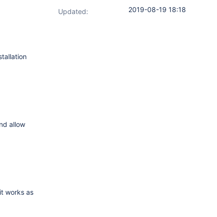
2019-08-19 18:18
Updated:
tallation
and allow
 it works as