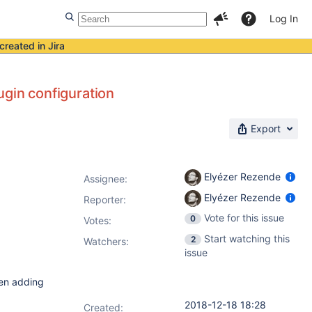
Log In
created in Jira
ugin configuration
Export
Elyézer Rezende
Assignee:
Elyézer Rezende
Reporter:
Vote for this issue
0
Votes
:
Start watching this
2
Watchers:
issue
hen adding
2018-12-18 18:28
Created: