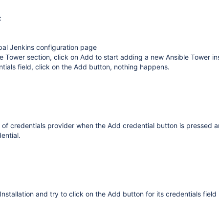
:
bal Jenkins configuration page
e Tower section, click on Add to start adding a new Ansible Tower ins
tials field, click on the Add button, nothing happens.
st of credentials provider when the Add credential button is pressed 
ential.
nstallation and try to click on the Add button for its credentials field