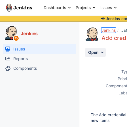
Dashboards
Projects
Issues
📢 Jenkins co
Details
Description
Attachments
Activity
People
Dates
Jenkins
JE
Jenkins
Add crede
Issues
Open
Reports
Components
Ty
Prior
Component
Labe
The Add credential
new items.