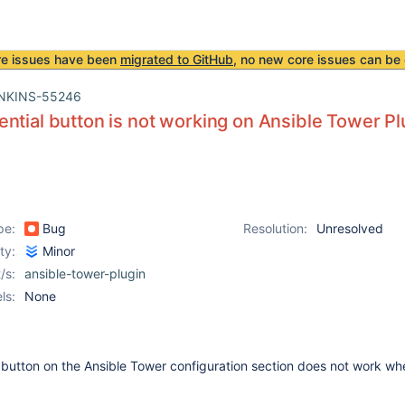
re issues have been
migrated to GitHub
, no new core issues can be 
NKINS-55246
ntial button is not working on Ansible Tower Pl
pe:
Bug
Resolution:
Unresolved
ity:
Minor
/s:
ansible-tower-plugin
ls:
None
 button on the Ansible Tower configuration section does not work w