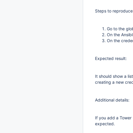
Steps to reproduce
Go to the glo
On the Ansibl
On the creden
Expected result:
It should show a li
creating a new cred
Additional details:
If you add a Tower I
expected.