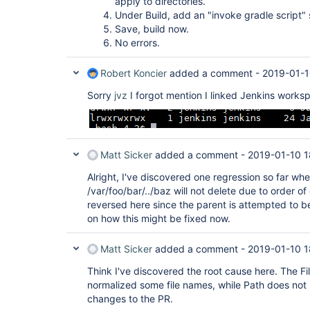
apply to directories.
Under Build, add an "invoke gradle script" s
Save, build now.
No errors.
Robert Koncier
added a comment -
2019-01-1
Sorry
jvz
I forgot mention I linked Jenkins worksp
Matt Sicker
added a comment -
2019-01-10 1
Alright, I've discovered one regression so far whe
/var/foo/bar/../baz will not delete due to order o
reversed here since the parent is attempted to be
on how this might be fixed now.
Matt Sicker
added a comment -
2019-01-10 1
Think I've discovered the root cause here. The Fi
normalized some file names, while Path does not 
changes to the PR.