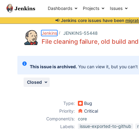
Dashboards
Projects
Issues
📢 Jenkins core issues have been
migrat
Details
Description
Attachments
Issue Links
Activity
People
Dates
Jenkins
JENKINS-55448
File cleaning failure, old build an
Issues
This issue is archived.
You can view it, but you can't
Reports
Components
Closed
Type:
Bug
Priority:
Critical
Component/s:
core
issue-exported-to-github
Labels: