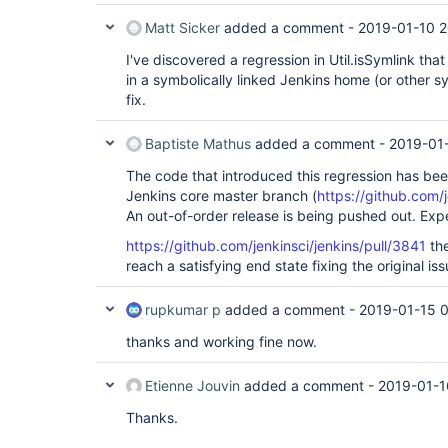
Matt Sicker
added a comment -
2019-01-10 2
I've discovered a regression in Util.isSymlink that 
in a symbolically linked Jenkins home (or other sym
fix.
Baptiste Mathus
added a comment -
2019-01
The code that introduced this regression has be
Jenkins core master branch (
https://github.com/
An out-of-order release is being pushed out. Expe
https://github.com/jenkinsci/jenkins/pull/3841
the
reach a satisfying end state fixing the original iss
rupkumar p
added a comment -
2019-01-15 
thanks and working fine now.
Etienne Jouvin
added a comment -
2019-01-1
Thanks.