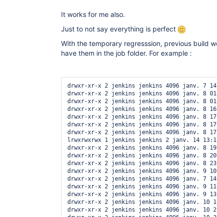
It works for me also.
Just to not say everything is perfect
With the temporary regresssion, previous build wer
have them in the job folder. For example :
drwxr-xr-x 2 jenkins jenkins 4096 janv. 7 14:
drwxr-xr-x 2 jenkins jenkins 4096 janv. 8 01
drwxr-xr-x 2 jenkins jenkins 4096 janv. 8 01
drwxr-xr-x 2 jenkins jenkins 4096 janv. 8 16
drwxr-xr-x 2 jenkins jenkins 4096 janv. 8 17
drwxr-xr-x 2 jenkins jenkins 4096 janv. 8 17
drwxr-xr-x 2 jenkins jenkins 4096 janv. 8 17
lrwxrwxrwx 1 jenkins jenkins 2 janv. 14 13:1
drwxr-xr-x 2 jenkins jenkins 4096 janv. 8 19
drwxr-xr-x 2 jenkins jenkins 4096 janv. 8 20
drwxr-xr-x 2 jenkins jenkins 4096 janv. 8 23
drwxr-xr-x 2 jenkins jenkins 4096 janv. 9 10
drwxr-xr-x 2 jenkins jenkins 4096 janv. 7 14:
drwxr-xr-x 2 jenkins jenkins 4096 janv. 9 11
drwxr-xr-x 2 jenkins jenkins 4096 janv. 9 13
drwxr-xr-x 2 jenkins jenkins 4096 janv. 10 1
drwxr-xr-x 2 jenkins jenkins 4096 janv. 10 2