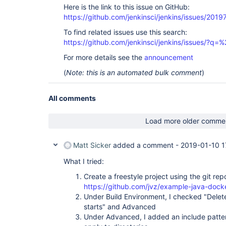
Here is the link to this issue on GitHub:
https://github.com/jenkinsci/jenkins/issues/2019
To find related issues use this search:
https://github.com/jenkinsci/jenkins/issues/
For more details see the
announcement
(
Note: this is an automated bulk comment
)
All comments
Load more older comme
Matt Sicker
added a comment -
2019-01-10 1
What I tried:
Create a freestyle project using the git rep
https://github.com/jvz/example-java-docke
Under Build Environment, I checked "Delet
starts" and Advanced
Under Advanced, I added an include pattern