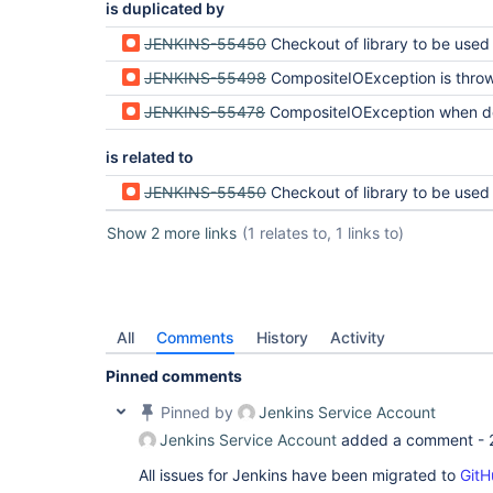
is duplicated by
JENKINS-55450
Checkout of library to be used in a Pipeline script with 
JENKINS-55498
CompositeIOException is thrown and Multibranch pipeline fails to load organi
JENKINS-55478
CompositeIOException when deleting workspace before ch
is related to
JENKINS-55450
Checkout of library to be used in a Pipeline script with 
Show 2 more links
(1 relates to, 1 links to)
All
Comments
History
Activity
Pinned comments
Pinned by
Jenkins Service Account
Jenkins Service Account
added a comment -
All issues for Jenkins have been migrated to
GitH