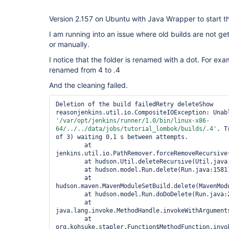
Version 2.157 on Ubuntu with Java Wrapper to start th
I am running into an issue where old builds are not ge
or manually.
I notice that the folder is renamed with a dot. For exam
renamed from 4 to .4
And the cleaning failed.
Deletion of the build failedRetry deleteShow 
'/
var
/opt/jenkins/runner/1.0/bin/linux-x86-
64/../../data/jobs/tutorial_lombok/builds/.4'
. T
of 3) waiting 0,1 s between attempts.

	at 
jenkins.util.io.PathRemover.forceRemoveRecursive(
	at hudson.Util.deleteRecursive(Util.java:267)

	at hudson.model.Run.delete(Run.java:1581)

	at 
hudson.maven.MavenModuleSetBuild.delete(MavenModu
	at hudson.model.Run.doDoDelete(Run.java:2298)

	at 
java.lang.invoke.MethodHandle.invokeWithArguments
	at 
org.kohsuke.stapler.Function$MethodFunction.invok