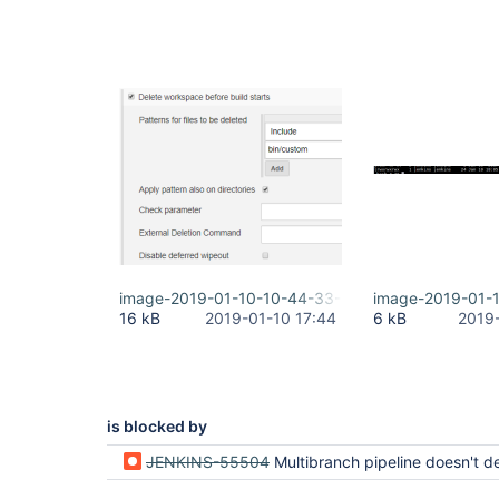
image-2019-01-10-10-44-33-149.png
image-2019-01-
16 kB
2019-01-10 17:44
6 kB
2019
is blocked by
JENKINS-55504
Multibranch pipeline doesn't delete old branches (they're cr