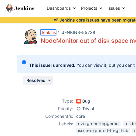
Dashboards
Projects
Issues
📢 Jenkins core issues have been
migrat
Details
Description
Attachments
Activity
People
Dates
Jenkins
JENKINS-55738
NodeMonitor out of disk space m
Issues
This issue is archived.
You can view it, but you can't
Reports
Components
Resolved
Type:
Bug
Priority:
Trivial
Component/s:
core
evergreen-triggered
fosd
Labels:
issue-exported-to-github