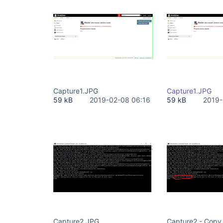
Capture1.JPG
Capture1.JPG
59 kB
2019-02-08 06:16
59 kB
2019-
Capture2.JPG
Capture2 - Copy