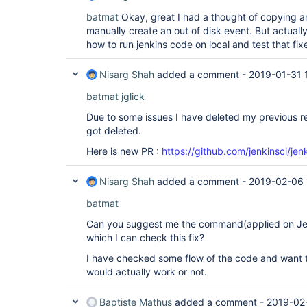
batmat
Okay, great I had a thought of copying an
manually create an out of disk event. But actually
how to run jenkins code on local and test that fix
Nisarg Shah
added a comment -
2019-01-31 
batmat
jglick
Due to some issues I have deleted my previous r
got deleted.
Here is new PR :
https://github.com/jenkinsci/jen
Nisarg Shah
added a comment -
2019-02-06 
batmat
Can you suggest me the command(applied on Jenk
which I can check this fix?
I have checked some flow of the code and want t
would actually work or not.
Baptiste Mathus
added a comment -
2019-02