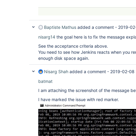
Baptiste Mathus
added a comment -
2019-02
nisarg14
the goal here is to fix the message expla
See the acceptance criteria above.
You need to see how Jenkins reacts when you rem
enough disk space again.
Nisarg Shah
added a comment -
2019-02-08 
batmat
I am attaching the screenshot of the message bef
I have marked the issue with red marker.