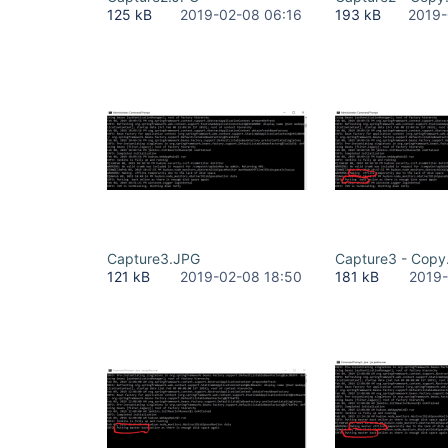
125 kB
2019-02-08 06:16
193 kB
2019-
Capture3.JPG
Capture3 - Copy
121 kB
2019-02-08 18:50
181 kB
2019-