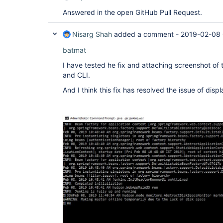
Answered in the open GitHub Pull Request.
Nisarg Shah
added a comment -
2019-02-08 
batmat
I have tested he fix and attaching screenshot of
and CLI.
And I think this fix has resolved the issue of disp