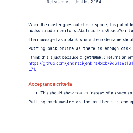
Released As:
Jenkins 2.164
When the master goes out of disk space, it is put offl
hudson.node_monitors.AbstractDiskSpaceMonito
The message has a blank where the node name shoul
Putting back online as there is enough disk 
I think this is just because
returns an em
c.getName()
https://github.com/jenkinsci/jenkins/blob/9d61a9
L71
.
Acceptance criteria
This should show
instead of a space as 
master
Putting back
master
online as there is enoug