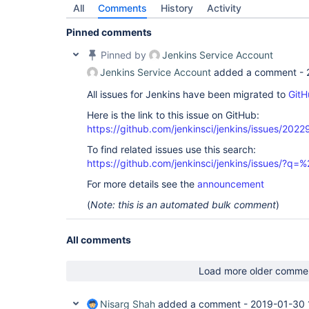
All
Comments
History
Activity
Pinned comments
Pinned by
Jenkins Service Account
Jenkins Service Account
added a comment -
All issues for Jenkins have been migrated to
GitH
Here is the link to this issue on GitHub:
https://github.com/jenkinsci/jenkins/issues/2022
To find related issues use this search:
https://github.com/jenkinsci/jenkins/issues/?
For more details see the
announcement
(
Note: this is an automated bulk comment
)
All comments
Load more older comme
Nisarg Shah
added a comment -
2019-01-30 