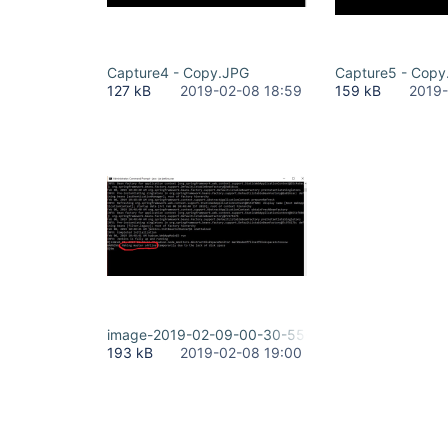
Capture4 - Copy.JPG
Capture5 - Copy
127 kB
2019-02-08 18:59
159 kB
2019-
image-2019-02-09-00-30-55-101.png
193 kB
2019-02-08 19:00